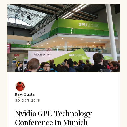
Ravi Gupta
30 OCT 2018
Nvidia GPU Technology
Conference In Munich