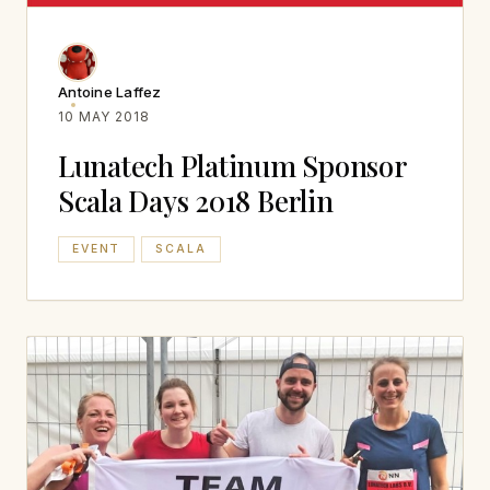
Antoine Laffez
10 MAY 2018
Lunatech Platinum Sponsor
Scala Days 2018 Berlin
EVENT
SCALA