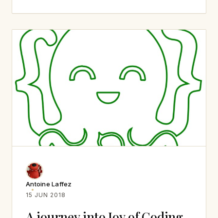
Antoine Laffez
15 JUN 2018
A journey into Joy of Coding