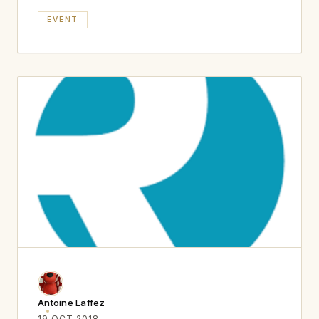
EVENT
Antoine Laffez
19 OCT 2018