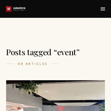
Posts tagged “event”
99 ARTICLES