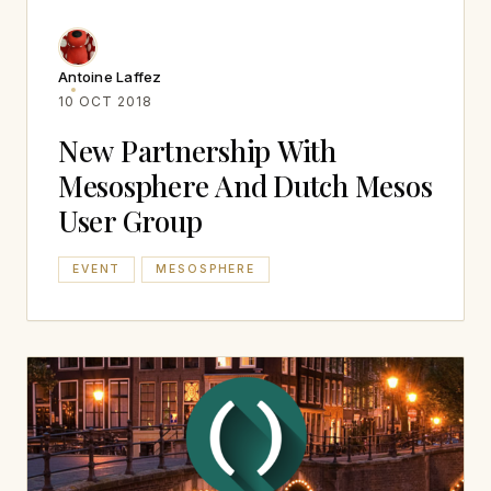
Antoine Laffez
10 OCT 2018
New Partnership With
Mesosphere And Dutch Mesos
User Group
EVENT
MESOSPHERE