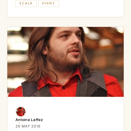
SCALA
EVENT
Antoine Laffez
26 MAY 2016