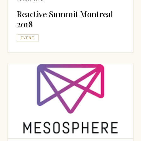
Reactive Summit Montreal
2018
EVENT