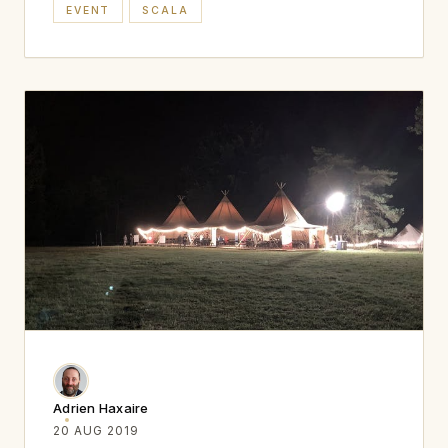
EVENT
SCALA
Adrien Haxaire
20 AUG 2019