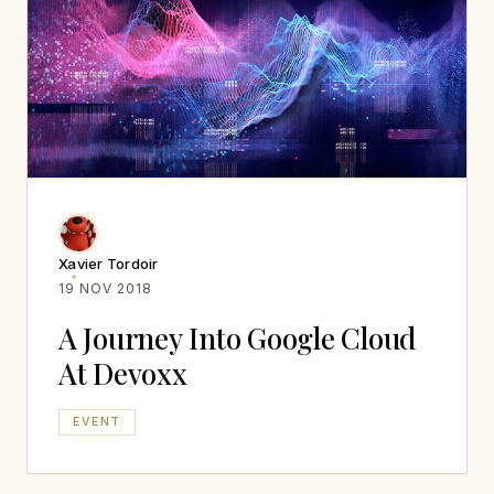
Xavier Tordoir
19 NOV 2018
A Journey Into Google Cloud
At Devoxx
EVENT