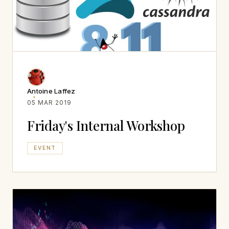
Antoine Laffez
05 MAR 2019
Friday's Internal Workshop
EVENT