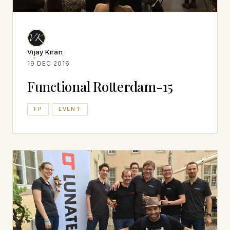
Vijay Kiran
19 DEC 2016
Functional Rotterdam-15
FP
EVENT