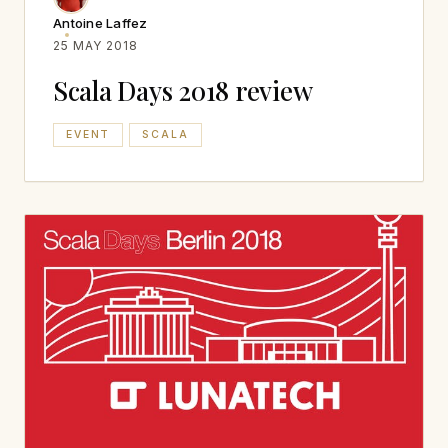
Antoine Laffez
25 MAY 2018
Scala Days 2018 review
EVENT
SCALA