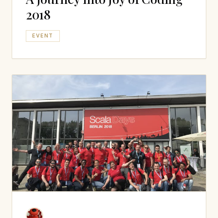
2018
EVENT