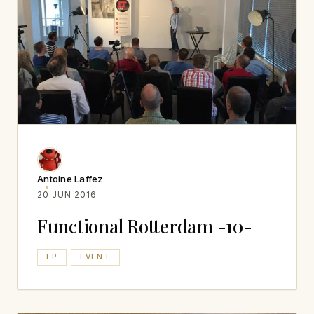
Antoine Laffez
20 JUN 2016
Functional Rotterdam -10-
FP
EVENT