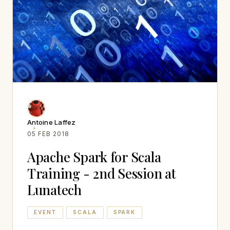
Antoine Laffez
05 FEB 2018
Apache Spark for Scala
Training - 2nd Session at
Lunatech
EVENT
SCALA
SPARK