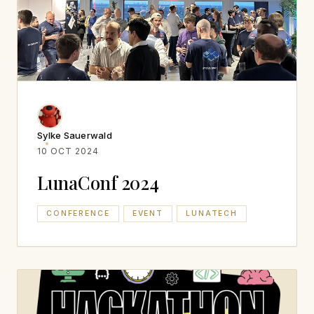
Sylke Sauerwald
10 OCT 2024
LunaConf 2024
CONFERENCE
EVENT
LUNATECH