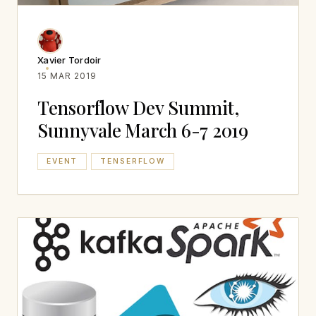
Xavier Tordoir
15 MAR 2019
Tensorflow Dev Summit,
Sunnyvale March 6-7 2019
EVENT
TENSERFLOW