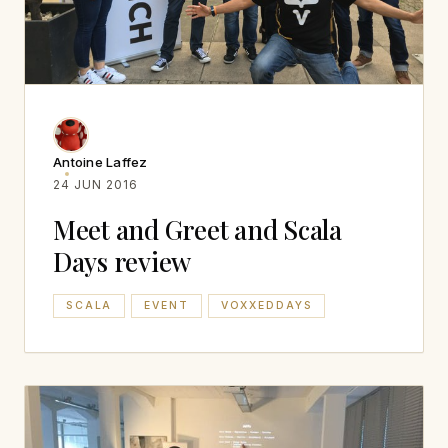
Antoine Laffez
24 JUN 2016
Meet and Greet and Scala
Days review
SCALA
EVENT
VOXXEDDAYS