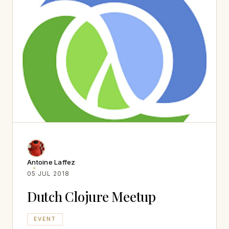
Antoine Laffez
05 JUL 2018
Dutch Clojure Meetup
EVENT