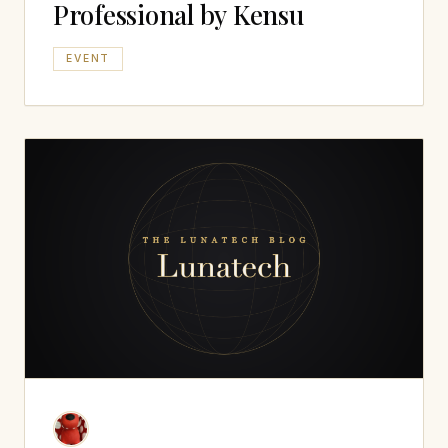
Professional by Kensu
EVENT