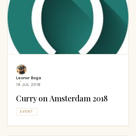
Leonor Boga
19 JUL 2018
Curry on Amsterdam 2018
EVENT