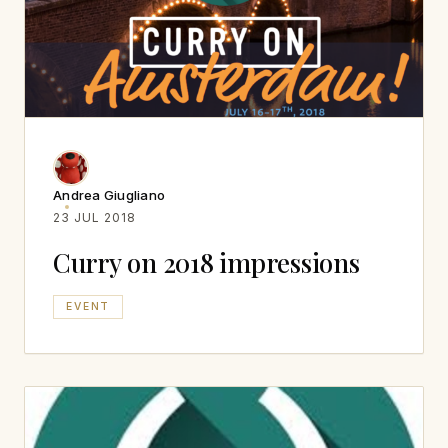
Andrea Giugliano
23 JUL 2018
Curry on 2018 impressions
EVENT