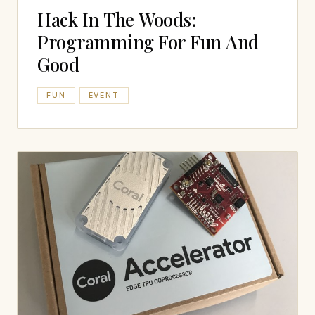
Hack In The Woods:
Programming For Fun And
Good
FUN
EVENT