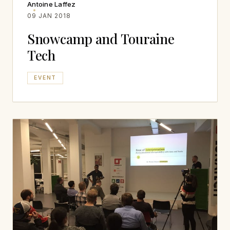
Antoine Laffez
09 JAN 2018
Snowcamp and Touraine
Tech
EVENT