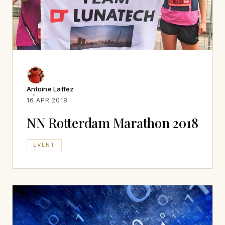
Antoine Laffez
16 APR 2018
NN Rotterdam Marathon 2018
EVENT