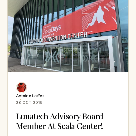
Antoine Laffez
28 OCT 2019
Lunatech Advisory Board
Member At Scala Center!