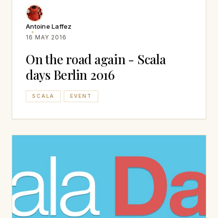
Antoine Laffez
16 MAY 2016
On the road again - Scala
days Berlin 2016
SCALA
EVENT