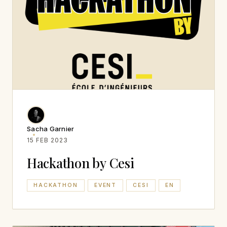
Sacha Garnier
15 FEB 2023
Hackathon by Cesi
HACKATHON
EVENT
CESI
EN