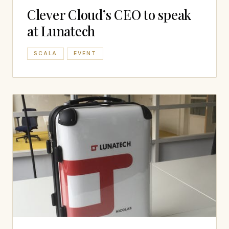
Clever Cloud’s CEO to speak
at Lunatech
SCALA
EVENT