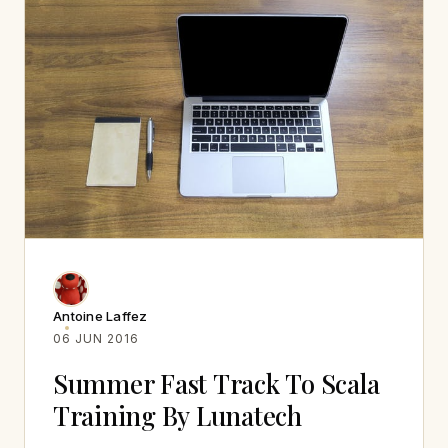
Antoine Laffez
06 JUN 2016
Summer Fast Track To Scala
Training By Lunatech