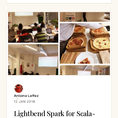
Antoine Laffez
12 JAN 2018
Lightbend Spark for Scala-