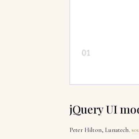
jQuery UI mo
Peter Hilton, Lunatech.
so