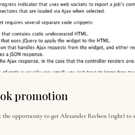
ook promotion
ok the opportunity to get Alexander Reelsen (right) to
k
.