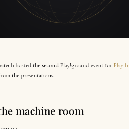
atech hosted the second Play!ground event for
Play 
from the presentations.
 the machine room