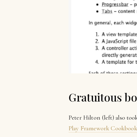
Gratuitous b
Peter Hilton (left) also to
Play Framework Cookboo