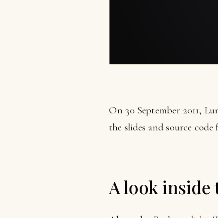
On 30 September 2011, Lun
the slides and source code 
A look inside