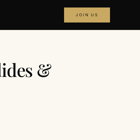
JOIN US
lides &