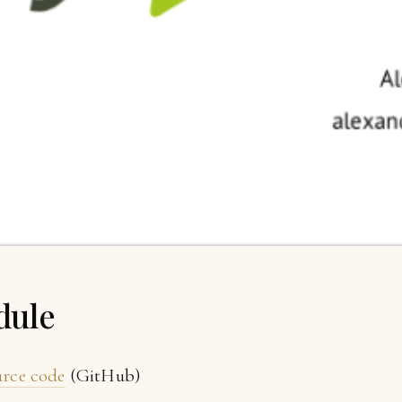
dule
urce code
(GitHub)