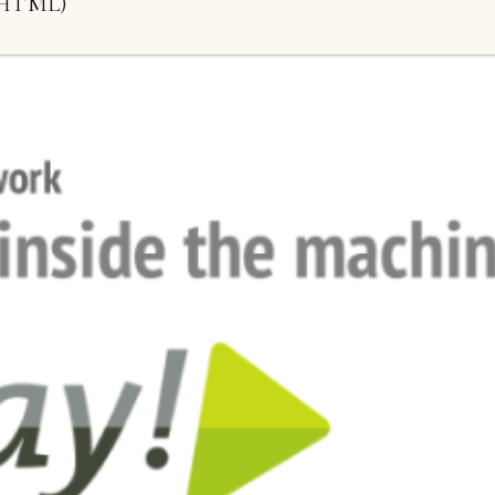
HTML)