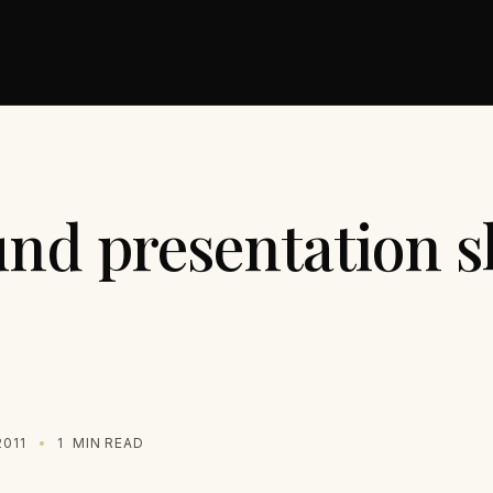
und presentation s
2011
1
MIN READ