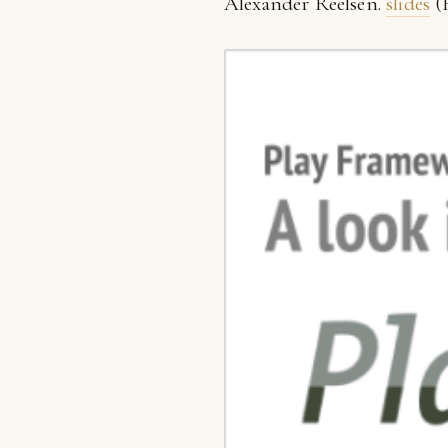
Alexander Reelsen.
slides
(