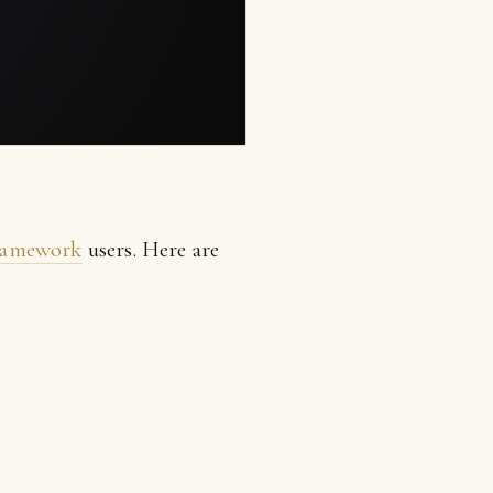
framework
users. Here are