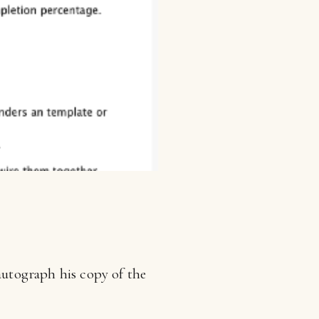
 autograph his copy of the