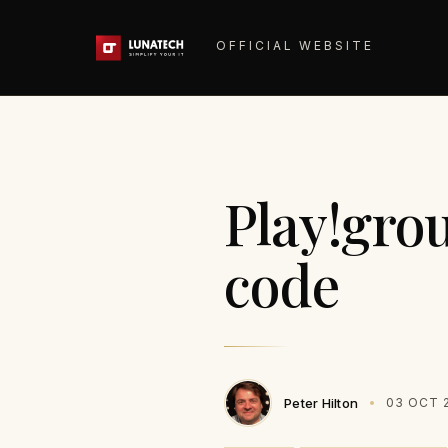
OFFICIAL WEBSITE
Play!gro
code
Peter Hilton
03 OCT 