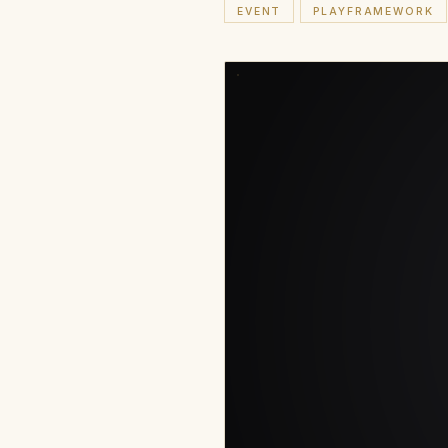
EVENT
PLAYFRAMEWORK