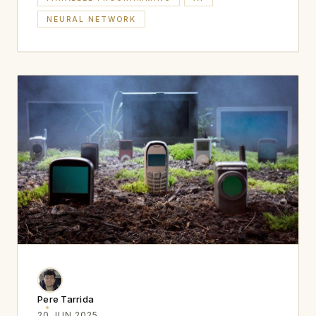
NEURAL NETWORK
Pere Tarrida
20 JUN 2025