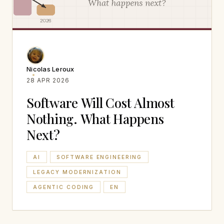
Nicolas Leroux
28 APR 2026
Software Will Cost Almost
Nothing. What Happens
Next?
AI
SOFTWARE ENGINEERING
LEGACY MODERNIZATION
AGENTIC CODING
EN