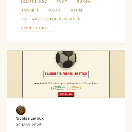
ECLIPSE-SDV
RUST
KUKSA
HAWKBIT
MQTT
AXUM
SOFTWARE-DEFINED-VEHICLE
OPEN-SOURCE
Nicolas Leroux
30 MAY 2026