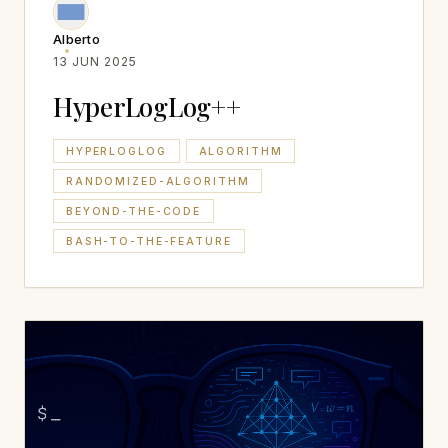
Alberto
13 JUN 2025
HyperLogLog++
HYPERLOGLOG
ALGORITHM
RANDOMIZED-ALGORITHM
BEYOND-THE-CODE
BASH-TO-THE-FEATURE