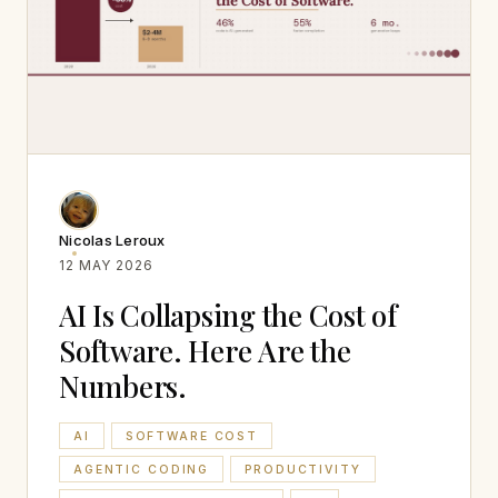
Nicolas Leroux
12 MAY 2026
AI Is Collapsing the Cost of
Software. Here Are the
Numbers.
AI
SOFTWARE COST
AGENTIC CODING
PRODUCTIVITY