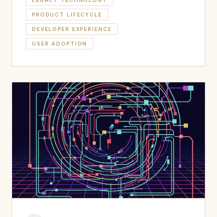
LEGACY TECHNOLOGY
PRODUCT LIFECYCLE
DEVELOPER EXPERIENCE
USER ADOPTION