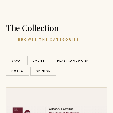
The Collection
BROWSE THE CATEGORIES
JAVA
EVENT
PLAYFRAMEWORK
SCALA
OPINION