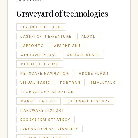
Graveyard of technologies
BEYOND-THE-CODE
BASH-TO-THE-FEATURE
ALGOL
JAPRONTO
APACHE ANT
WINDOWS PHONE
GOOGLE GLASS
MICROSOFT ZUNE
NETSCAPE NAVIGATOR
ADOBE FLASH
VISUAL BASIC
FORTRAN
SMALLTALK
TECHNOLOGY ADOPTION
MARKET FAILURE
SOFTWARE HISTORY
HARDWARE HISTORY
ECOSYSTEM STRATEGY
INNOVATION VS. VIABILITY