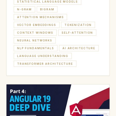
STATISTICAL LANGUAGE MODELS
N-GRAM
BIGRAM
ATTENTION MECHANISMS
VECTOR EMBEDDINGS
TOKENIZATION
CONTEXT WINDOWS
SELF-ATTENTION
NEURAL NETWORKS
NLP FUNDAMENTALS
AI ARCHITECTURE
LANGUAGE UNDERSTANDING
TRANSFORMER ARCHITECTURE