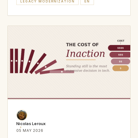
LEGACY MODERNIZATION
EN
Nicolas Leroux
05 MAY 2026