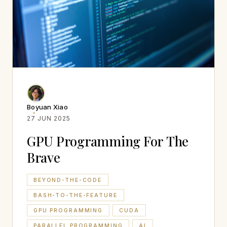
Boyuan Xiao
27 JUN 2025
GPU Programming For The
Brave
BEYOND-THE-CODE
BASH-TO-THE-FEATURE
GPU PROGRAMMING
CUDA
PARALLEL PROGRAMMING
AI