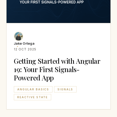
Jake Ortega
12 OCT 2025
Getting Started with Angular
19: Your First Signals-
Powered App
ANGULAR BASICS
SIGNALS
REACTIVE STATE