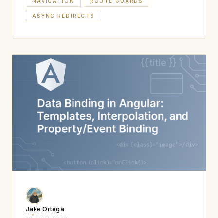
NAVIGATION
ROUTE GUARDS
ASYNC REDIRECTS
Jake Ortega