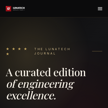
★ ★ ★ ★
THE LUNATECH
JOURNAL
★
A curated edition
of engineering
excellence.