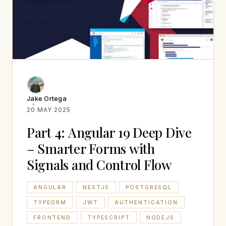
Jake Ortega
20 MAY 2025
Part 4: Angular 19 Deep Dive
– Smarter Forms with
Signals and Control Flow
ANGULAR
NESTJS
POSTGRESQL
TYPEORM
JWT
AUTHENTICATION
FRONTEND
TYPESCRIPT
NODEJS