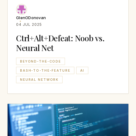
GlenODonovan
04 JUL 2025
Ctrl+Alt+Defeat: Noob vs.
Neural Net
BEYOND-THE-CODE
BASH-TO-THE-FEATURE
AI
NEURAL NETWORK