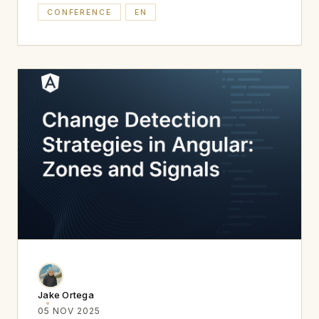
CONFERENCE
EN
Jake Ortega
05 NOV 2025