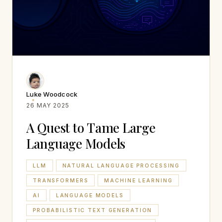
Luke Woodcock
26 MAY 2025
A Quest to Tame Large
Language Models
LLM
NATURAL LANGUAGE PROCESSING
TRANSFORMERS
MACHINE LEARNING
AI
LANGUAGE MODELS
PROBABILISTIC TEXT GENERATION