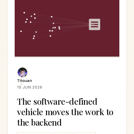
Titouan
10 JUN 2026
The software-defined
vehicle moves the work to
the backend