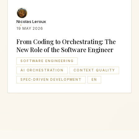
Nicolas Leroux
19 MAY 2026
From Coding to Orchestrating: The
New Role of the Software Engineer
SOFTWARE ENGINEERING
AI ORCHESTRATION
CONTEXT QUALITY
SPEC-DRIVEN DEVELOPMENT
EN