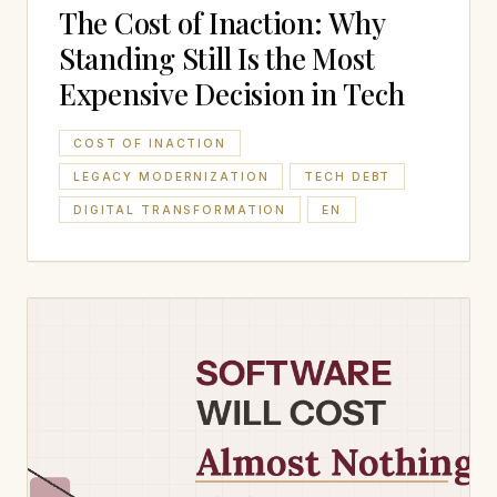
The Cost of Inaction: Why
Standing Still Is the Most
Expensive Decision in Tech
COST OF INACTION
LEGACY MODERNIZATION
TECH DEBT
DIGITAL TRANSFORMATION
EN