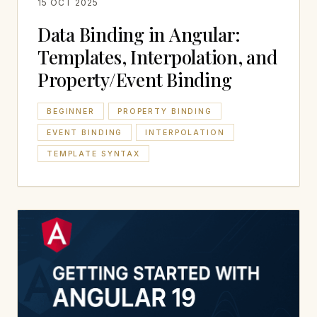
15 OCT 2025
Data Binding in Angular:
Templates, Interpolation, and
Property/Event Binding
BEGINNER
PROPERTY BINDING
EVENT BINDING
INTERPOLATION
TEMPLATE SYNTAX