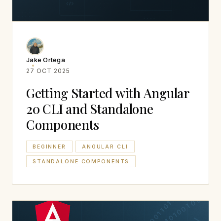
Jake Ortega
27 OCT 2025
Getting Started with Angular
20 CLI and Standalone
Components
BEGINNER
ANGULAR CLI
STANDALONE COMPONENTS