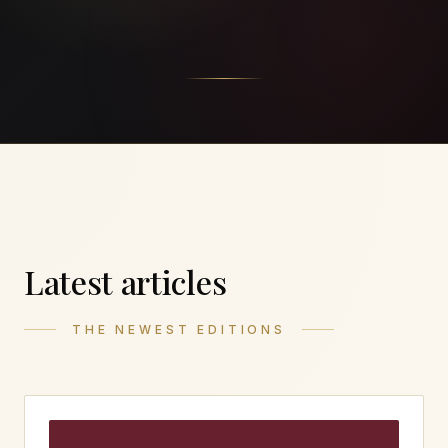
Latest articles
THE NEWEST EDITIONS