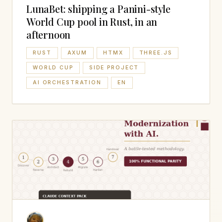
LunaBet: shipping a Panini-style
World Cup pool in Rust, in an
afternoon
RUST
AXUM
HTMX
THREE.JS
WORLD CUP
SIDE PROJECT
AI ORCHESTRATION
EN