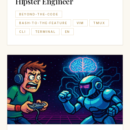
Hipster Engineer
BEYOND-THE-CODE
BASH-TO-THE-FEATURE
VIM
TMUX
CLI
TERMINAL
EN