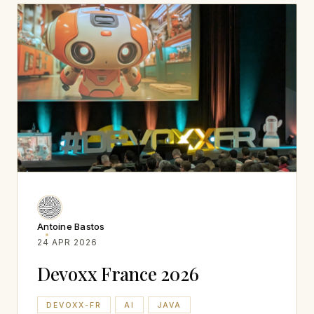
Antoine Bastos
24 APR 2026
Devoxx France 2026
DEVOXX-FR
AI
JAVA