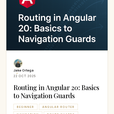
Jake Ortega
22 OCT 2025
Routing in Angular 20: Basics
to Navigation Guards
BEGINNER
ANGULAR ROUTER