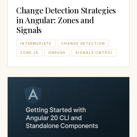
Change Detection Strategies
in Angular: Zones and
Signals
INTERMEDIATE
CHANGE DETECTION
ZONE.JS
ONPUSH
SIGNALS (INTRO)