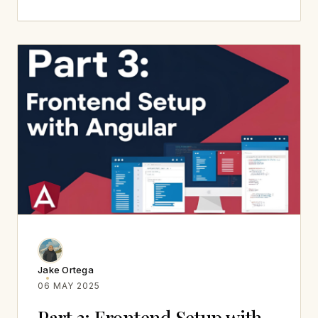
Jake Ortega
06 MAY 2025
Part 3: Frontend Setup with