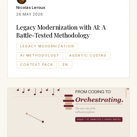
Nicolas Leroux
26 MAY 2026
Legacy Modernization with AI: A
Battle-Tested Methodology
LEGACY MODERNIZATION
AI METHODOLOGY
AGENTIC CODING
CONTEXT PACK
EN