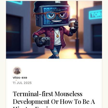
vitos-exe
11 JUL 2025
Terminal-first Mouseless
Development Or How To Be A