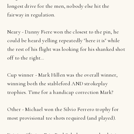
longest drive for the men, nobody else hit the
fairway in regulation.
Neary - Danny Fiere won the closest to the pin, he
could be heard yelling repeatedly "here it is" while
the rest of his flight was looking for his shanked shot
off to the right…
Cup winner - Mark Hillen was the overall winner,
winning both the stableford AND strokeplay
trophies. Time for a handicap correction Mark?
Other - Michael won the Silvio Ferrero trophy for
most provisional tee shots required (and played).