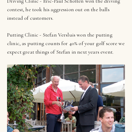
Driving Clinic - Eric-Paul Scholten won the driving
contest, he took his aggression out on the balls
instead of customers.
Putting Clinic - Stefan Versluis won the putting
clinic, as putting counts for 40% of your golf score we
expect great things of Stefan in next years event.