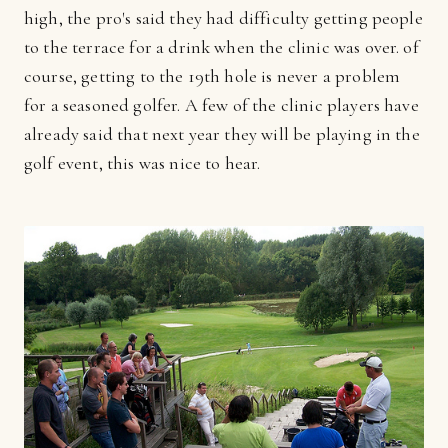
high, the pro's said they had difficulty getting people
to the terrace for a drink when the clinic was over. of
course, getting to the 19th hole is never a problem
for a seasoned golfer. A few of the clinic players have
already said that next year they will be playing in the
golf event, this was nice to hear.