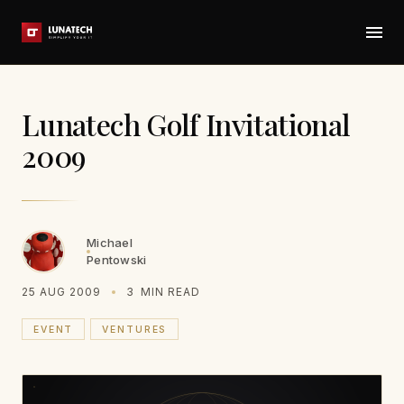
Lunatech Golf Invitational
2009
Michael
Pentowski
25 AUG 2009
3
MIN READ
EVENT
VENTURES