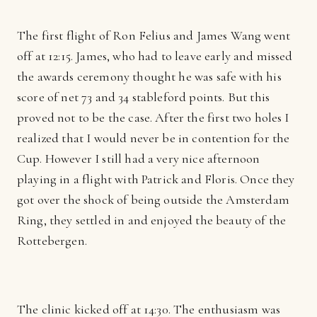
The first flight of Ron Felius and James Wang went
off at 12:15. James, who had to leave early and missed
the awards ceremony thought he was safe with his
score of net 73 and 34 stableford points. But this
proved not to be the case. After the first two holes I
realized that I would never be in contention for the
Cup. However I still had a very nice afternoon
playing in a flight with Patrick and Floris. Once they
got over the shock of being outside the Amsterdam
Ring, they settled in and enjoyed the beauty of the
Rottebergen.
The clinic kicked off at 14:30. The enthusiasm was