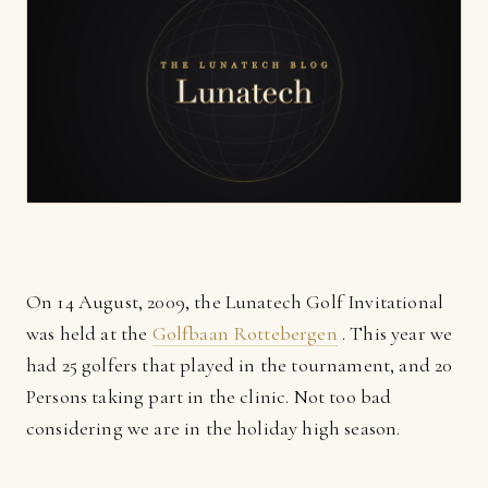
On 14 August, 2009, the Lunatech Golf Invitational
was held at the
Golfbaan Rottebergen
. This year we
had 25 golfers that played in the tournament, and 20
Persons taking part in the clinic. Not too bad
considering we are in the holiday high season.