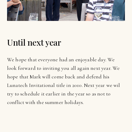
Until next year
We hope that everyone had an enjoyable day. We
look forward to inviting you all again next year. We
hope that Mark will come back and defend his
Lunatech Invitational title in 2010. Next year we wil
try to schedule it earlier in the year so as not to
conflict with the summer holidays.