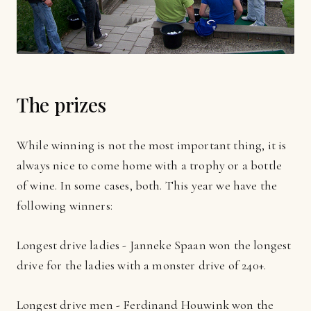
The prizes
While winning is not the most important thing, it is
always nice to come home with a trophy or a bottle
of wine. In some cases, both. This year we have the
following winners:
Longest drive ladies - Janneke Spaan won the longest
drive for the ladies with a monster drive of 240+.
Longest drive men - Ferdinand Houwink won the