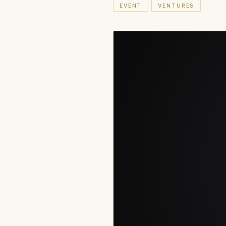
EVENT
VENTURES