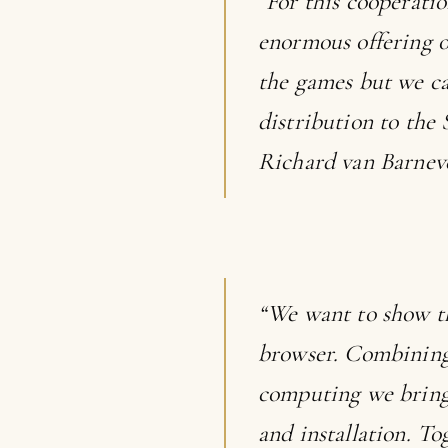
“For this cooperati
enormous offering 
the games but we ca
distribution to the
Richard van Barnev
“We want to show t
browser. Combining 
computing we bring 
and installation. 