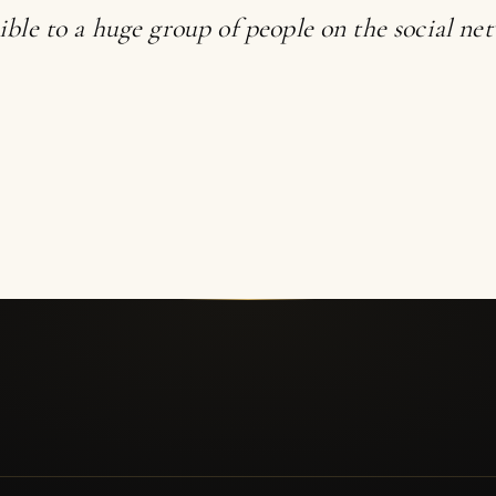
ible to a huge group of people on the social ne