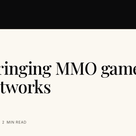
ringing MMO game
etworks
2
MIN READ