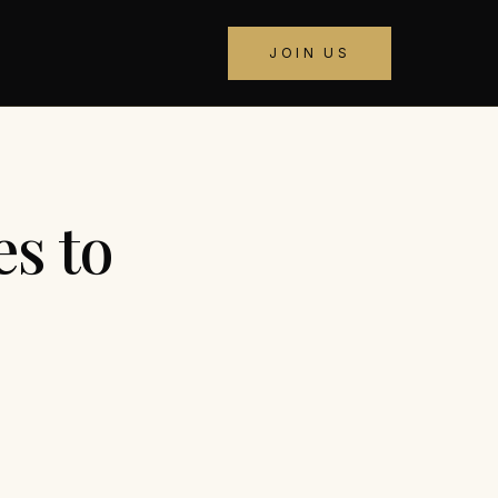
JOIN US
s to