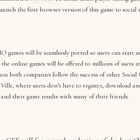
aunch the first browser version of this game to social
games will be seamlessly ported so users can start an
he online games will be offered to millions of users i
ion both companies follow the success of other Social
ille, where users don’t have to register, download and 
 and their game results with many of their friends.