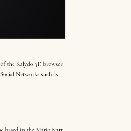
 of the Kalydo 3D browser
Social Networks such as
me based in the Mario Kart