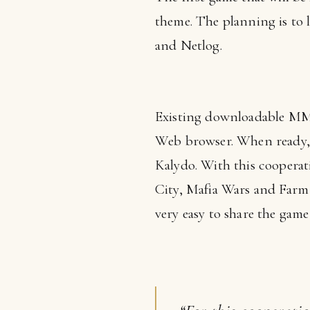
theme. The planning is to l
and Netlog.
Existing downloadable MMO 
Web browser. When ready, t
Kalydo. With this cooperat
City, Mafia Wars and Farm V
very easy to share the game