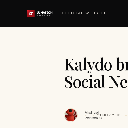
OFFICIAL WEBSITE
Kalydo b
Social N
Michael
21 NOV 2009
Pentowski