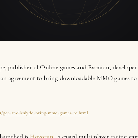
, publisher of Online games and Eximion, developer
d an agreement to bring downloadable MMO games to 
11/gee-and-kalydo-bring-mmo-games-to.html
 launched is
Hovorun
, a casual multi player racing ga