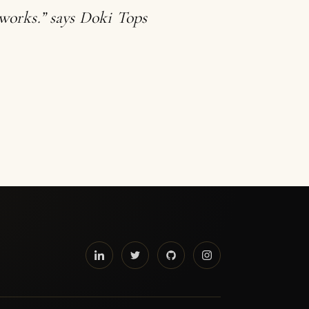
tworks.” says Doki Tops