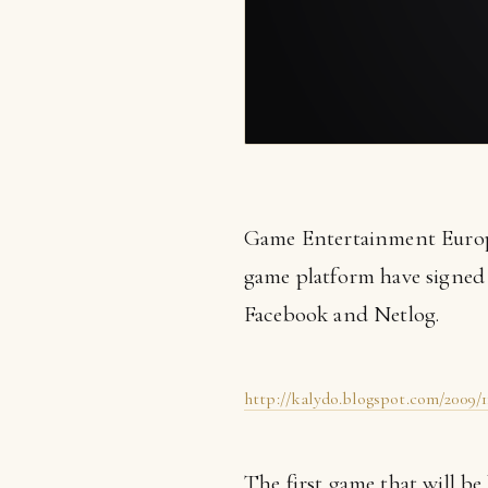
Game Entertainment Europe
game platform have signe
Facebook and Netlog.
http://kalydo.blogspot.com/2009/
The first game that will be