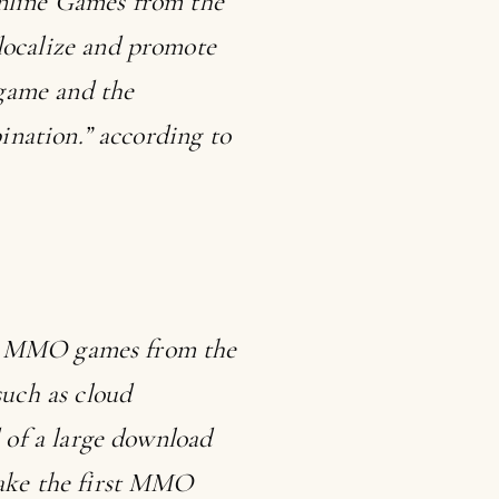
Online Games from the
ocalize and promote
 game and the
ination.” according to
rge MMO games from the
uch as cloud
 of a large download
ake the first MMO