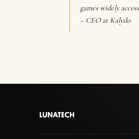
games widely access
– CEO at Kalydo