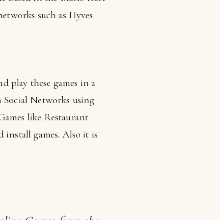
 networks such as Hyves
d play these games in a
n Social Networks using
 Games like Restaurant
install games. Also it is