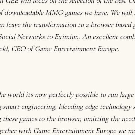
on GEE will focus on the selection of the best 
of downloadable MMO games we have. We will l
n leave the transformation to a browser based
 Social Networks to Eximion. An excellent comb
eld, CEO of Game Entertainment Europe.
he world its now perfectly possible to run la
smart engineering, bleeding edge technology s
these games to the browser, omitting the need
Together with Game Entertainment Europe we m