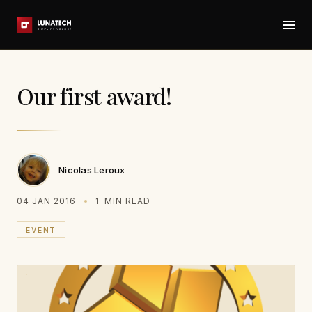
Our first award!
Nicolas Leroux
04 JAN 2016
1
MIN READ
EVENT