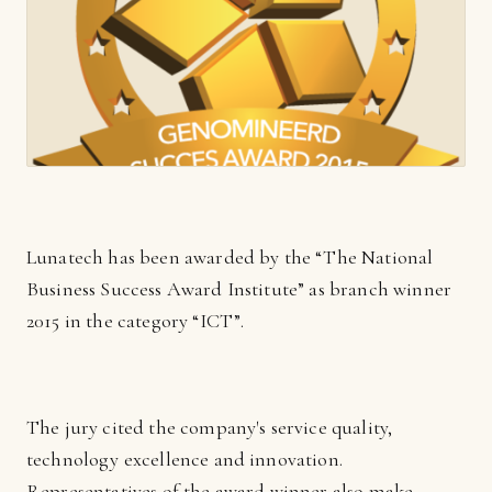
Lunatech has been awarded by the “The National
Business Success Award Institute” as branch winner
2015 in the category “ICT”.
The jury cited the company's service quality,
technology excellence and innovation.
Representatives of the award winner also make