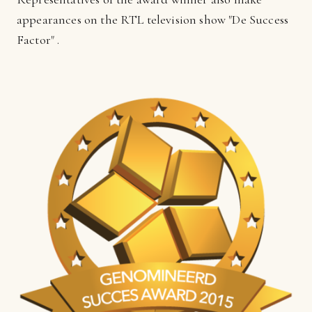
appearances on the RTL television show "De Success
Factor" .