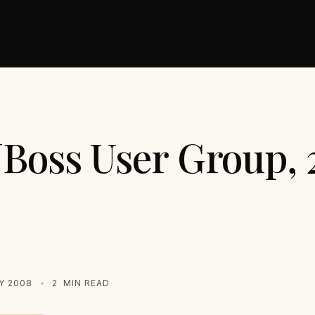
JBoss User Group, 
Y 2008
2
MIN READ