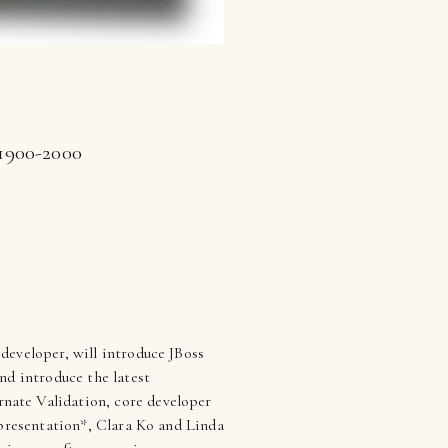
 1900-2000
 developer, will introduce JBoss
nd introduce the latest
nate Validation, core developer
 presentation*, Clara Ko and Linda