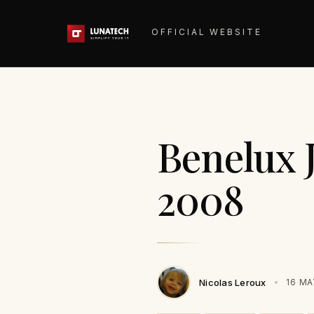
OFFICIAL WEBSITE
Benelux 
2008
Nicolas Leroux
16 MA