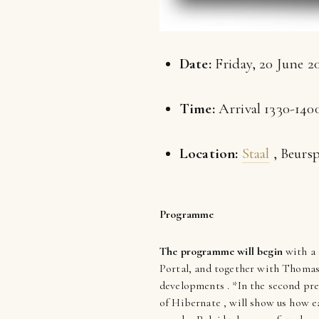
Date:
Friday, 20 June 2
Time:
Arrival 1330-1400
Location:
Staal
, Beurs
Programme
The programme will begin
with a 
Portal, and together with Thomas H
developments . *In the second pr
of Hibernate , will show us how ea