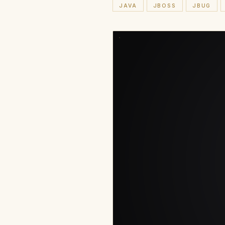
JAVA
JBOSS
JBUG