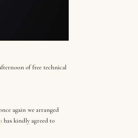
fternoon of free technical
 once again we arranged
m
has kindly agreed to