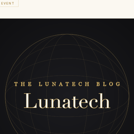
EVENT