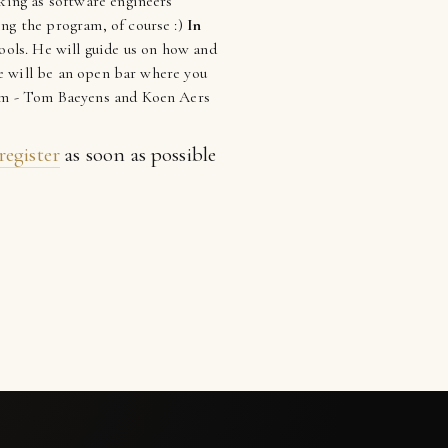
rking as software engineers
ing the program, of course :)
In
ools. He will guide us on how and
ere will be an open bar where you
team - Tom Baeyens and Koen Aers
register
as soon as possible