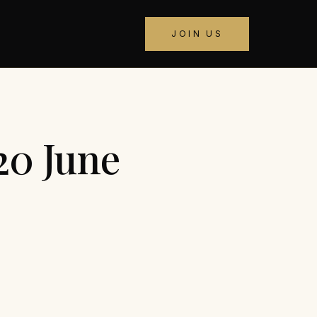
JOIN US
20 June