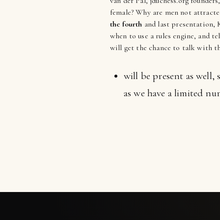
van der Pal, jduchess.org founders
female? Why are men not attracted
the fourth
and last presentation, K
when to use a rules engine, and te
will get the chance to talk with 
will be present as well,
as we have a limited num