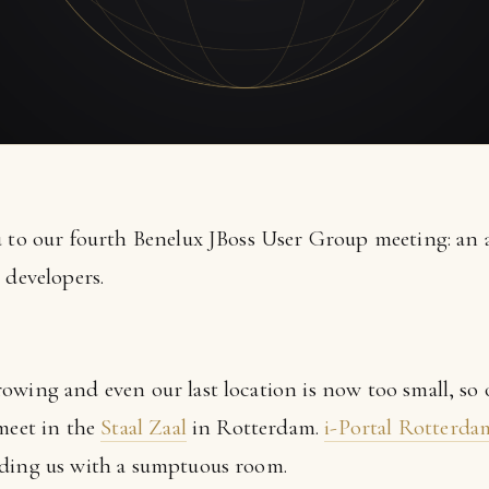
u to our fourth Benelux JBoss User Group meeting: an a
 developers.
owing and even our last location is now too small, so
 meet in the
Staal Zaal
in Rotterdam.
i-Portal Rotterda
iding us with a sumptuous room.