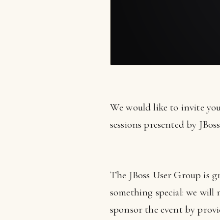
We would like to invite yo
sessions presented by JBoss
The JBoss User Group is gr
something special: we will
sponsor the event by prov