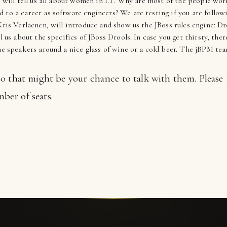
, will tell us all about women in I.T. Why are most of the people wo
 to a career as software engineers? We are testing if you are follow
ris Verlaenen, will introduce and show us the JBoss rules engine: Dr
ll us about the specifics of JBoss Drools. In case you get thirsty, th
the speakers around a nice glass of wine or a cold beer. The jBPM 
 so that might be your chance to talk with them. Please
ber of seats.