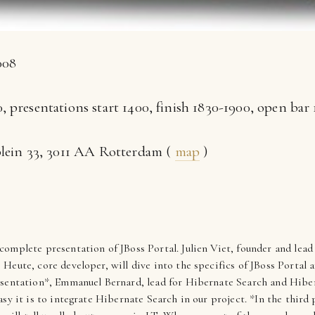
008
, presentations start 1400, finish 1830-1900, open bar
plein 33, 3011 AA Rotterdam (
map
)
complete presentation of JBoss Portal. Julien Viet, founder and lead
eute, core developer, will dive into the specifics of JBoss Portal a
esentation*, Emmanuel Bernard, lead for Hibernate Search and Hiber
sy it is to integrate Hibernate Search in our project. *In the third