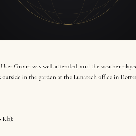
s User Group was well-attended, and the weather playe
outside in the garden at the Lunatech office in Rotter
.
 Kb):