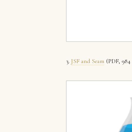
3.
JSF and Seam
(PDF, 984 