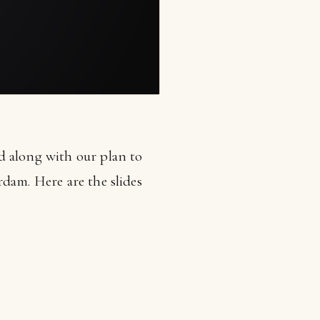
d along with our plan to
dam. Here are the slides