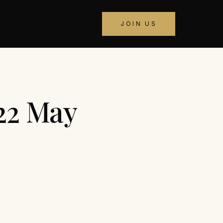
JOIN US
22 May