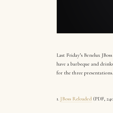
Last Friday’s Benelux JBos
have a barbeque and drinks 
for the three presentations
1.
JBoss Reloaded
(PDF, 240