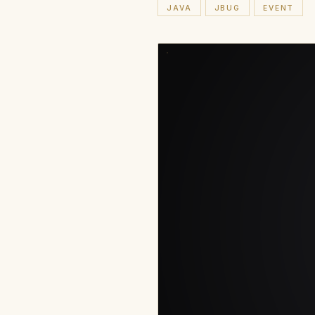
JAVA
JBUG
EVENT