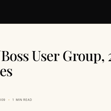
JBoss User Group, 
es
009
1
MIN READ