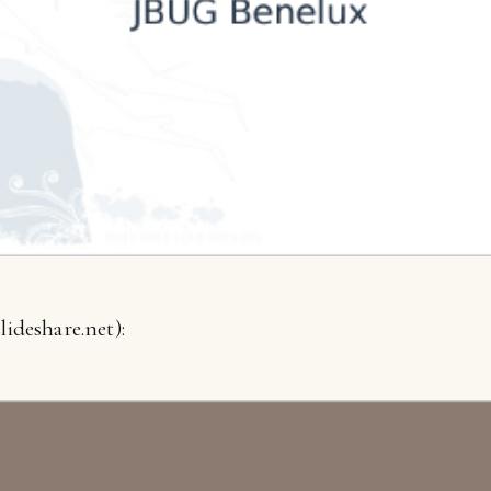
lideshare.net):