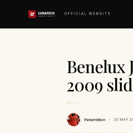
OFFICIAL WEBSITE
Benelux 
2009 slid
PeterHilton
25 MAY 2