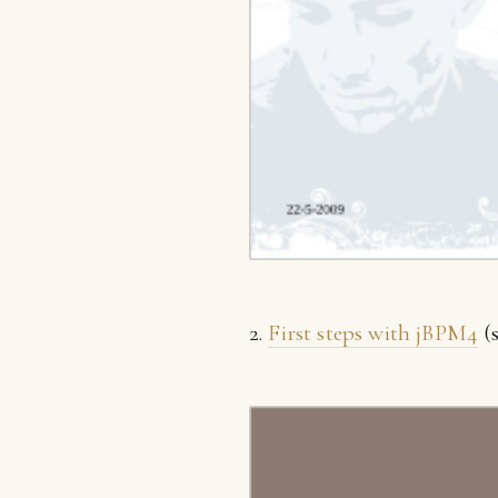
2.
First steps with jBPM4
(s