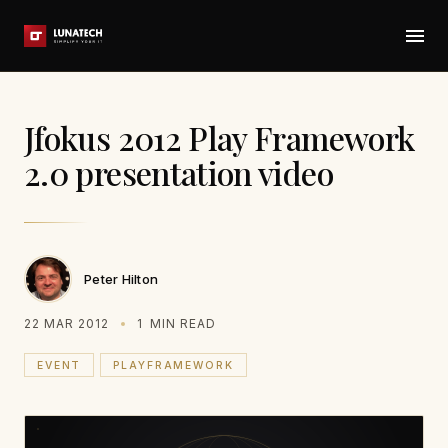
Jfokus 2012 Play Framework
2.0 presentation video
Peter Hilton
22 MAR 2012
1
MIN READ
EVENT
PLAYFRAMEWORK