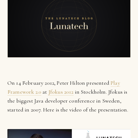
On 14 February 2012, Peter Hilton presented
Play
Framework 2.0
at
Jfokus 2012
in Stockholm. Jfokus is
the biggest Java developer conference in Sweden,
started in 2007. Here is the video of the presentation.