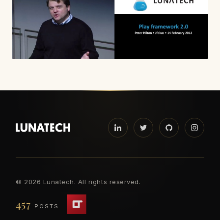
©
2026 Lunatech. All rights reserved.
457
POSTS