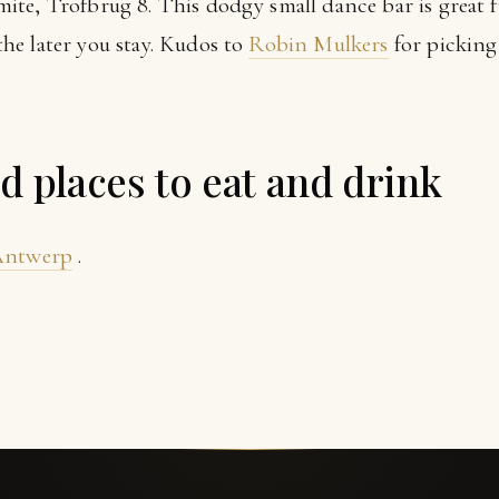
ite, Trofbrug 8. This dodgy small dance bar is great fun
e later you stay. Kudos to
Robin Mulkers
for picking
places to eat and drink
 Antwerp
.