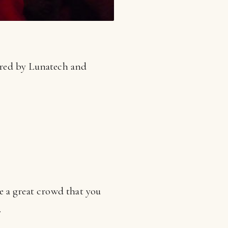
ored by Lunatech and
e a great crowd that you
.