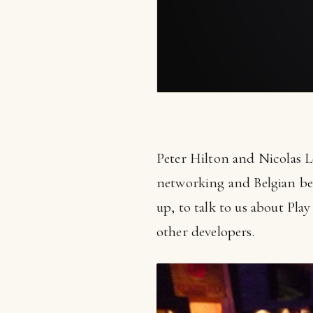
Peter Hilton and Nicolas L
networking and Belgian be
up, to talk to us about Pla
other developers.