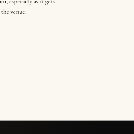
, especially as it gets
 the venue.