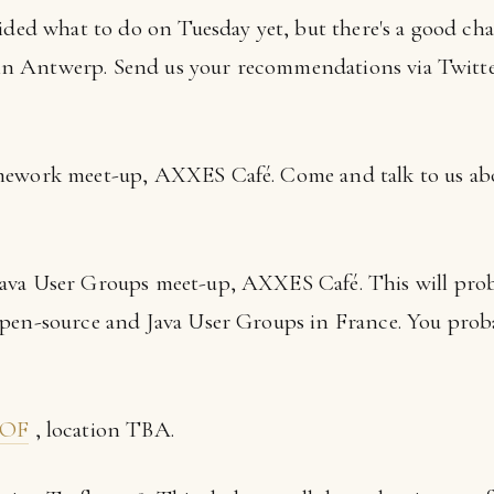
cided what to do on Tuesday yet, but there's a good cha
r in Antwerp. Send us your recommendations via Twitt
amework meet-up, AXXES Café. Come and talk to us ab
Java User Groups meet-up, AXXES Café. This will prob
pen-source and Java User Groups in France. You proba
BOF
, location TBA.