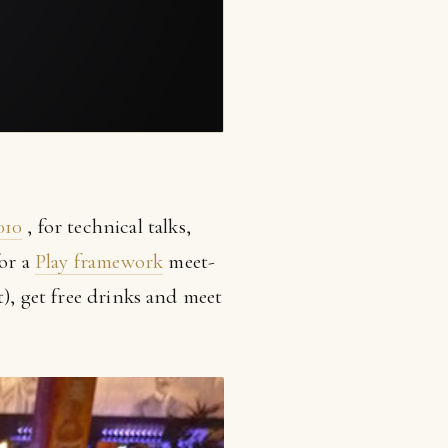
010
, for technical talks,
or a
Play framework
meet-
t), get free drinks and meet