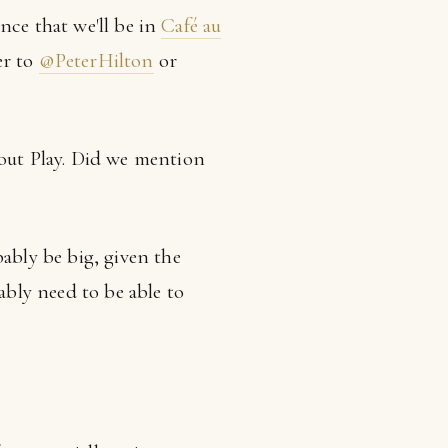
nce that we'll be in
Café au
er to
@PeterHilton
or
out Play. Did we mention
ably be big, given the
bly need to be able to