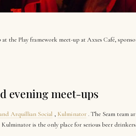
 at the Play framework meet-up at Axxes Café, spons
 evening meet-ups
and Arquillian Social
,
Kulminator
. The Seam team ar
 Kulminator is the only place for serious beer drinkers