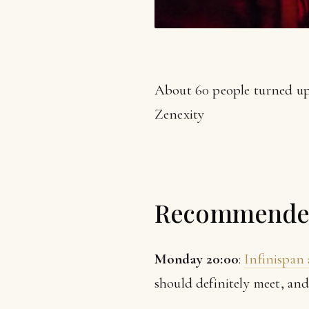
About 60 people turned up
Zenexity
Recommended
Monday 20:00
:
Infinispan 
should definitely meet, and