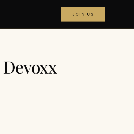
JOIN US
t Devoxx