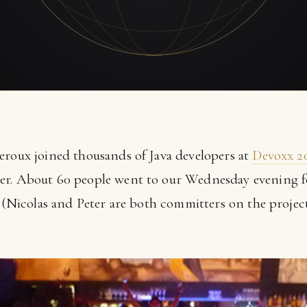
eroux joined thousands of Java developers at
Devoxx 2
er. About 60 people went to our Wednesday evening f
y (Nicolas and Peter are both committers on the projec