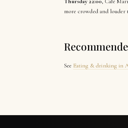
Thursday 22:00
, Café Marm
more crowded and louder th
Recommended 
See
Eating & drinking in