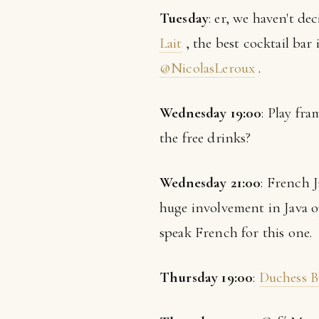
Tuesday
: er, we haven't de
Lait
, the best cocktail ba
@NicolasLeroux
.
Wednesday 19:00
: Play fr
the free drinks?
Wednesday 21:00
: French 
huge involvement in Java o
speak French for this one.
Thursday 19:00
:
Duchess 