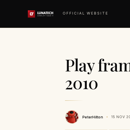
OFFICIAL WEBSITE
Play fra
2010
PeterHilton
15 NOV 2