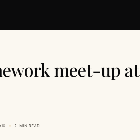
mework meet-up a
010
2
MIN READ