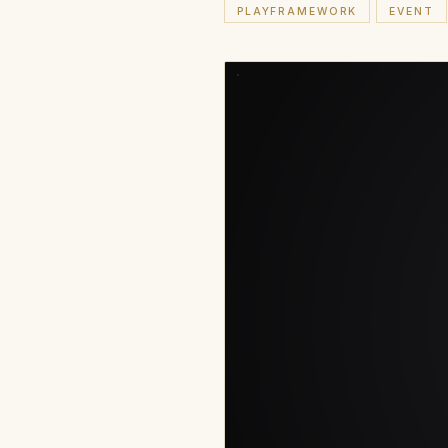
PLAYFRAMEWORK
EVENT