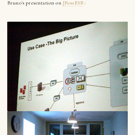
Bruno's presentation on
JBossESB
: