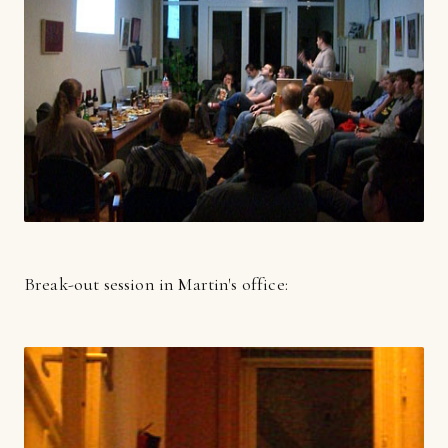
Break-out session in Martin's office: