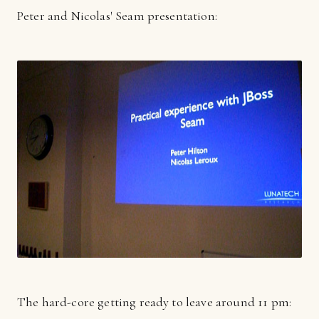
Peter and Nicolas' Seam presentation:
The hard-core getting ready to leave around 11 pm: