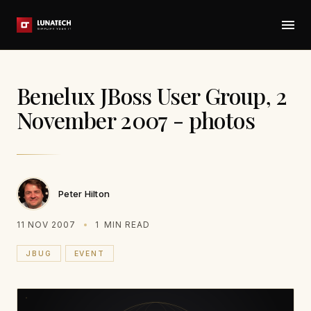
Benelux JBoss User Group, 2
November 2007 - photos
Peter Hilton
11 NOV 2007
1
MIN READ
JBUG
EVENT