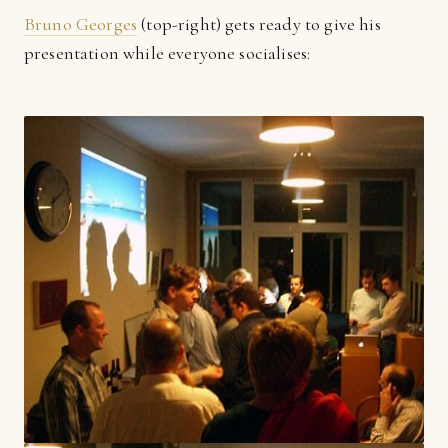
Bruno Georges
(top-right) gets ready to give his
presentation while everyone socialises: