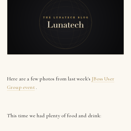
Here are a few photos from last week's
JBoss User
Group event
.
This time we had plenty of food and drink: