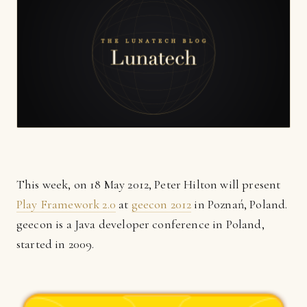
This week, on 18 May 2012, Peter Hilton will present
Play Framework 2.0
at
geecon 2012
in Poznań, Poland.
geecon is a Java developer conference in Poland,
started in 2009.