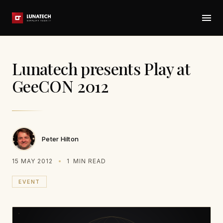
Lunatech presents Play at
GeeCON 2012
Peter Hilton
15 MAY 2012
1
MIN READ
EVENT