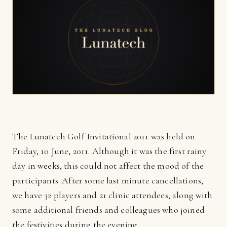
The Lunatech Golf Invitational 2011 was held on
Friday, 10 June, 2011. Although it was the first rainy
day in weeks, this could not affect the mood of the
participants. After some last minute cancellations,
we have 32 players and 21 clinic attendees, along with
some additional friends and colleagues who joined
the festivities during the evening.