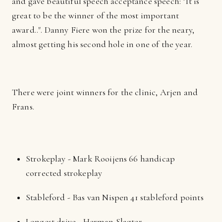
and gave beautiful speech acceptance speech: "It is
great to be the winner of the most important
award..". Danny Fiere won the prize for the neary,
almost getting his second hole in one of the year.
There were joint winners for the clinic, Arjen and
Frans.
Strokeplay - Mark Rooijens 66 handicap
corrected strokeplay
Stableford - Bas van Nispen 41 stableford points
Longest drive - Herman Slagter