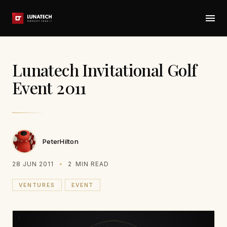
Lunatech Invitational Golf
Event 2011
PeterHilton
28 JUN 2011
2
MIN READ
VENTURES
EVENT