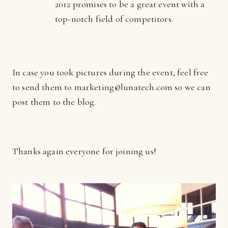
2012 promises to be a great event with a
top-notch field of competitors.
In case you took pictures during the event, feel free
to send them to marketing@lunatech.com so we can
post them to the blog.
Thanks again everyone for joining us!