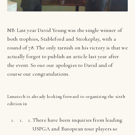
NB: Last year David Young was the single winner of
both trophies, Stableford and Strokeplay, with a
round of 78. The only tarnish on his victory is that we
actually forgot to publish an article last year after
the event. So our our apologies to David and of
course our congratulations.
Lunatech is already looking forward to organizing the sixth
edition in
There have been inquiries from leading
USPGA and European tour players so