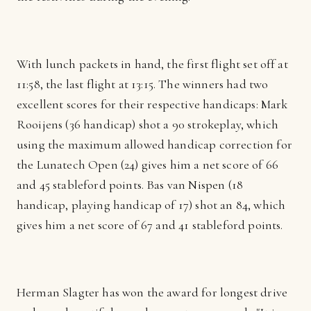
With lunch packets in hand, the first flight set off at
11:58, the last flight at 13:15. The winners had two
excellent scores for their respective handicaps: Mark
Rooijens (36 handicap) shot a 90 strokeplay, which
using the maximum allowed handicap correction for
the Lunatech Open (24) gives him a net score of 66
and 45 stableford points. Bas van Nispen (18
handicap, playing handicap of 17) shot an 84, which
gives him a net score of 67 and 41 stableford points.
Herman Slagter has won the award for longest drive