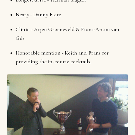
Neary - Danny Fiere
Clinic - Arjen Groeneveld & Frans-Anton van
Gils
Honorable mention - Keith and Frans for
providing the in-course cocktails.