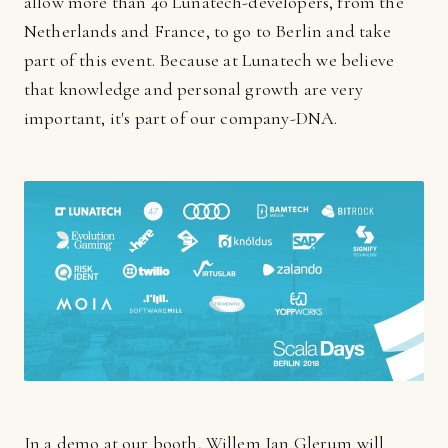
allow more than 40 Lunatech-developers, from the
Netherlands and France, to go to Berlin and take
part of this event. Because at Lunatech we believe
that knowledge and personal growth are very
important, it's part of our company-DNA.
In a demo at our booth, Willem Jan Glerum will