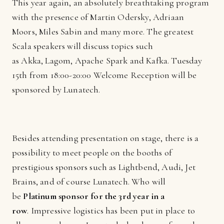
This year again, an absolutely breathtaking program
with the presence of Martin Odersky, Adriaan
Moors, Miles Sabin and many more. The greatest
Scala speakers will discuss topics such
as Akka, Lagom, Apache Spark and Kafka. Tuesday
15th from 18:00-20:00 Welcome Reception will be
sponsored by Lunatech.
Besides attending presentation on stage, there is a
possibility to meet people on the booths of
prestigious sponsors such as Lightbend, Audi, Jet
Brains, and of course Lunatech. Who will
be
Platinum sponsor for the 3rd year in a
row
. Impressive logistics has been put in place to