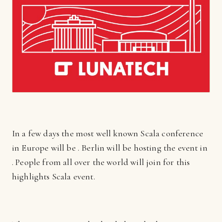
In a few days the most well known Scala conference
in Europe will be . Berlin will be hosting the event in
. People from all over the world will join for this
highlights Scala event.