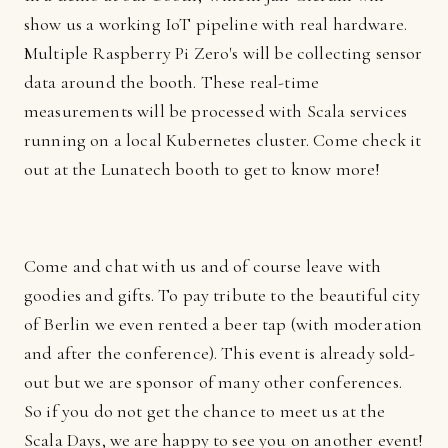
show us a working IoT pipeline with real hardware.
Multiple Raspberry Pi Zero's will be collecting sensor
data around the booth. These real-time
measurements will be processed with Scala services
running on a local Kubernetes cluster. Come check it
out at the Lunatech booth to get to know more!
Come and chat with us and of course leave with
goodies and gifts. To pay tribute to the beautiful city
of Berlin we even rented a beer tap (with moderation
and after the conference). This event is already sold-
out but we are sponsor of many other conferences.
So if you do not get the chance to meet us at the
Scala Days, we are happy to see you on another event!