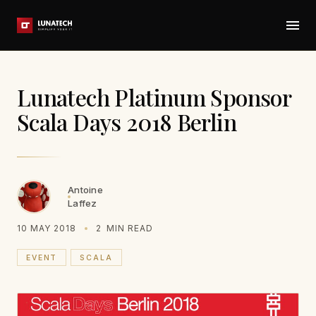
Lunatech Platinum Sponsor
Scala Days 2018 Berlin
Antoine
Laffez
10 MAY 2018
2
MIN READ
EVENT
SCALA