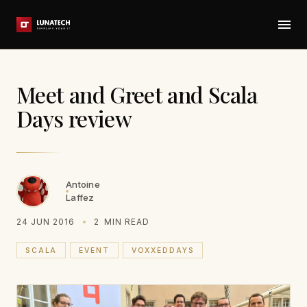
Meet and Greet and Scala
Days review
Antoine
Laffez
24 JUN 2016
2
MIN READ
SCALA
EVENT
VOXXEDDAYS