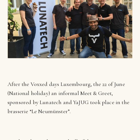
After the Voxxed days Luxembourg, the 22 of June
(National holiday) an informal Meet & Greet,
sponsored by Lunatech and YaJUG took place in the
brasserie “Le Neumünster”.