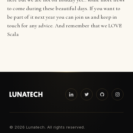
to come during these beautiful days. If you want to
be part of it next year you can join us and keep in
touch for any advice. And remember that we LOVE
Scala
©
2026 Lunatech. All rights reserved.