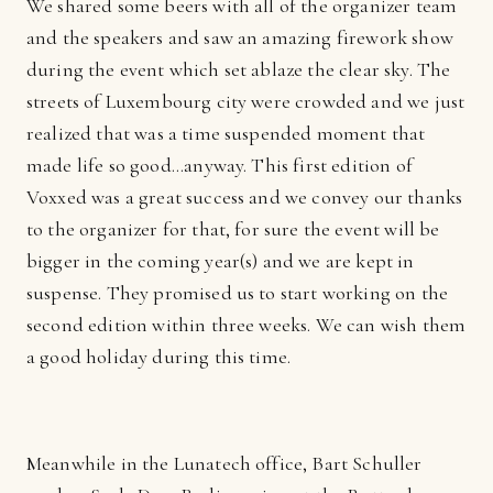
We shared some beers with all of the organizer team
and the speakers and saw an amazing firework show
during the event which set ablaze the clear sky. The
streets of Luxembourg city were crowded and we just
realized that was a time suspended moment that
made life so good...anyway. This first edition of
Voxxed was a great success and we convey our thanks
to the organizer for that, for sure the event will be
bigger in the coming year(s) and we are kept in
suspense. They promised us to start working on the
second edition within three weeks. We can wish them
a good holiday during this time.
Meanwhile in the Lunatech office, Bart Schuller