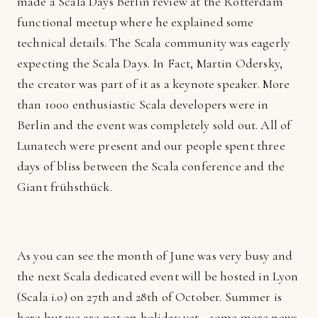
made a Scala Days Berlin review at the Rotterdam
functional meetup where he explained some
technical details. The Scala community was eagerly
expecting the Scala Days. In Fact, Martin Odersky,
the creator was part of it as a keynote speaker. More
than 1000 enthusiastic Scala developers were in
Berlin and the event was completely sold out. All of
Lunatech were present and our people spent three
days of bliss between the Scala conference and the
Giant frühsthück.
As you can see the month of June was very busy and
the next Scala dedicated event will be hosted in Lyon
(Scala i.o) on 27th and 28th of October. Summer is
here but we are not on holiday yet… some more news