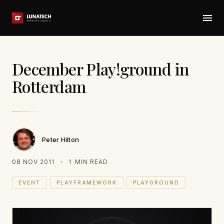
December Play!ground in
Rotterdam
Peter Hilton
08 NOV 2011
1
MIN READ
EVENT
PLAYFRAMEWORK
PLAYGROUND