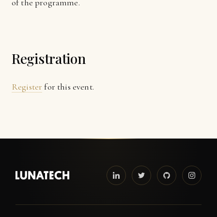
of the programme.
Registration
Register
for this event.