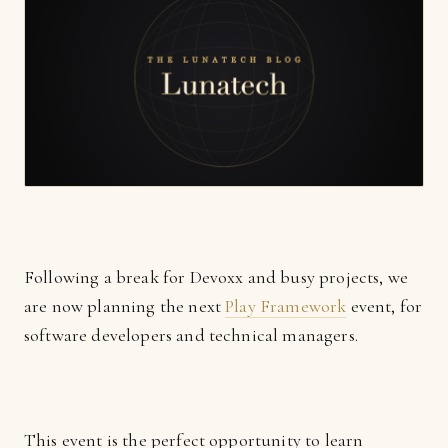
Following a break for Devoxx and busy projects, we
are now planning the next
Play Framework
event, for
software developers and technical managers.
This event is the perfect opportunity to learn