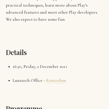
practical techniques, learn more about Play’s
advanced features and meet other Play developers.
We also expect to have some fun.
Details
16:30, Friday, 2 December 2011
Lunatech Office -
Rotterdam
Programme