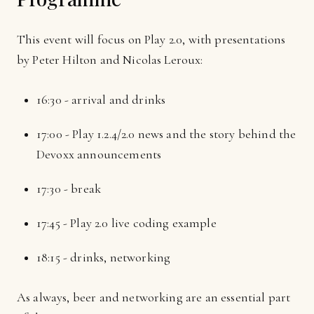
This event will focus on Play 2.0, with presentations
by Peter Hilton and Nicolas Leroux:
16:30 - arrival and drinks
17:00 - Play 1.2.4/2.0 news and the story behind the
Devoxx announcements
17:30 - break
17:45 - Play 2.0 live coding example
18:15 - drinks, networking
As always, beer and networking are an essential part