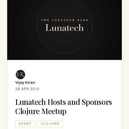
Vijay Kiran
28 APR 2013
Lunatech Hosts and Sponsors
Clojure Meetup
EVENT
CLOJURE