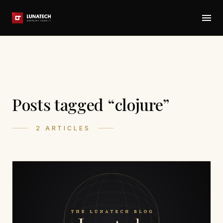
Posts tagged “clojure”
2 ARTICLES