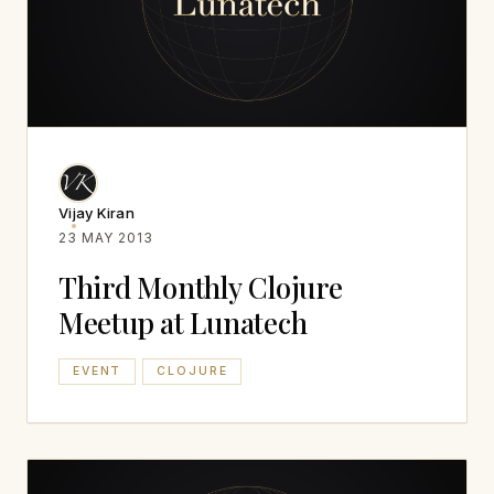
Vijay Kiran
23 MAY 2013
Third Monthly Clojure
Meetup at Lunatech
EVENT
CLOJURE