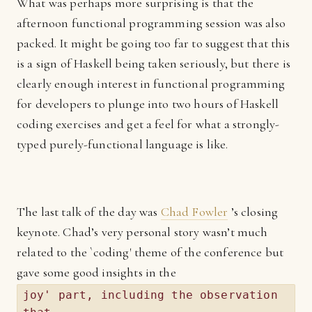
What was perhaps more surprising is that the
afternoon functional programming session was also
packed. It might be going too far to suggest that this
is a sign of Haskell being taken seriously, but there is
clearly enough interest in functional programming
for developers to plunge into two hours of Haskell
coding exercises and get a feel for what a strongly-
typed purely-functional language is like.
The last talk of the day was
Chad Fowler
’s closing
keynote. Chad’s very personal story wasn’t much
related to the `coding' theme of the conference but
gave some good insights in the
joy' part, including the observation