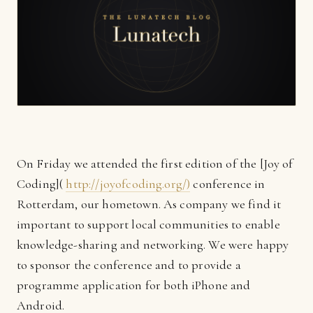
On Friday we attended the first edition of the [Joy of
Coding](
http://joyofcoding.org/)
conference in
Rotterdam, our hometown. As company we find it
important to support local communities to enable
knowledge-sharing and networking. We were happy
to sponsor the conference and to provide a
programme application for both iPhone and
Android.