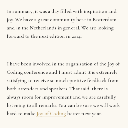
In summary, it was a day filled with inspiration and
joy. We have a great community here in Rotterdam
and in the Netherlands in general. We are looking
forward to the next edition in 2014.
I have been involved in the organisation of the Joy of
Coding conference and I must admit it is extremely
satisfying to receive so much positive feedback from
both attendees and speakers. That said, there is
always room for improvement and we are carefully
listening to all remarks. You can be sure we will work
hard to make
Joy of Coding
better next year.