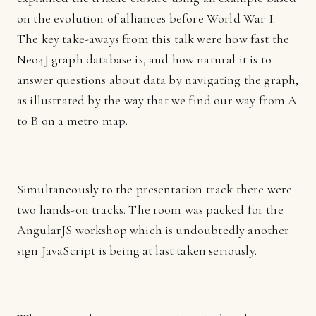
on the evolution of alliances before World War I.
The key take-aways from this talk were how fast the
Neo4J graph database is, and how natural it is to
answer questions about data by navigating the graph,
as illustrated by the way that we find our way from A
to B on a metro map.
Simultaneously to the presentation track there were
two hands-on tracks. The room was packed for the
AngularJS workshop which is undoubtedly another
sign JavaScript is being at last taken seriously.