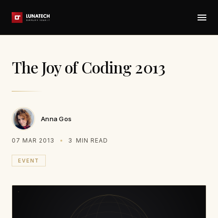
The Joy of Coding 2013
Anna Gos
07 MAR 2013
3
MIN READ
EVENT