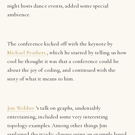
night hosts dance events, added some special
ambience.
The conference kicked off with the keynote by
Michael Feathers
, which he started by telling us how
cool he thought it was that a conference could be
about the joy of coding, and continued with the
story of what it means to him.
Jim Webber
’s talk on graphs, undeniably
entertaining, included some very interesting
topology examples. Among other things Jim
explained the triadic closure using an example based