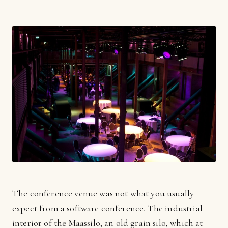
The conference venue was not what you usually
expect from a software conference. The industrial
interior of the Maassilo, an old grain silo, which at