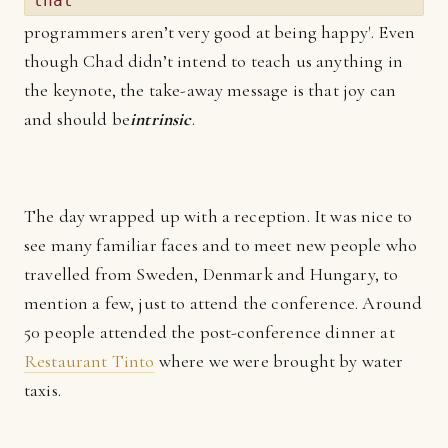
that
programmers aren’t very good at being happy'. Even
though Chad didn’t intend to teach us anything in
the keynote, the take-away message is that joy can
and should be
intrinsic
.
The day wrapped up with a reception. It was nice to
see many familiar faces and to meet new people who
travelled from Sweden, Denmark and Hungary, to
mention a few, just to attend the conference. Around
50 people attended the post-conference dinner at
Restaurant Tinto
where we were brought by water
taxis.