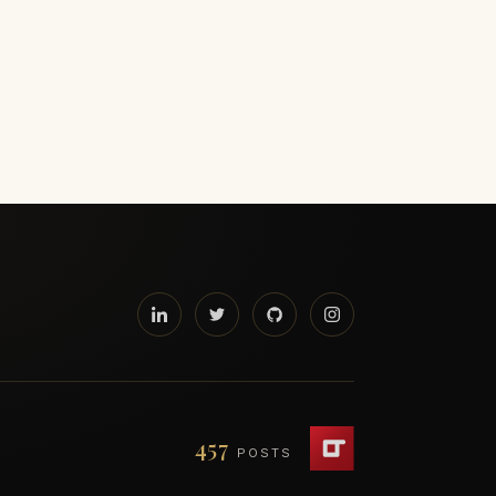
457
POSTS