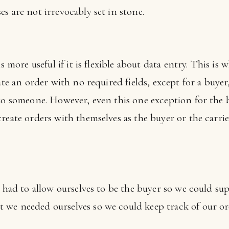
s are not irrevocably set in stone.
s more useful if it is flexible about data entry. This is 
te an order with no required fields, except for a buyer,
 to someone. However, even this one exception for the 
reate orders with themselves as the buyer or the carrier
e had to allow ourselves to be the buyer so we could su
 we needed ourselves so we could keep track of our o