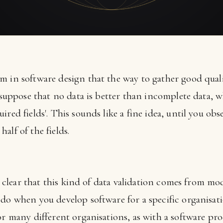
 in software design that the way to gather good qualit
o suppose that no data is better than incomplete data, 
red fields'. This sounds like a fine idea, until you obs
alf of the fields.
is clear that this kind of data validation comes from mod
 do when you develop software for a specific organisat
or many different organisations, as with a software pro