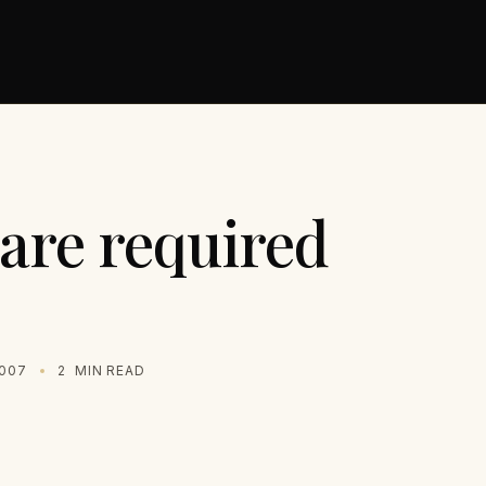
 are required
2007
2
MIN READ