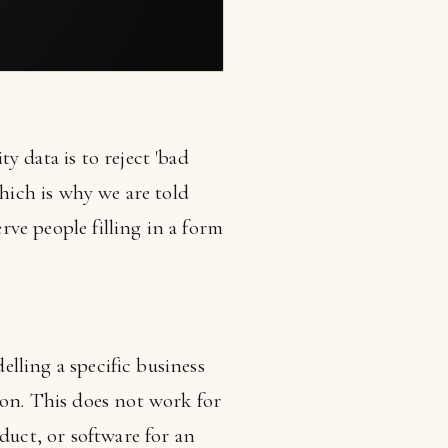
y data is to reject 'bad
which is why we are told
erve people filling in a form
elling a specific business
ion. This does not work for
duct, or software for an