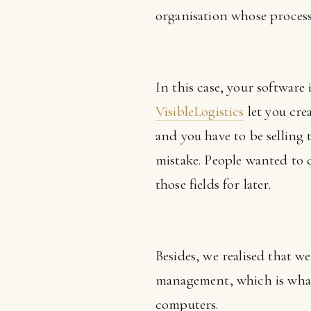
organisation whose processe
In this case, your software i
VisibleLogistics
let you crea
and you have to be selling
mistake. People wanted to c
those fields for later.
Besides, we realised that w
management, which is what
computers.