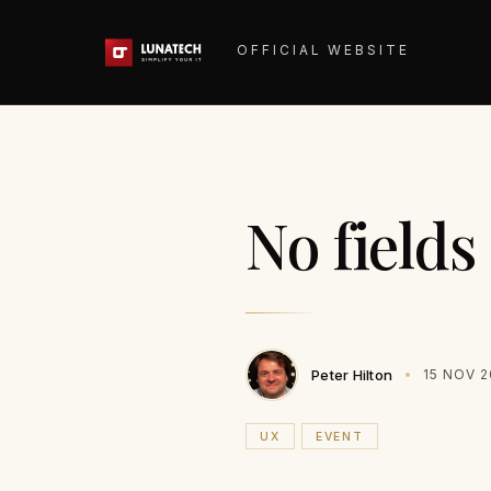
OFFICIAL WEBSITE
No fields
Peter Hilton
15 NOV 
UX
EVENT