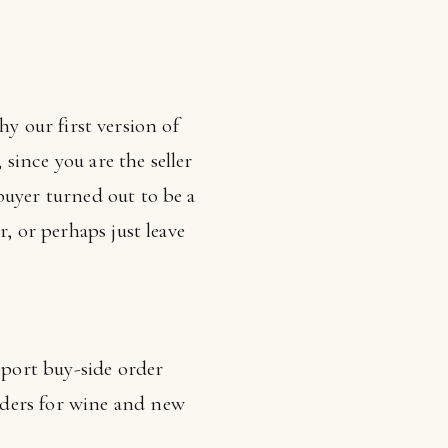
why our first version of
 since you are the seller
buyer turned out to be a
, or perhaps just leave
pport buy-side order
rders for wine and new