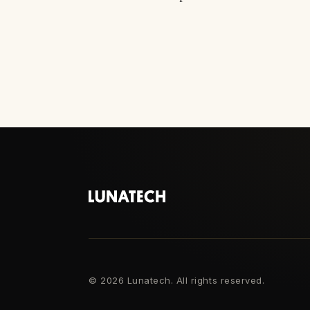
©
2026 Lunatech. All rights reserved.