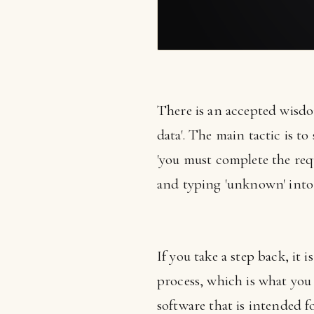
There is an accepted wisdom
data'. The main tactic is t
'you must complete the requi
and typing 'unknown' into h
If you take a step back, it 
process, which is what you
software that is intended f