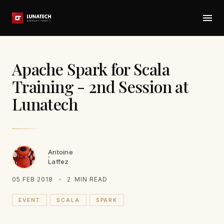
Apache Spark for Scala
Training - 2nd Session at
Lunatech
Antoine
Laffez
05 FEB 2018
2
MIN READ
EVENT
SCALA
SPARK