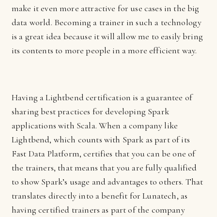
make it even more attractive for use cases in the big
data world. Becoming a trainer in such a technology
is a great idea because it will allow me to easily bring
its contents to more people in a more efficient way.
Having a Lightbend certification is a guarantee of
sharing best practices for developing Spark
applications with Scala. When a company like
Lightbend, which counts with Spark as part of its
Fast Data Platform, certifies that you can be one of
the trainers, that means that you are fully qualified
to show Spark’s usage and advantages to others. That
translates directly into a benefit for Lunatech, as
having certified trainers as part of the company