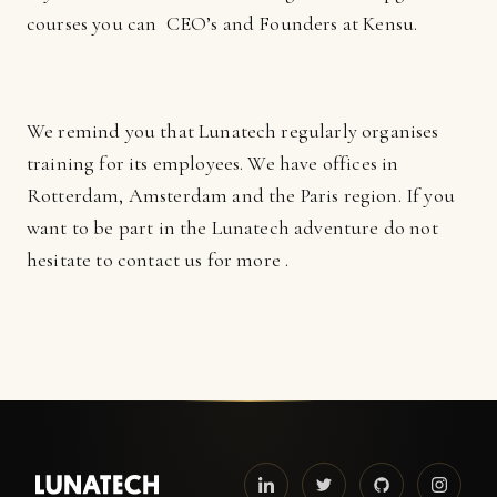
courses you can CEO’s and Founders at Kensu.
We remind you that Lunatech regularly organises
training for its employees. We have offices in
Rotterdam, Amsterdam and the Paris region. If you
want to be part in the Lunatech adventure do not
hesitate to contact us for more .