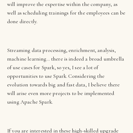
will improve the expertise within the company, as
well as scheduling trainings for the employees can be
done directly.
Streaming data processing, enrichment, analysis,
machine learning… there is indeed a broad umbrella
of use cases for Spark, so yes, I see a lot of
opportunities to use Spark. Considering the
evolution towards big and fast data, I believe there
will arise even more projects to be implemented
using Apache Spark.
If you are interested in these high-skilled upgrade