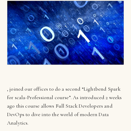
, joined our offices to do a second “Lightbend Spark
for scala-Professional course”. As introduced 2 weeks
ago this course allows Full Stack Developers and
DevOps to dive into the world of modern Data
Analytics.