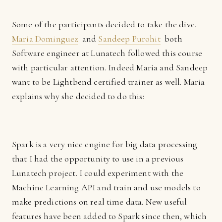
Some of the participants decided to take the dive.
Maria Dominguez
and
Sandeep Purohit
both
Software engineer at Lunatech followed this course
with particular attention. Indeed Maria and Sandeep
want to be Lightbend certified trainer as well. Maria
explains why she decided to do this:
Spark is a very nice engine for big data processing
that I had the opportunity to use in a previous
Lunatech project. I could experiment with the
Machine Learning API and train and use models to
make predictions on real time data. New useful
features have been added to Spark since then, which