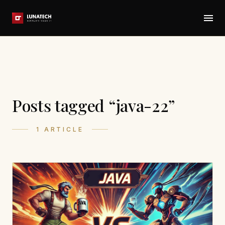
Posts tagged “java-22”
1 ARTICLE