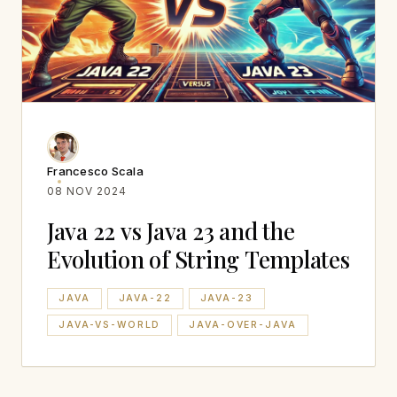
Francesco Scala
08 NOV 2024
Java 22 vs Java 23 and the
Evolution of String Templates
JAVA
JAVA-22
JAVA-23
JAVA-VS-WORLD
JAVA-OVER-JAVA