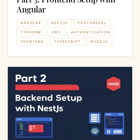
Angular
ANGULAR
NESTJS
POSTGRESQL
TYPEORM
JWT
AUTHENTICATION
FRONTEND
TYPESCRIPT
NODEJS