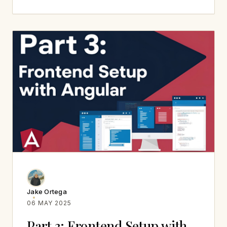
Jake Ortega
06 MAY 2025
Part 3: Frontend Setup with