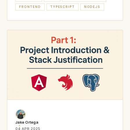
FRONTEND
TYPESCRIPT
NODEJS
Jake Ortega
04 APR 2025