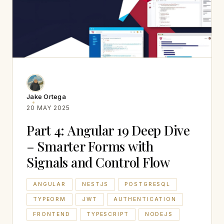
Jake Ortega
20 MAY 2025
Part 4: Angular 19 Deep Dive
– Smarter Forms with
Signals and Control Flow
ANGULAR
NESTJS
POSTGRESQL
TYPEORM
JWT
AUTHENTICATION
FRONTEND
TYPESCRIPT
NODEJS