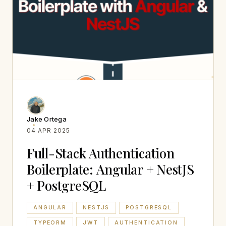
Jake Ortega
04 APR 2025
Full-Stack Authentication
Boilerplate: Angular + NestJS
+ PostgreSQL
ANGULAR
NESTJS
POSTGRESQL
TYPEORM
JWT
AUTHENTICATION