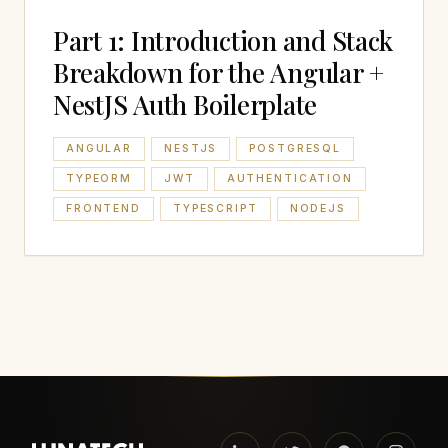
Part 1: Introduction and Stack
Breakdown for the Angular +
NestJS Auth Boilerplate
ANGULAR
NESTJS
POSTGRESQL
TYPEORM
JWT
AUTHENTICATION
FRONTEND
TYPESCRIPT
NODEJS