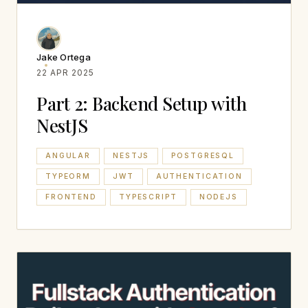
Jake Ortega
22 APR 2025
Part 2: Backend Setup with
NestJS
ANGULAR
NESTJS
POSTGRESQL
TYPEORM
JWT
AUTHENTICATION
FRONTEND
TYPESCRIPT
NODEJS