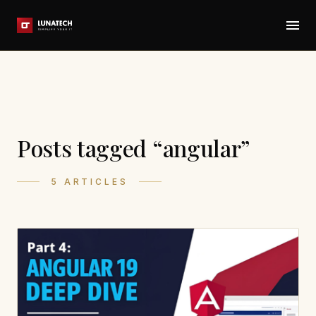
Posts tagged “angular”
5 ARTICLES