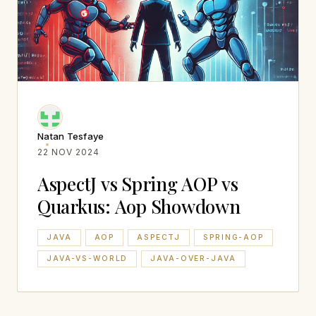
Natan Tesfaye
22 NOV 2024
AspectJ vs Spring AOP vs
Quarkus: Aop Showdown
JAVA
AOP
ASPECTJ
SPRING-AOP
JAVA-VS-WORLD
JAVA-OVER-JAVA