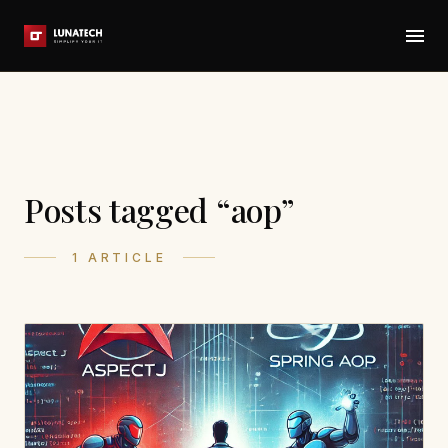
Posts tagged “aop”
1 ARTICLE