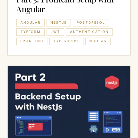
Angular
ANGULAR
NESTJS
POSTGRESQL
TYPEORM
JWT
AUTHENTICATION
FRONTEND
TYPESCRIPT
NODEJS