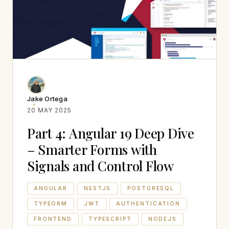
Jake Ortega
20 MAY 2025
Part 4: Angular 19 Deep Dive
– Smarter Forms with
Signals and Control Flow
ANGULAR
NESTJS
POSTGRESQL
TYPEORM
JWT
AUTHENTICATION
FRONTEND
TYPESCRIPT
NODEJS