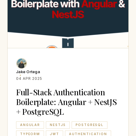
Jake Ortega
04 APR 2025
Full-Stack Authentication
Boilerplate: Angular + NestJS
+ PostgreSQL
ANGULAR
NESTJS
POSTGRESQL
TYPEORM
JWT
AUTHENTICATION