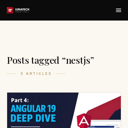
Posts tagged “nestjs”
5 ARTICLES