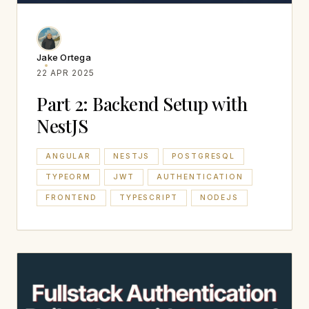
Jake Ortega
22 APR 2025
Part 2: Backend Setup with
NestJS
ANGULAR
NESTJS
POSTGRESQL
TYPEORM
JWT
AUTHENTICATION
FRONTEND
TYPESCRIPT
NODEJS