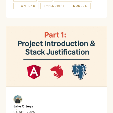
FRONTEND
TYPESCRIPT
NODEJS
Jake Ortega
04 APR 2025