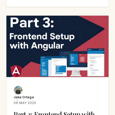
Jake Ortega
06 MAY 2025
Part 3: Frontend Setup with