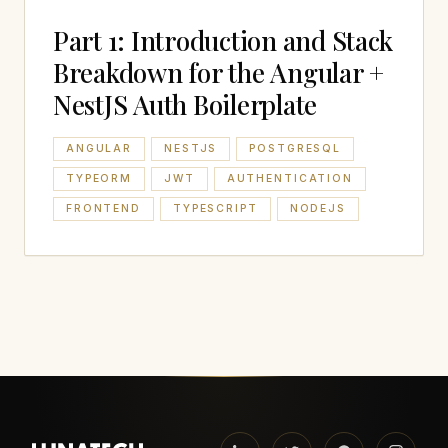
Part 1: Introduction and Stack
Breakdown for the Angular +
NestJS Auth Boilerplate
ANGULAR
NESTJS
POSTGRESQL
TYPEORM
JWT
AUTHENTICATION
FRONTEND
TYPESCRIPT
NODEJS