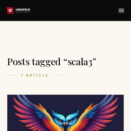
Posts tagged “scala3”
1 ARTICLE