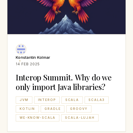
Konstantin Kolmar
14 FEB 2025
Interop Summit. Why do we
only import Java libraries?
JVM
INTEROP
SCALA
SCALA3
KOTLIN
GRADLE
GROOVY
WE-KNOW-SCALA
SCALA-LUJAH