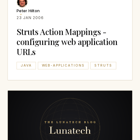
Peter Hilton
23 JAN 2006
Struts Action Mappings -
configuring web application
URLs
JAVA
WEB-APPLICATIONS
STRUTS