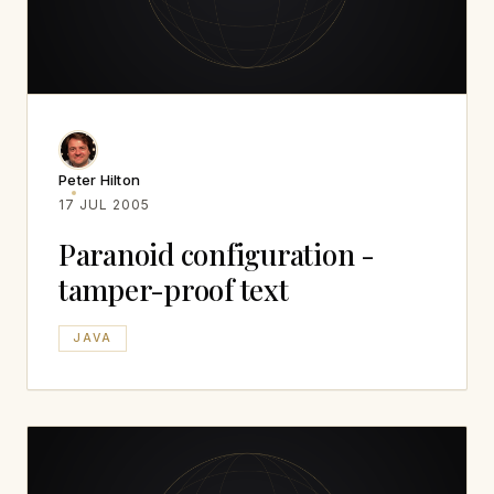
Peter Hilton
17 JUL 2005
Paranoid configuration -
tamper-proof text
JAVA