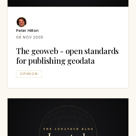
Peter Hilton
06 NOV 2005
The geoweb - open standards
for publishing geodata
OPINION