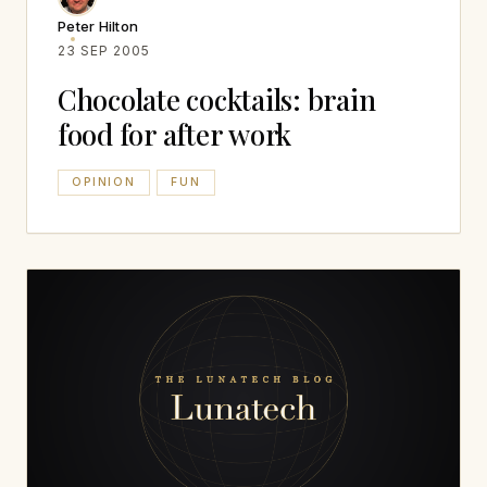
Peter Hilton
23 SEP 2005
Chocolate cocktails: brain
food for after work
OPINION
FUN