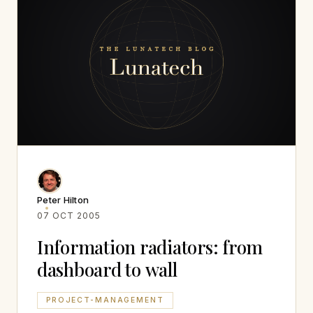
Peter Hilton
07 OCT 2005
Information radiators: from
dashboard to wall
PROJECT-MANAGEMENT