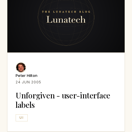
Peter Hilton
24 JUN 2005
Unforgiven - user-interface
labels
UI