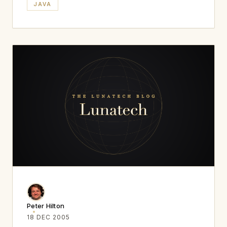
JAVA
Peter Hilton
18 DEC 2005