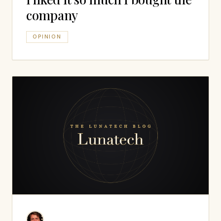
company
OPINION