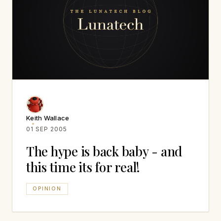
Keith Wallace
01 SEP 2005
The hype is back baby - and
this time its for real!
OPINION