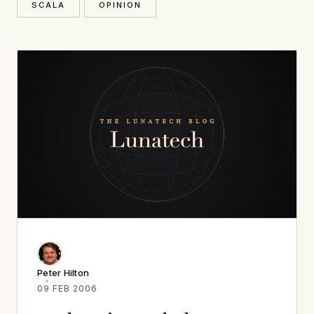
SCALA
OPINION
Peter Hilton
09 FEB 2006