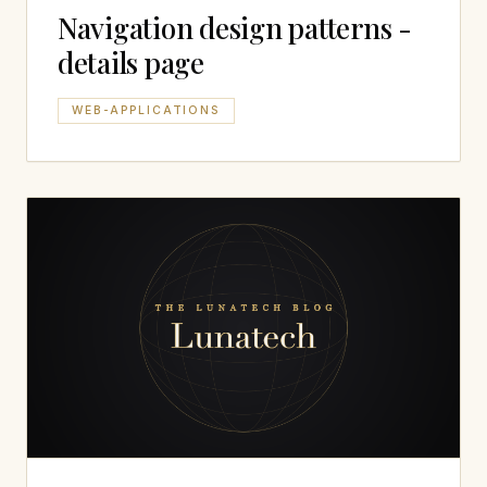
Navigation design patterns -
details page
WEB-APPLICATIONS