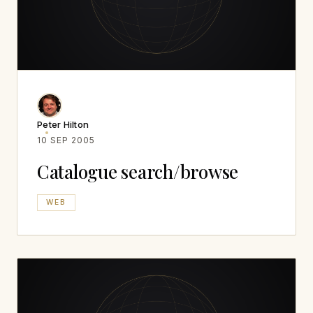
Peter Hilton
10 SEP 2005
Catalogue search/browse
WEB