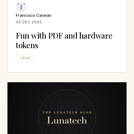
Francisco Canedo
05 DEC 2005
Fun with PDF and hardware
tokens
JAVA