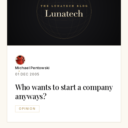
Michael Pentowski
01 DEC 2005
Who wants to start a company
anyways?
OPINION