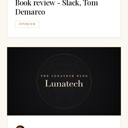
Book review - Slack, Tom
Demarco
OPINION