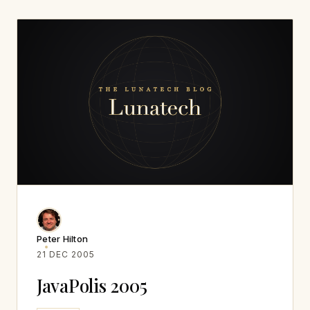
Peter Hilton
21 DEC 2005
JavaPolis 2005