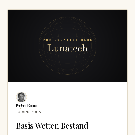
Peter Kaas
10 APR 2005
Basis Wetten Bestand