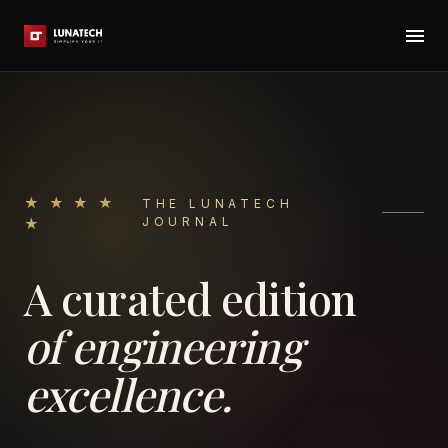
★ ★ ★ ★
THE LUNATECH
JOURNAL
★
A curated edition
of engineering
excellence.