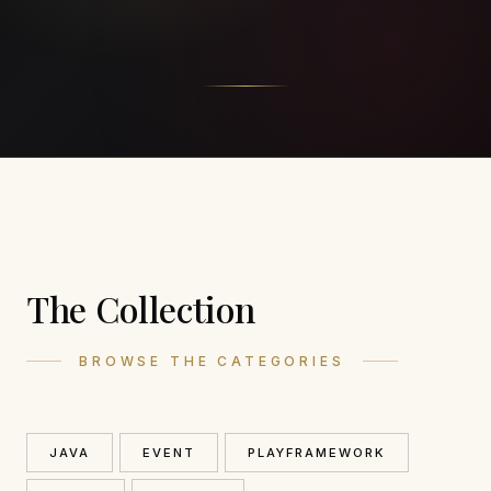
The Collection
BROWSE THE CATEGORIES
JAVA
EVENT
PLAYFRAMEWORK