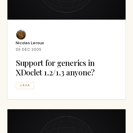
Nicolas Leroux
05 DEC 2005
Support for generics in
XDoclet 1.2/1.3 anyone?
JAVA