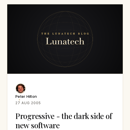
Peter Hilton
27 AUG 2005
Progressive - the dark side of
new software