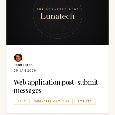
Peter Hilton
09 JAN 2006
Web application post-submit
messages
JAVA
WEB-APPLICATIONS
STRUTS