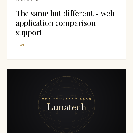
The same but different - web
application comparison
support
WEB