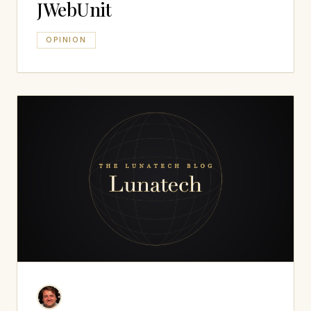
JWebUnit
OPINION