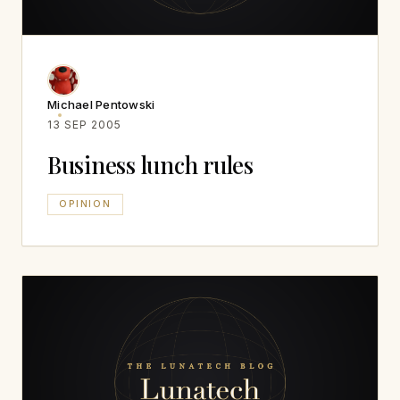
Michael Pentowski
13 SEP 2005
Business lunch rules
OPINION