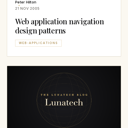
Peter Hilton
21 NOV 2005
Web application navigation
design patterns
WEB-APPLICATIONS