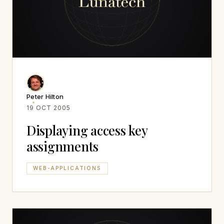
Peter Hilton
19 OCT 2005
Displaying access key
assignments
WEB-APPLICATIONS