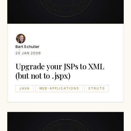
Bart Schuller
20 JAN 2006
Upgrade your JSPs to XML
(but not to .jspx)
JAVA
WEB-APPLICATIONS
STRUTS