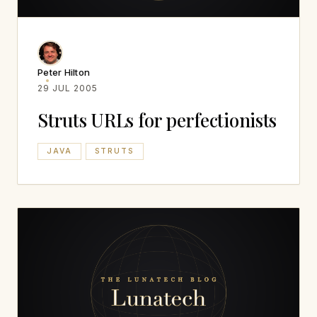
Peter Hilton
29 JUL 2005
Struts URLs for perfectionists
JAVA
STRUTS