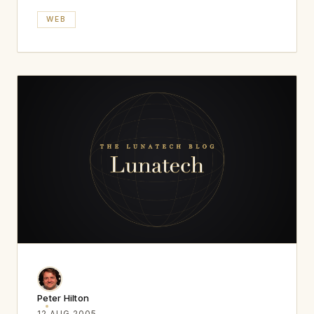
WEB
Peter Hilton
12 AUG 2005