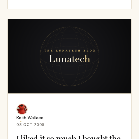
Keith Wallace
03 OCT 2005
I liked it so much I bought the