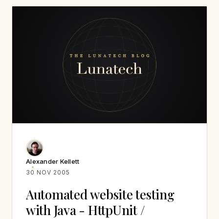
Alexander Kellett
30 NOV 2005
Automated website testing
with Java - HttpUnit /