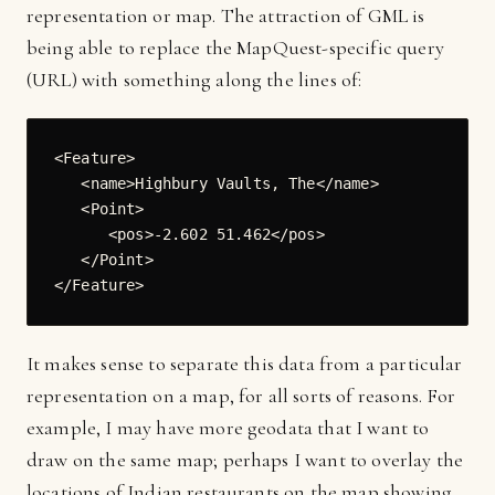
representation or map. The attraction of GML is
being able to replace the MapQuest-specific query
(URL) with something along the lines of:
<Feature>

   <name>Highbury Vaults, The</name>

   <Point>

      <pos>-2.602 51.462</pos>

   </Point>

It makes sense to separate this data from a particular
representation on a map, for all sorts of reasons. For
example, I may have more geodata that I want to
draw on the same map; perhaps I want to overlay the
locations of Indian restaurants on the map showing