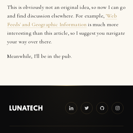
This is obviously not an original idea, so now I can go
and find discussion elsewhere. For example,
'Web
Feeds' and Geographic Information
is much more
interesting than this article, so I suggest you navigate
your way over there.
Meanwhile, I'll be in the pub.