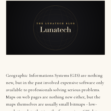
Geographic Informations Systems (GIS) are nothing
new, but in the past involved expensive software only
available to professionals solving serious problems.
Maps on web pages are nothing new either, but the
maps themselves are usually small bitmaps - low-