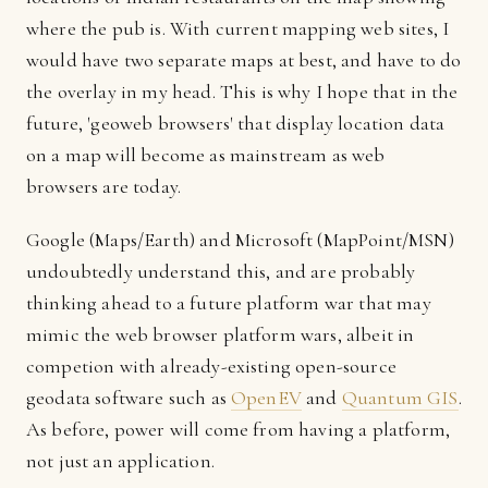
where the pub is. With current mapping web sites, I
would have two separate maps at best, and have to do
the overlay in my head. This is why I hope that in the
future, 'geoweb browsers' that display location data
on a map will become as mainstream as web
browsers are today.
Google (Maps/Earth) and Microsoft (MapPoint/MSN)
undoubtedly understand this, and are probably
thinking ahead to a future platform war that may
mimic the web browser platform wars, albeit in
competion with already-existing open-source
geodata software such as
OpenEV
and
Quantum GIS
.
As before, power will come from having a platform,
not just an application.