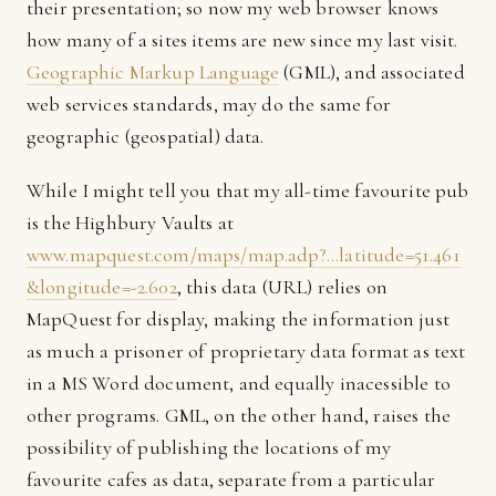
their presentation; so now my web browser knows
how many of a sites items are new since my last visit.
Geographic Markup Language
(GML), and associated
web services standards, may do the same for
geographic (geospatial) data.
While I might tell you that my all-time favourite pub
is the Highbury Vaults at
www.mapquest.com/maps/map.adp?...latitude=51.461
&longitude=-2.602
, this data (URL) relies on
MapQuest for display, making the information just
as much a prisoner of proprietary data format as text
in a MS Word document, and equally inacessible to
other programs. GML, on the other hand, raises the
possibility of publishing the locations of my
favourite cafes as data, separate from a particular