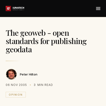
The geoweb - open
standards for publishing
geodata
Peter Hilton
06 NOV 2005
3
MIN READ
OPINION