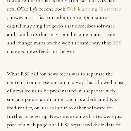
resolution data that is miles from serious GIS data
sets. O'Reilly's recent book
Web Mapping Illustrated
, however, is a fast introduction to open-source
digital mapping for geeks that describes software
and standards that may soon become mainstream
and change maps on the web the same way that
RSS
changed news feeds on the web.
What RSS did for news feeds was to separate the
content from presentation in a way that allowed a list
of news items to be presentated in a separate web
site, a separate application such as a dedicated RSS
feed reader, or just as input to other software for
further processing. News items on web sites were just
part of a web page until RSS separated their data for