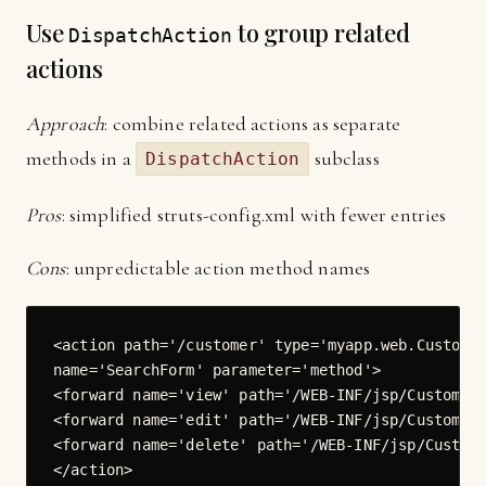
Use
to group related
DispatchAction
actions
Approach
: combine related actions as separate
methods in a
subclass
DispatchAction
Pros
: simplified struts-config.xml with fewer entries
Cons
: unpredictable action method names
<action path='/customer' type='myapp.web.Customer
name='SearchForm' parameter='method'>

<forward name='view' path='/WEB-INF/jsp/CustomerV
<forward name='edit' path='/WEB-INF/jsp/CustomerE
<forward name='delete' path='/WEB-INF/jsp/Custome
</action>