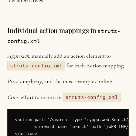
few alternatives.
Individual action mappings in
struts-
config.xml
Approach
: manually add an action element to
for each Action mapping.
struts-config.xml
Pros
: simplicity, and the most examples online.
Cons
: effort to maintain
.
struts-config.xml
<action path='/search' type='myapp.web.SearchActi
	<forward name='search' path='/WEB-INF/jsp/Search.jspx' redirect='false'/>

</action>