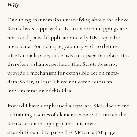
way
One thing that remains unsatisfying about the above
Struts-based approaches is that action mappings are
not usually a web application's only URL-specific
meta-data. For example, you may wish to define a
title for each page, to be used in a page template. It is
therefore a shame, perhaps, that Struts does not
provide a mechanism for extensible action meta-
data. So far, at least, I have not come across an
implementation of this idea.
Instead I have simply used a separate XML document
containing a series of elements whose IDs match the
Struts action mapping paths. It is then
straightforward to parse this XML in a JSP page