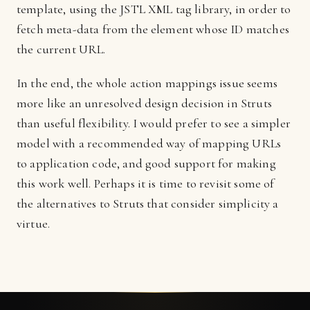
template, using the JSTL XML tag library, in order to
fetch meta-data from the element whose ID matches
the current URL.
In the end, the whole action mappings issue seems
more like an unresolved design decision in Struts
than useful flexibility. I would prefer to see a simpler
model with a recommended way of mapping URLs
to application code, and good support for making
this work well. Perhaps it is time to revisit some of
the alternatives to Struts that consider simplicity a
virtue.