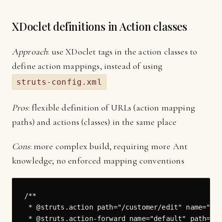
XDoclet definitions in Action classes
Approach
: use XDoclet tags in the action classes to
define action mappings, instead of using
struts-config.xml
Pros
: flexible definition of URLs (action mapping
paths) and actions (classes) in the same place
Cons
: more complex build, requiring more Ant
knowledge; no enforced mapping conventions
/**

 * @struts.action path="/customer/edit" name="Cus
 * @struts.action-forward name="default" path="/W