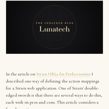
In the article on
Struts URLs for Perfectionists
I
described one way of defining the action mappings
for a Struts web application. One of Struts' double-
edged swords is that there are several ways to do this,
each with its pros and cons. This article considers a