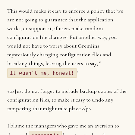
This would make it easy to enforce a policy that 'we
are not going to guarantee that the application
works, or support it, if users make random
configuration file changes'. Put another way, you
would not have to worry about Gremlins
mysteriously changing configuration files and
breaking things, leaving the users to say, "
"
it wasn't me, honest!
<p>Just do not forget to include backup copies of the
configuration files, to make it easy to undo any
tampering that might take place.</p>
I blame the managers who gave me an aversion to