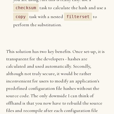
task to calculate the hash and use a
checksum
task with a nested
to
copy
filterset
perform the substitution.
This solution has two key benefits. Once set-up, it is
transparent for the developers - hashes are
calculated and used automatically. Secondly,
although not truly secure, it would be rather
inconvenient for users to modify an application's
predefined configuration file hashes without the
source code. The only downside I can think of
offhand is that you now have to rebuild the source
files and recompile after each configuration file