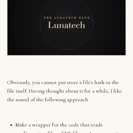
Obviously, you cannot put store a file's hash in the
file itself. Having thought about it for a while, I like
the sound of the following approach.
Make a wrapper for the code that reads