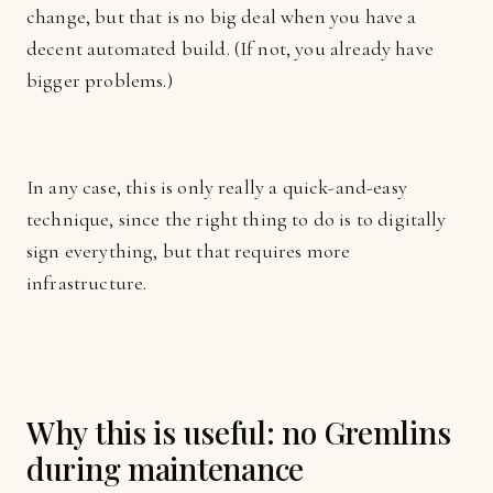
change, but that is no big deal when you have a
decent automated build. (If not, you already have
bigger problems.)
In any case, this is only really a quick-and-easy
technique, since the right thing to do is to digitally
sign everything, but that requires more
infrastructure.
Why this is useful: no Gremlins
during maintenance