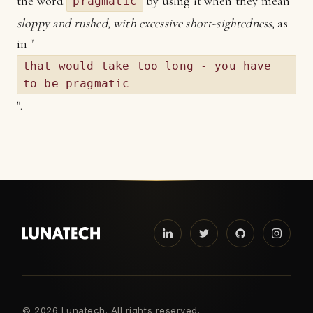
the word
by using it when they mean
pragmatic
sloppy and rushed, with excessive short-sightedness
, as
in "
that would take too long - you have
to be pragmatic
".
©
2026 Lunatech. All rights reserved.