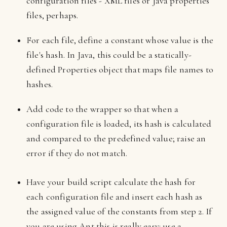
configuration files - XML files or Java properties
files, perhaps.
For each file, define a constant whose value is the
file's hash. In Java, this could be a statically-
defined Properties object that maps file names to
hashes.
Add code to the wrapper so that when a
configuration file is loaded, its hash is calculated
and compared to the predefined value; raise an
error if they do not match.
Have your build script calculate the hash for
each configuration file and insert each hash as
the assigned value of the constants from step 2. If
you are using Ant this is really easy: use a