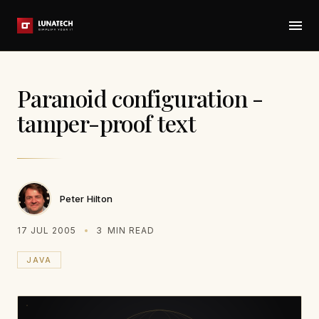
Paranoid configuration -
tamper-proof text
Peter Hilton
17 JUL 2005
3
MIN READ
JAVA