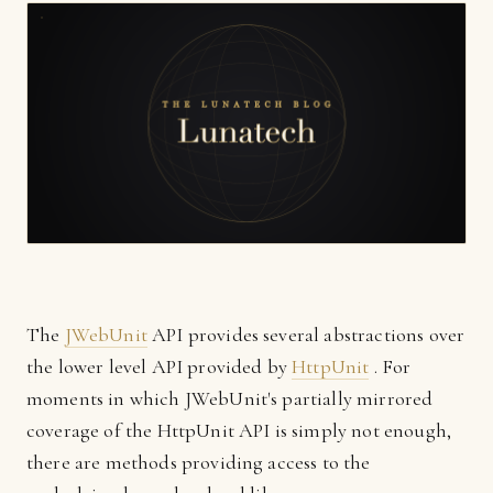
The
JWebUnit
API provides several abstractions over
the lower level API provided by
HttpUnit
. For
moments in which JWebUnit's partially mirrored
coverage of the HttpUnit API is simply not enough,
there are methods providing access to the