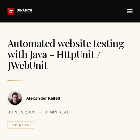
Automated website testing
with Java - HttpUnit /
JWebUnit
Alexander Kellett
30 NOV 2005
3
MIN READ
OPINION