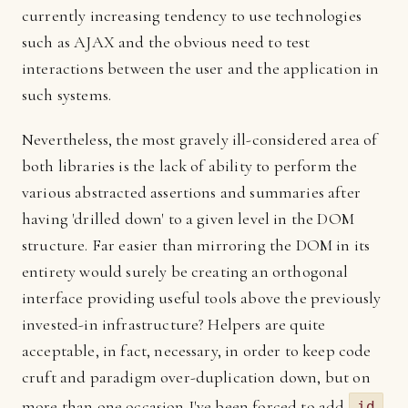
currently increasing tendency to use technologies
such as AJAX and the obvious need to test
interactions between the user and the application in
such systems.
Nevertheless, the most gravely ill-considered area of
both libraries is the lack of ability to perform the
various abstracted assertions and summaries after
having 'drilled down' to a given level in the DOM
structure. Far easier than mirroring the DOM in its
entirety would surely be creating an orthogonal
interface providing useful tools above the previously
invested-in infrastructure? Helpers are quite
acceptable, in fact, necessary, in order to keep code
cruft and paradigm over-duplication down, but on
more than one occasion I've been forced to add
id