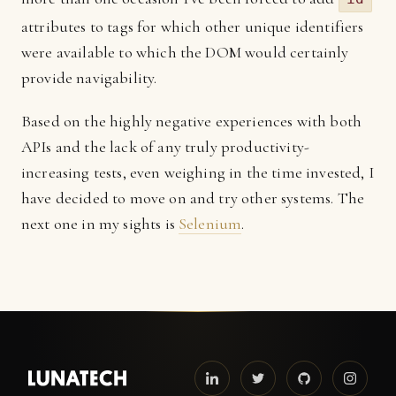
attributes to tags for which other unique identifiers
were available to which the DOM would certainly
provide navigability.
Based on the highly negative experiences with both
APIs and the lack of any truly productivity-
increasing tests, even weighing in the time invested, I
have decided to move on and try other systems. The
next one in my sights is
Selenium
.