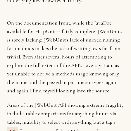
underlying lower low level library.
On the documentation front, while the JavaDoc
available for HttpUnit is fairly complete, JWebUnit's
is sorely lacking. JWebUnit's lack of unified naming
for methods makes the task of writing tests far from
trivial. Even after several hours of attempting to
explore the full extent of the API's coverage I am as
yet unable to derive a methods usage knowing only
the name and the passed in parameter types, again
and again I find myself looking into the source.
Areas of the JWebUnit API showing extreme fragility
include: table comparisons for anything but trivial
tables, inability to select with anything but a tag's