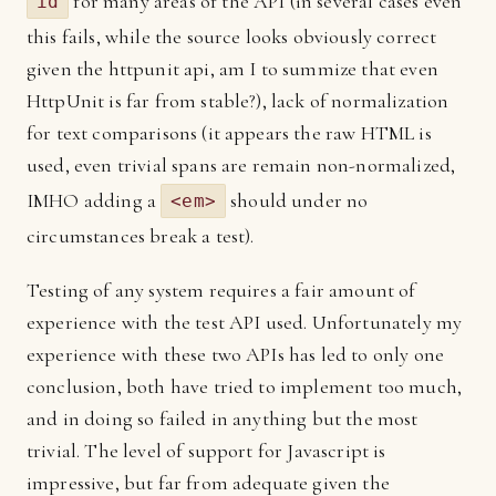
for many areas of the API (in several cases even
id
this fails, while the source looks obviously correct
given the httpunit api, am I to summize that even
HttpUnit is far from stable?), lack of normalization
for text comparisons (it appears the raw HTML is
used, even trivial spans are remain non-normalized,
IMHO adding a
should under no
<em>
circumstances break a test).
Testing of any system requires a fair amount of
experience with the test API used. Unfortunately my
experience with these two APIs has led to only one
conclusion, both have tried to implement too much,
and in doing so failed in anything but the most
trivial. The level of support for Javascript is
impressive, but far from adequate given the