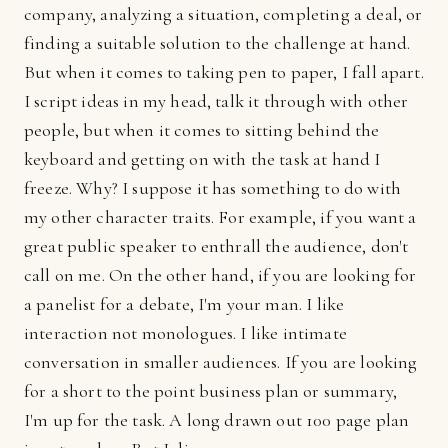
company, analyzing a situation, completing a deal, or
finding a suitable solution to the challenge at hand.
But when it comes to taking pen to paper, I fall apart.
I script ideas in my head, talk it through with other
people, but when it comes to sitting behind the
keyboard and getting on with the task at hand I
freeze. Why? I suppose it has something to do with
my other character traits. For example, if you want a
great public speaker to enthrall the audience, don't
call on me. On the other hand, if you are looking for
a panelist for a debate, I'm your man. I like
interaction not monologues. I like intimate
conversation in smaller audiences. If you are looking
for a short to the point business plan or summary,
I'm up for the task. A long drawn out 100 page plan