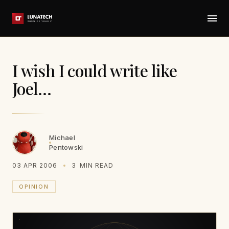
I wish I could write like
Joel…
Michael
Pentowski
03 APR 2006
3
MIN READ
OPINION