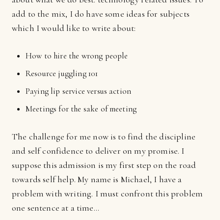
add to the mix, I do have some ideas for subjects
which I would like to write about:
How to hire the wrong people
Resource juggling 101
Paying lip service versus action
Meetings for the sake of meeting
The challenge for me now is to find the discipline
and self confidence to deliver on my promise. I
suppose this admission is my first step on the road
towards self help. My name is Michael, I have a
problem with writing. I must confront this problem
one sentence at a time...