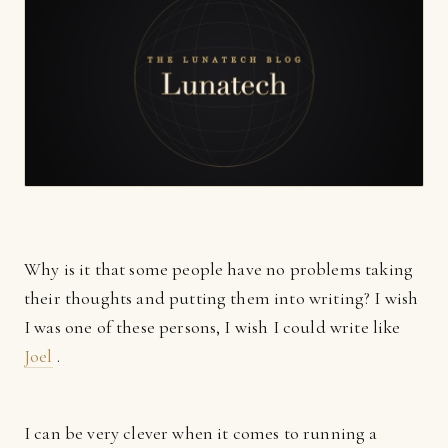
Why is it that some people have no problems taking
their thoughts and putting them into writing? I wish
I was one of these persons, I wish I could write like
Joel
.
I can be very clever when it comes to running a