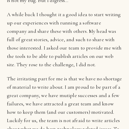
is not my bag. But I digress...
A while back I thought it a good idea to start writing
up our experiences with running a software
company and share these with others. My head was
full of great stories, advice, and such to share with
those interested. I asked our team to provide me with
the tools to be able to publish articles on our web
site. They rose to the challenge, I did not.
The irritating part for me is that we have no shortage
of material to write about. I am proud to be part of a
great company, we have mutiple successes and a few
failures, we have attracted a great team and know
how to keep them (and our customers) motivated.
Luckily for us, the team is not afraid to write articles
about what we do best: technology related issues. To