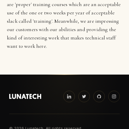
are 'proper' training courses which are an acceptable
use of the one or two weeks per year of acceptable
slack called 'training'. Meanwhile, we are impressing
our customers with our abilities and providing the
kind of interesting work that makes technical staff
want to work here.
©
2026 Lunatech. All rights reserved.