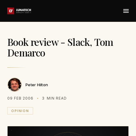
Book review - Slack, Tom
Demarco
Peter Hilton
09 FEB 2006
3
MIN READ
OPINION