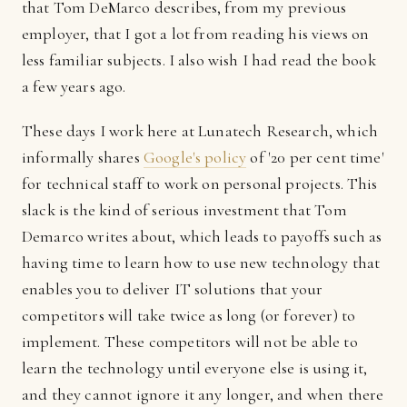
that Tom DeMarco describes, from my previous
employer, that I got a lot from reading his views on
less familiar subjects. I also wish I had read the book
a few years ago.
These days I work here at Lunatech Research, which
informally shares
Google's policy
of '20 per cent time'
for technical staff to work on personal projects. This
slack is the kind of serious investment that Tom
Demarco writes about, which leads to payoffs such as
having time to learn how to use new technology that
enables you to deliver IT solutions that your
competitors will take twice as long (or forever) to
implement. These competitors will not be able to
learn the technology until everyone else is using it,
and they cannot ignore it any longer, and when there