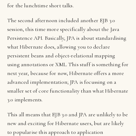
for the lunchtime short talks.
The second afternoon included another EJB 3.0
session, this time more specifically about the Java
Persistence API. Basically, JPA is about standardising
what Hibernate does, allowing you to declare
persistent beans and object-relational mapping
using annotations or XML. This stuff is something for
next year, because for now, Hibernate offers a more
advanced implementation; JPA is focussing on a
smaller set of core functionality than what Hibernate
3.0 implements.
This all means that EJB 3.0 and JPA are unlikely to be
new and exciting for Hibernate users, but are likely
to popularise this approach to application