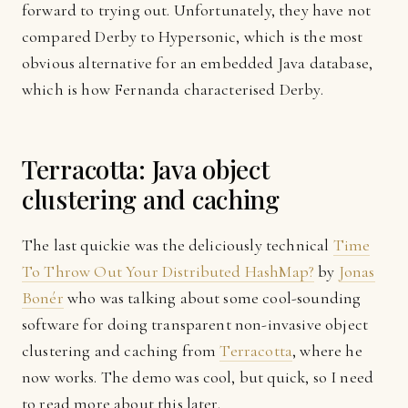
forward to trying out. Unfortunately, they have not
compared Derby to Hypersonic, which is the most
obvious alternative for an embedded Java database,
which is how Fernanda characterised Derby.
Terracotta: Java object
clustering and caching
The last quickie was the deliciously technical
Time
To Throw Out Your Distributed HashMap?
by
Jonas
Bonér
who was talking about some cool-sounding
software for doing transparent non-invasive object
clustering and caching from
Terracotta
, where he
now works. The demo was cool, but quick, so I need
to read more about this later.