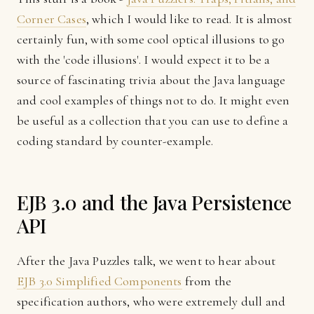
Corner Cases
, which I would like to read. It is almost
certainly fun, with some cool optical illusions to go
with the 'code illusions'. I would expect it to be a
source of fascinating trivia about the Java language
and cool examples of things not to do. It might even
be useful as a collection that you can use to define a
coding standard by counter-example.
EJB 3.0 and the Java Persistence
API
After the Java Puzzles talk, we went to hear about
EJB 3.0 Simplified Components
from the
specification authors, who were extremely dull and