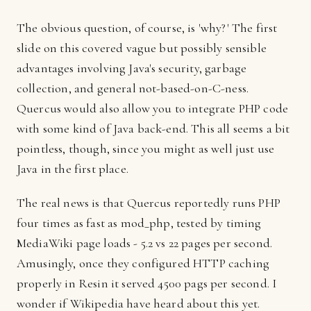
The obvious question, of course, is 'why?' The first
slide on this covered vague but possibly sensible
advantages involving Java's security, garbage
collection, and general not-based-on-C-ness.
Quercus would also allow you to integrate PHP code
with some kind of Java back-end. This all seems a bit
pointless, though, since you might as well just use
Java in the first place.
The real news is that Quercus reportedly runs PHP
four times as fast as mod_php, tested by timing
MediaWiki page loads - 5.2 vs 22 pages per second.
Amusingly, once they configured HTTP caching
properly in Resin it served 4500 pags per second. I
wonder if Wikipedia have heard about this yet.