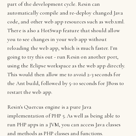
part of the development cycle. Resin can
automatically compile and re-deploy changed Java
code, and other web app resources such as web.xml.
There is also a HotSwap feature that should allow
you to see changes in your web app without
reloading the web app, which is much faster. I'm
going to try this out - run Resin on another port,
using the Eclipse workspace as the web app directly.
This would then allow me to avoid 2-3 seconds for
the Ant build, followed by 5-10 seconds for JBoss to
restart the web app.
Resin's Quercus engine is a pure Java
implementation of PHP 5. As well as being able to
run PHP apps in a JVM, you can access Java classes
and methods as PHP classes and functions.