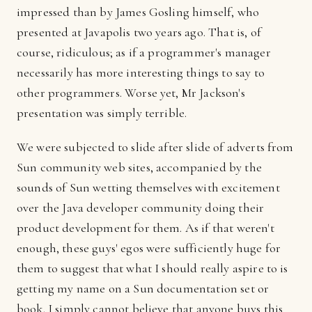
impressed than by James Gosling himself, who
presented at Javapolis two years ago. That is, of
course, ridiculous; as if a programmer's manager
necessarily has more interesting things to say to
other programmers. Worse yet, Mr Jackson's
presentation was simply terrible.
We were subjected to slide after slide of adverts from
Sun community web sites, accompanied by the
sounds of Sun wetting themselves with excitement
over the Java developer community doing their
product development for them. As if that weren't
enough, these guys' egos were sufficiently huge for
them to suggest that what I should really aspire to is
getting my name on a Sun documentation set or
book. I simply cannot believe that anyone buys this