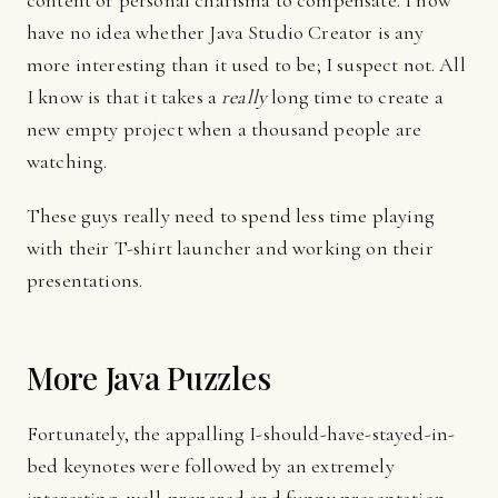
content or personal charisma to compensate. I now
have no idea whether Java Studio Creator is any
more interesting than it used to be; I suspect not. All
I know is that it takes a
really
long time to create a
new empty project when a thousand people are
watching.
These guys really need to spend less time playing
with their T-shirt launcher and working on their
presentations.
More Java Puzzles
Fortunately, the appalling I-should-have-stayed-in-
bed keynotes were followed by an extremely