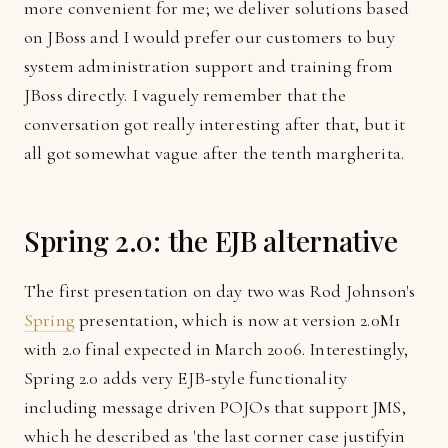
more convenient for me; we deliver solutions based
on JBoss and I would prefer our customers to buy
system administration support and training from
JBoss directly. I vaguely remember that the
conversation got really interesting after that, but it
all got somewhat vague after the tenth margherita.
Spring 2.0: the EJB alternative
The first presentation on day two was Rod Johnson's
Spring
presentation, which is now at version 2.0M1
with 2.0 final expected in March 2006. Interestingly,
Spring 2.0 adds very EJB-style functionality
including message driven POJOs that support JMS,
which he described as 'the last corner case justifyin