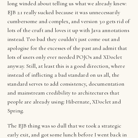
long winded about telling us what we already knew:
EJB 2.1 really sucked because it was unnecessarily
cumbersome and complex, and version 3.0 gets rid of
lots of the cruft and loves it up with Java annotations
instead. Too bad they couldn't just come out and
apologise for the excesses of the past and admit that
lots of users only ever needed POJOs and XDoclet
anyway. Still, at least this is a good direction, where
instead of inflicting a bad standard on us all, the
standard serves to add consistency, documentation
and mainstream credibility to architectures that
people are already using: Hibernate, XDoclet and
Spring.
The EJB thing was so dull that we took a strategic
early exit, and got some lunch before I went back in