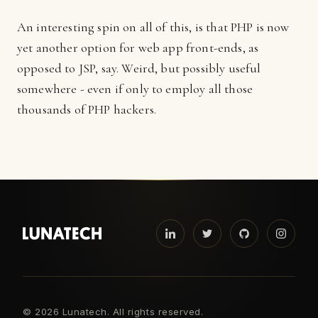
An interesting spin on all of this, is that PHP is now
yet another option for web app front-ends, as
opposed to JSP, say. Weird, but possibly useful
somewhere - even if only to employ all those
thousands of PHP hackers.
©
2026 Lunatech. All rights reserved.