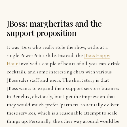
JBoss: margheritas and the
support proposition
It was JBoss who really stole the show, without a
single PowerPoint slide. Instead, the
JBoss Happy
Hour
involved a couple of hours of all-you-can-drink
cocktails, and some interesting chats with various
JBoss sales staff and users. The short story is that
JBoss wants to expand their support services business
in Benelux, obviously, but I get the impression that
they would much prefer 'partners' to actually deliver
these services, which is a reasonable attempt to scale
things up. Personally, the other way around would be