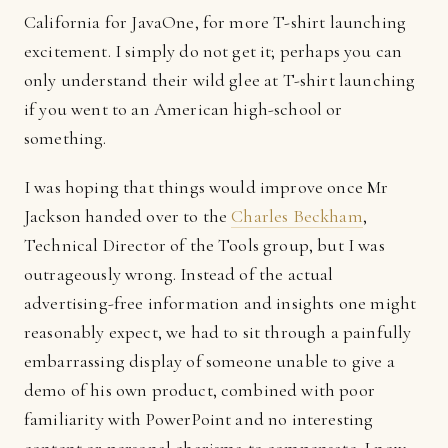
California for JavaOne, for more T-shirt launching
excitement. I simply do not get it; perhaps you can
only understand their wild glee at T-shirt launching
if you went to an American high-school or
something.
I was hoping that things would improve once Mr
Jackson handed over to the
Charles Beckham
,
Technical Director of the Tools group, but I was
outrageously wrong. Instead of the actual
advertising-free information and insights one might
reasonably expect, we had to sit through a painfully
embarrassing display of someone unable to give a
demo of his own product, combined with poor
familiarity with PowerPoint and no interesting