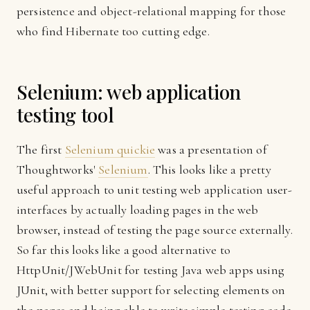
persistence and object-relational mapping for those
who find Hibernate too cutting edge.
Selenium: web application
testing tool
The first
Selenium quickie
was a presentation of
Thoughtworks'
Selenium
. This looks like a pretty
useful approach to unit testing web application user-
interfaces by actually loading pages in the web
browser, instead of testing the page source externally.
So far this looks like a good alternative to
HttpUnit/JWebUnit for testing Java web apps using
JUnit, with better support for selecting elements on