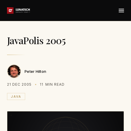
JavaPolis 2005
Peter Hilton
21 DEC 2005
11
MIN READ
JAVA