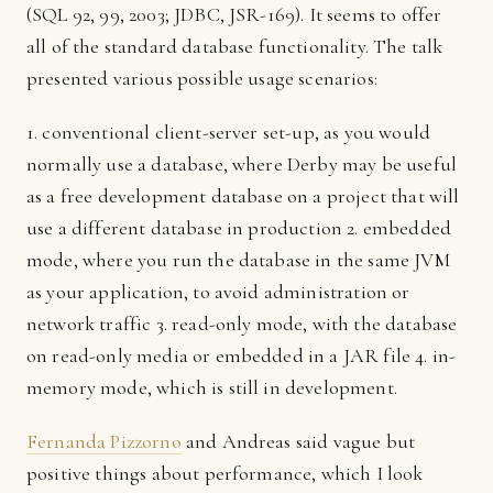
(SQL 92, 99, 2003; JDBC, JSR-169). It seems to offer
all of the standard database functionality. The talk
presented various possible usage scenarios:
1. conventional client-server set-up, as you would
normally use a database, where Derby may be useful
as a free development database on a project that will
use a different database in production 2. embedded
mode, where you run the database in the same JVM
as your application, to avoid administration or
network traffic 3. read-only mode, with the database
on read-only media or embedded in a JAR file 4. in-
memory mode, which is still in development.
Fernanda Pizzorno
and Andreas said vague but
positive things about performance, which I look