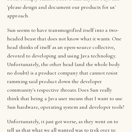
'please design and document our products for us'
approach.
Sun seems to have transmogrified itself into a two-
headed beast that does not know what it wants. One
head thinks of itself as an open-source collective,
devoted to developing and using Java technology.
Unfortunately, the other head (and the whole body
no doubt) is a product company that cannot resist
ramming said product down the developer
community's respective throats. Does Sun really
think that being a Java user means that I want to use
Sun hardware, operating system and developer tools?
Unfortunately, it just got worse, as they went on to
tell us that what we all wanted was to trek over to