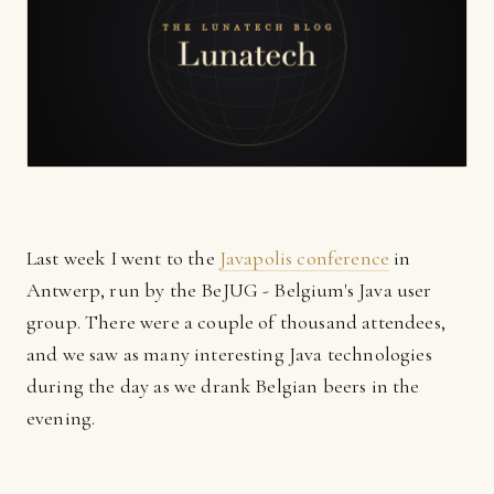
Last week I went to the
Javapolis conference
in
Antwerp, run by the BeJUG - Belgium's Java user
group. There were a couple of thousand attendees,
and we saw as many interesting Java technologies
during the day as we drank Belgian beers in the
evening.