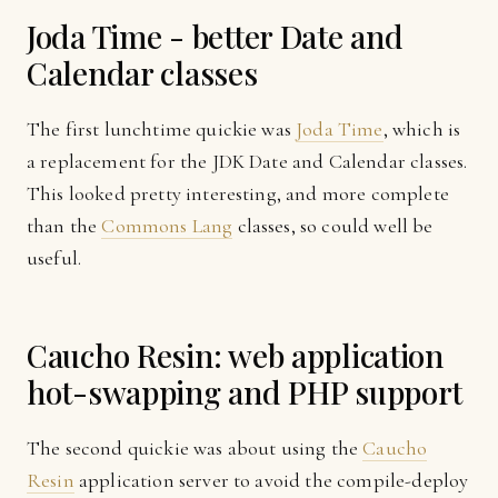
Joda Time - better Date and
Calendar classes
The first lunchtime quickie was
Joda Time
, which is
a replacement for the JDK Date and Calendar classes.
This looked pretty interesting, and more complete
than the
Commons Lang
classes, so could well be
useful.
Caucho Resin: web application
hot-swapping and PHP support
The second quickie was about using the
Caucho
Resin
application server to avoid the compile-deploy