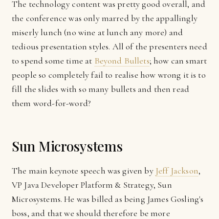
The technology content was pretty good overall, and
the conference was only marred by the appallingly
miserly lunch (no wine at lunch any more) and
tedious presentation styles. All of the presenters need
to spend some time at
Beyond Bullets
; how can smart
people so completely fail to realise how wrong it is to
fill the slides with so many bullets and then read
them word-for-word?
Sun Microsystems
The main keynote speech was given by
Jeff Jackson
,
VP Java Developer Platform & Strategy, Sun
Microsystems. He was billed as being James Gosling's
boss, and that we should therefore be more