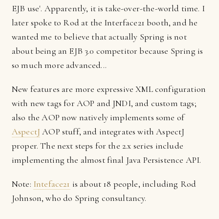
EJB use'. Apparently, it is take-over-the-world time. I
later spoke to Rod at the Interface21 booth, and he
wanted me to believe that actually Spring is not
about being an EJB 3.0 competitor because Spring is
so much more advanced...
New features are more expressive XML configuration
with new tags for AOP and JNDI, and custom tags;
also the AOP now natively implements some of
AspectJ
AOP stuff, and integrates with AspectJ
proper. The next steps for the 2.x series include
implementing the almost final Java Persistence API.
Note:
Inteface21
is about 18 people, including Rod
Johnson, who do Spring consultancy.