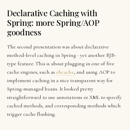
Declarative Caching with
Spring: more Spring/AOP
goodness
The second presentation was about declarative
method-level caching in Spring - yet another EJB-
type feature. This is about plugging in one of five
cache engines, such as
ehcache
, and using AOP to
implement caching in a nice transparent way for
Spring-managed beans. It looked pretty
straightforward to use annotations or XML to specify
cached methods, and corresponding methods which
trigger cache flushing.