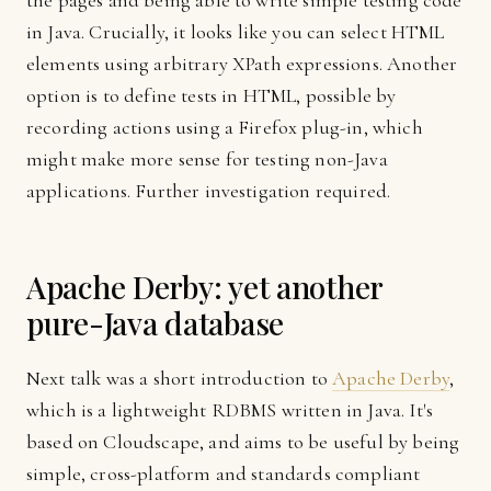
the pages and being able to write simple testing code
in Java. Crucially, it looks like you can select HTML
elements using arbitrary XPath expressions. Another
option is to define tests in HTML, possible by
recording actions using a Firefox plug-in, which
might make more sense for testing non-Java
applications. Further investigation required.
Apache Derby: yet another
pure-Java database
Next talk was a short introduction to
Apache Derby
,
which is a lightweight RDBMS written in Java. It's
based on Cloudscape, and aims to be useful by being
simple, cross-platform and standards compliant