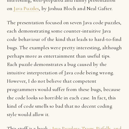
interesting, well-prepared and funny presentation
on
Java Puzzles
, by Joshua Bloch and Neal Gafter.
The presentation focused on seven Java code puzzles,
each demonstrating some counter-intuitive Java
code behaviour of the kind that leads to hard-to-find
bugs. The examples were pretty interesting, although
perhaps more as entertainment than useful tips.
Each puzzle demonstrates a bug caused by the
intuitive interpretation of Java code being wrong.
However, I do not believe that competent
programmers would suffer from these bugs, because
the code looks so horrible in each case. In fact, this
kind of code smells so bad that no decent coding
style would allow it.
This stuff is a book -
Java Puzzlers: Traps, Pitfalls, and