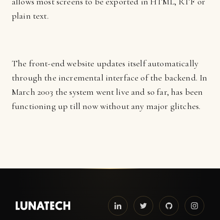
allows most screens to be exported in HTML, RTF or
plain text.
The front-end website updates itself automatically
through the incremental interface of the backend. In
March 2003 the system went live and so far, has been
functioning up till now without any major glitches.