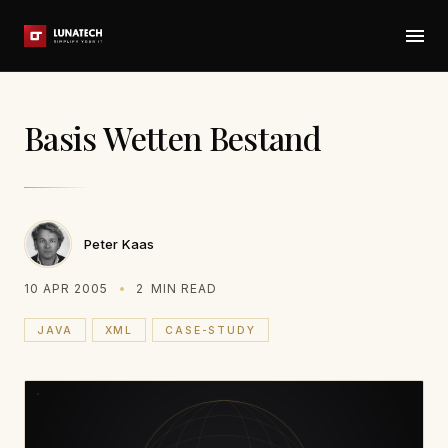
Basis Wetten Bestand
Peter Kaas
10 APR 2005
2
MIN READ
JAVA
XML
CASE-STUDY