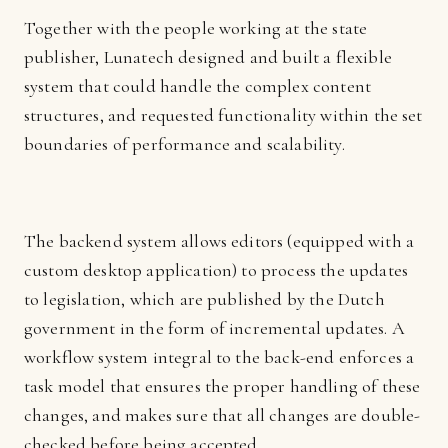
Together with the people working at the state
publisher, Lunatech designed and built a flexible
system that could handle the complex content
structures, and requested functionality within the set
boundaries of performance and scalability.
The backend system allows editors (equipped with a
custom desktop application) to process the updates
to legislation, which are published by the Dutch
government in the form of incremental updates. A
workflow system integral to the back-end enforces a
task model that ensures the proper handling of these
changes, and makes sure that all changes are double-
checked before being accepted.