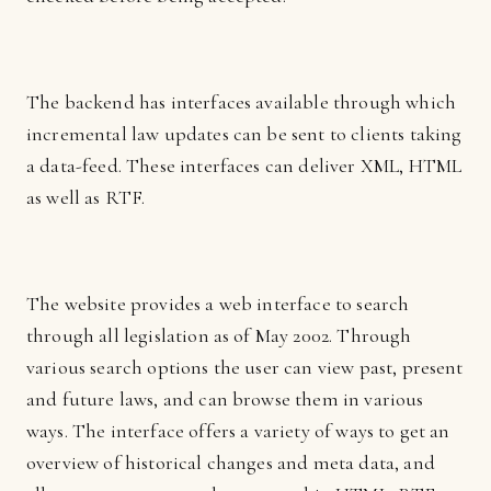
The backend has interfaces available through which
incremental law updates can be sent to clients taking
a data-feed. These interfaces can deliver XML, HTML
as well as RTF.
The website provides a web interface to search
through all legislation as of May 2002. Through
various search options the user can view past, present
and future laws, and can browse them in various
ways. The interface offers a variety of ways to get an
overview of historical changes and meta data, and