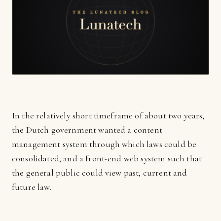
In the relatively short timeframe of about two years,
the Dutch government wanted a content
management system through which laws could be
consolidated, and a front-end web system such that
the general public could view past, current and
future law.