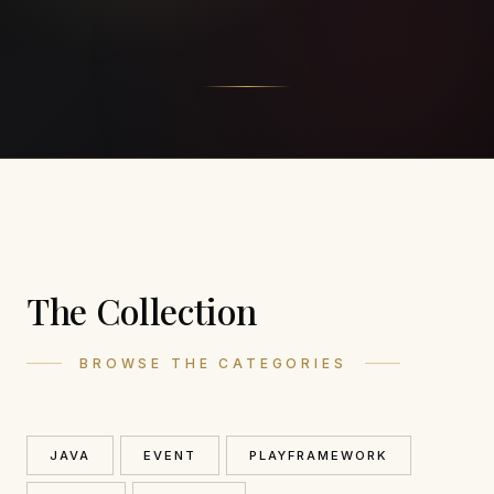
The Collection
BROWSE THE CATEGORIES
JAVA
EVENT
PLAYFRAMEWORK