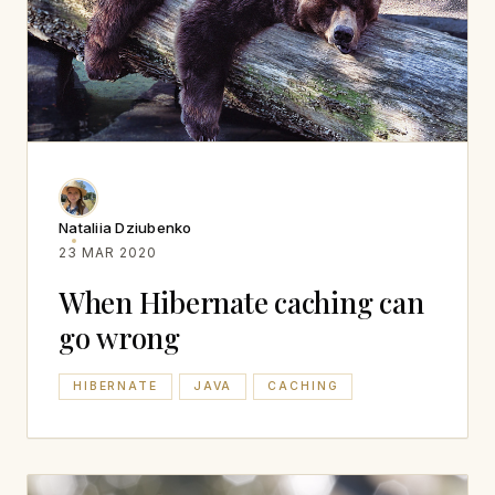
Nataliia Dziubenko
23 MAR 2020
When Hibernate caching can
go wrong
HIBERNATE
JAVA
CACHING