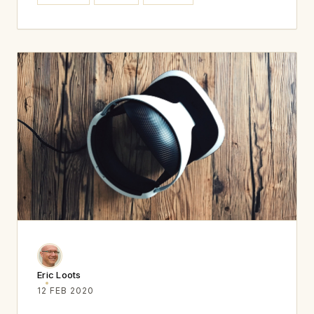
Eric Loots
12 FEB 2020