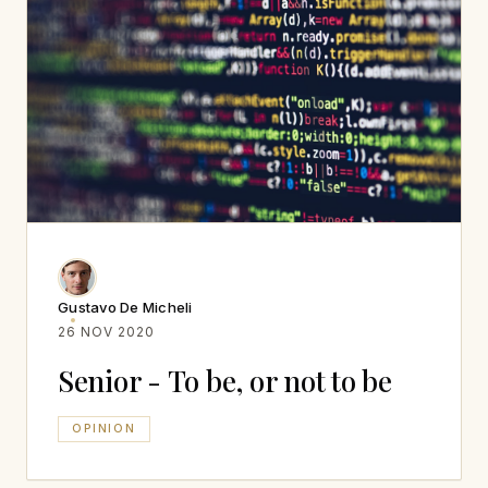
Gustavo De Micheli
26 NOV 2020
Senior - To be, or not to be
OPINION