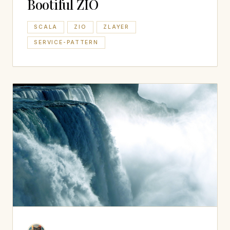
Bootiful ZIO
SCALA
ZIO
ZLAYER
SERVICE-PATTERN