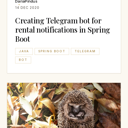
DariaPindus
14 DEC 2020
Creating Telegram bot for
rental notifications in Spring
Boot
JAVA
SPRING BOOT
TELEGRAM
BOT