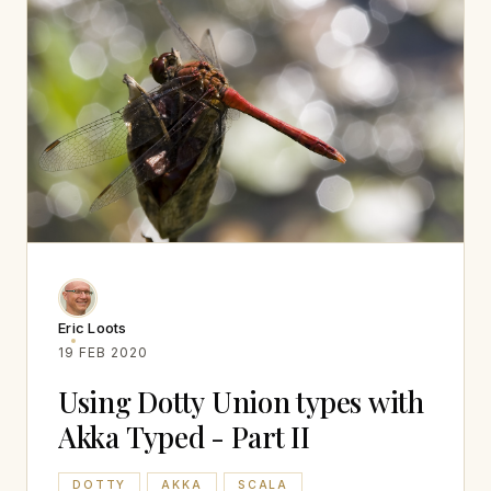
Eric Loots
19 FEB 2020
Using Dotty Union types with
Akka Typed - Part II
DOTTY
AKKA
SCALA