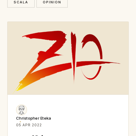
SCALA
OPINION
Christopher Eteka
05 APR 2022