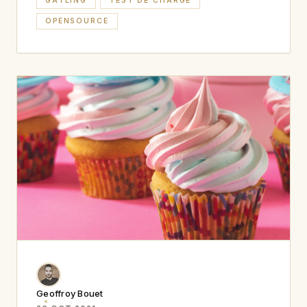
GATLING
TEST DE CHARGE
OPENSOURCE
Geoffroy Bouet