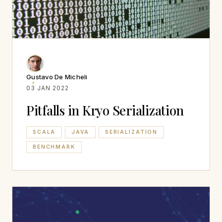
Gustavo De Micheli
03 JAN 2022
Pitfalls in Kryo Serialization
SCALA
JAVA
SERIALIZATION
BENCHMARK