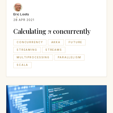
Eric Loots
28 APR 2021
Calculating π concurrently
CONCURRENCY
AKKA
FUTURE
STREAMING
STREAMS
MULTIPROCESSING
PARALLELISM
SCALA