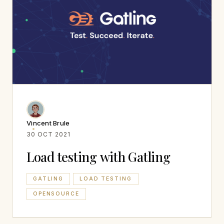
Vincent Brule
30 OCT 2021
Load testing with Gatling
GATLING
LOAD TESTING
OPENSOURCE