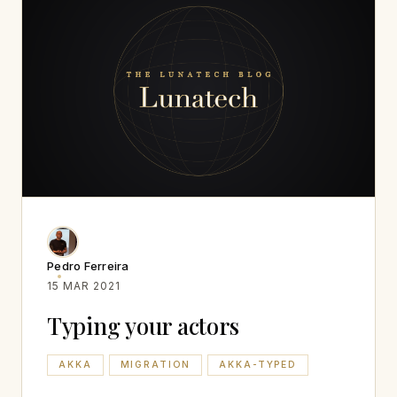
Pedro Ferreira
15 MAR 2021
Typing your actors
AKKA
MIGRATION
AKKA-TYPED