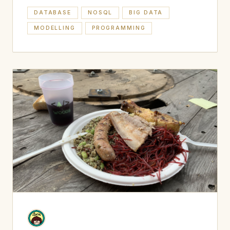
DATABASE
NOSQL
BIG DATA
MODELLING
PROGRAMMING