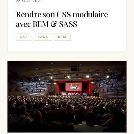
26 OCT 2021
Rendre son CSS modulaire
avec BEM & SASS
CSS
SASS
BEM