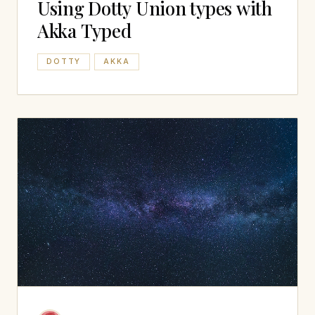
Using Dotty Union types with
Akka Typed
DOTTY
AKKA