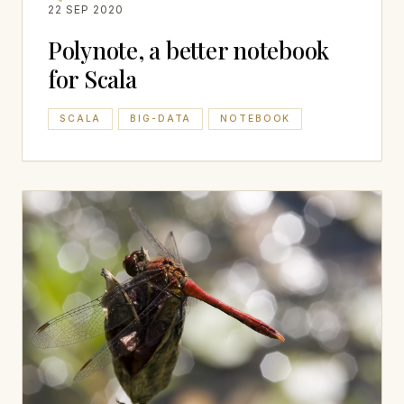
22 SEP 2020
Polynote, a better notebook
for Scala
SCALA
BIG-DATA
NOTEBOOK