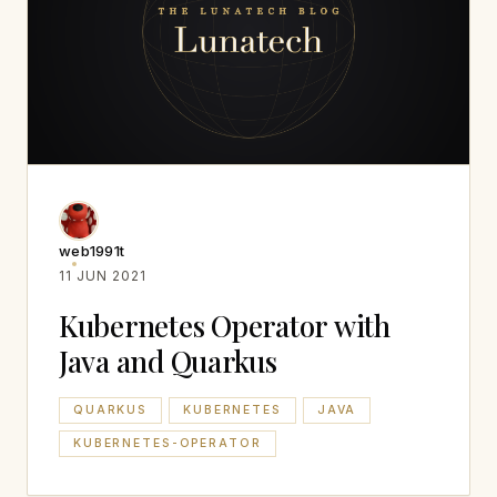
web1991t
11 JUN 2021
Kubernetes Operator with
Java and Quarkus
QUARKUS
KUBERNETES
JAVA
KUBERNETES-OPERATOR