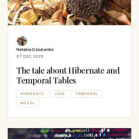
Nataliia Dziubenko
07 DEC 2020
The tale about Hibernate and
Temporal Tables
HIBERNATE
JAVA
TEMPORAL
MSSQL