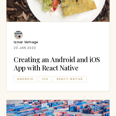
Izmar Verhage
20 JAN 2020
Creating an Android and iOS
App with React Native
ANDROID
IOS
REACT-NATIVE