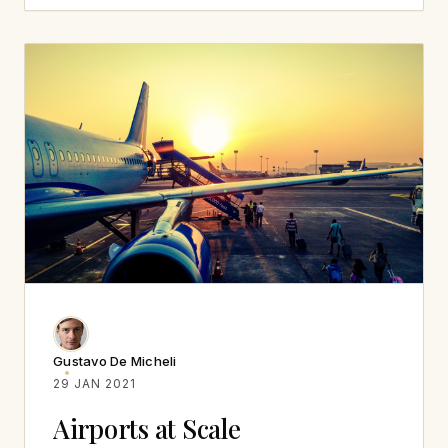
Gustavo De Micheli
29 JAN 2021
Airports at Scale