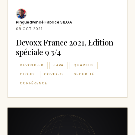
Pinguedwindé Fabrice SILGA
08 OCT 2021
Devoxx France 2021, Edition
spéciale 9 3/4
DEVOXX-FR
JAVA
QUARKUS
CLOUD
COVID-19
SECURITÉ
CONFÉRENCE