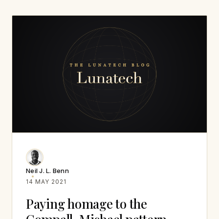
Neil J. L. Benn
14 MAY 2021
Paying homage to the