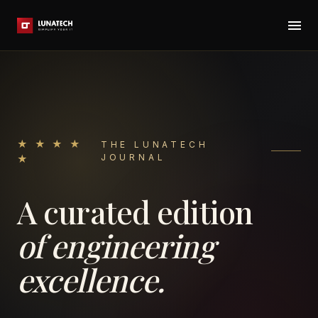
★ ★ ★ ★
THE LUNATECH
JOURNAL
★
A curated edition
of engineering
excellence.