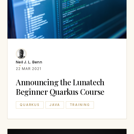
Neil J. L. Benn
22 MAR 2021
Announcing the Lunatech
Beginner Quarkus Course
QUARKUS
JAVA
TRAINING