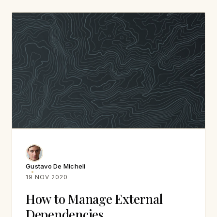
Gustavo De Micheli
19 NOV 2020
How to Manage External
Dependencies