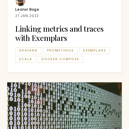
Leonor Boga
21 JAN 2022
Linking metrics and traces
with Exemplars
GRAFANA
PROMETHEUS
EXEMPLARS
SCALA
DOCKER-COMPOSE