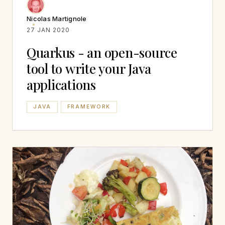
Nicolas Martignole
27 JAN 2020
Quarkus - an open-source
tool to write your Java
applications
JAVA
FRAMEWORK