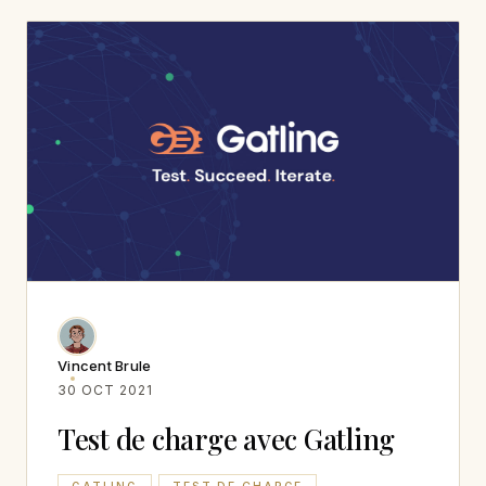
Vincent Brule
30 OCT 2021
Test de charge avec Gatling