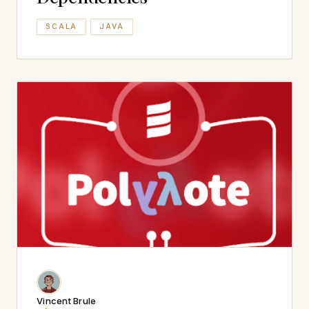
SCALA
JAVA
Vincent Brule