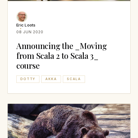
Eric Loots
08 JUN 2020
Announcing the _Moving
from Scala 2 to Scala 3_
course
DOTTY
AKKA
SCALA