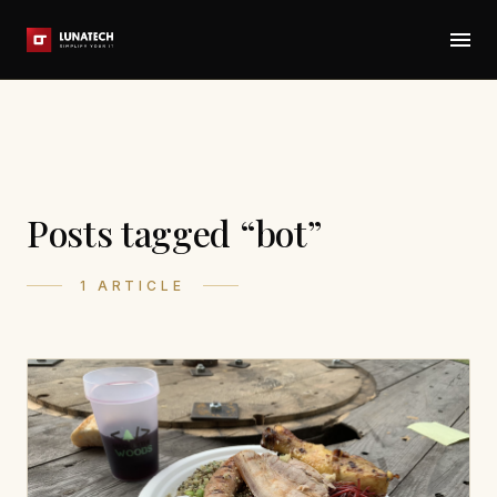
Posts tagged “bot”
1 ARTICLE