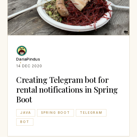
DariaPindus
14 DEC 2020
Creating Telegram bot for
rental notifications in Spring
Boot
JAVA
SPRING BOOT
TELEGRAM
BOT