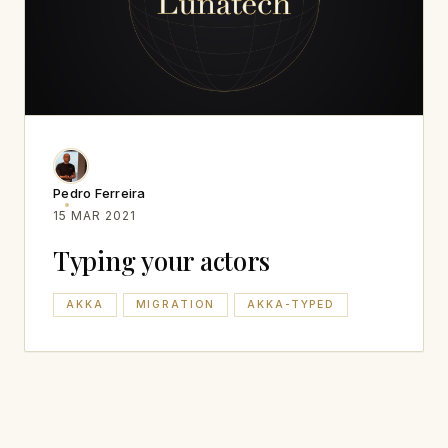
Pedro Ferreira
15 MAR 2021
Typing your actors
AKKA
MIGRATION
AKKA-TYPED