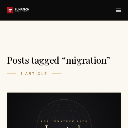
Posts tagged “migration”
1 ARTICLE