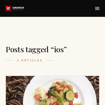
Posts tagged “ios”
2 ARTICLES