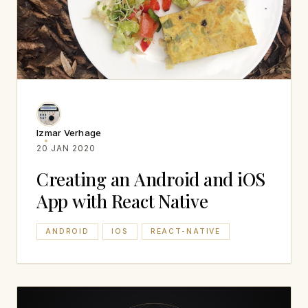
Izmar Verhage
20 JAN 2020
Creating an Android and iOS
App with React Native
ANDROID
IOS
REACT-NATIVE