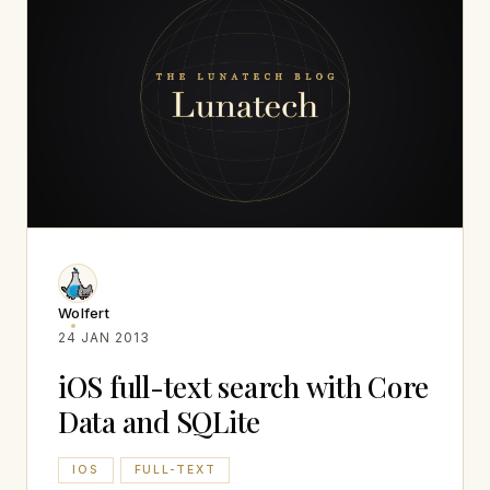
Wolfert
24 JAN 2013
iOS full-text search with Core
Data and SQLite
IOS
FULL-TEXT