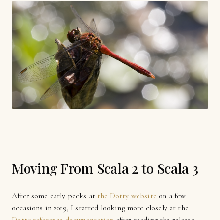
Moving From Scala 2 to Scala 3
After some early peeks at
the Dotty website
on a few
occasions in 2019, I started looking more closely at the
Dotty reference documentation
after reading the release