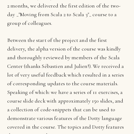
2 months, we delivered the first edition of the two-
day _"Moving from Scala 2 to Scala 3"_ course to a
group of colleagues.
Between the start of the project and the first
delivery, the alpha version of the course was kindly
and thoroughly reviewed by members of the Scala
Center (thanks Sébastien and Julien!). We received a
lot of very useful feedback which resulted in a series
of corresponding updates to the course materials.
Speaking of which: we have a series of 11 exercises, a
course slide deck with approximately 150 slides, and
a collection of code-snippets that can be used to
demonstrate various features of the Dotty language
covered in the course. The topics and Dotty features