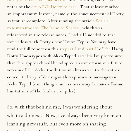
notes of the
0.21.0-RC1 Dotty release
. That release marked
an important milestone, namely, the announcement of Dotty
as feature-complete. After reading the article
Scala 2
roadmap update: The Road to Scala 3
, which was
referenced in the release notes, I had all I needed to test
some ideas with Dotty's new Union Types. You may have
read the full report on this in
part I
and
part II
of the
Using
Dotty Union types with Akka Typed
articles. I'm pretty sure
that this approach will be adopted in some form in a future
version of the Akka toolkit as an alternative to the rather
convoluted way of dealing with responses to messages in
Akka Typed (something which is necessary because of some
limitations of the Scala 2 compiler).
So, with that behind me, I was wondering about
what to do next... Now, I've always been very keen on
learning new stuff, but even more on sharing