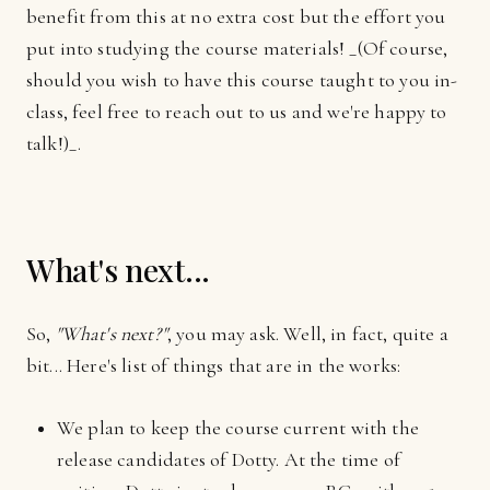
benefit from this at no extra cost but the effort you
put into studying the course materials! _(Of course,
should you wish to have this course taught to you in-
class, feel free to reach out to us and we're happy to
talk!)_.
What's next...
So,
"What's next?"
, you may ask. Well, in fact, quite a
bit... Here's list of things that are in the works:
We plan to keep the course current with the
release candidates of Dotty. At the time of