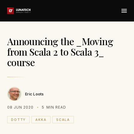
Announcing the _Moving
from Scala 2 to Scala 3_
course
Eric Loots
08 JUN 2020
5
MIN READ
DOTTY
AKKA
SCALA