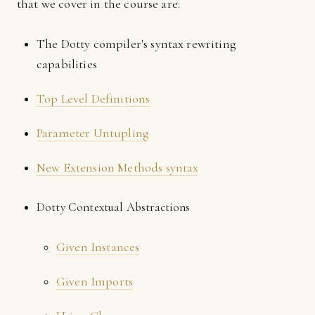
that we cover in the course are:
The Dotty compiler's syntax rewriting
capabilities
Top Level Definitions
Parameter Untupling
New Extension Methods syntax
Dotty Contextual Abstractions
Given Instances
Given Imports