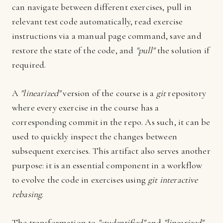
can navigate between different exercises, pull in
relevant test code automatically, read exercise
instructions via a manual page command, save and
restore the state of the code, and
"pull"
the solution if
required.
A
"linearized"
version of the course is a
git
repository
where every exercise in the course has a
corresponding commit in the repo. As such, it can be
used to quickly inspect the changes between
subsequent exercises. This artifact also serves another
purpose: it is an essential component in a workflow
to evolve the code in exercises using
git interactive
rebasing
.
The transformation to
"studentified"
and
"linearized"