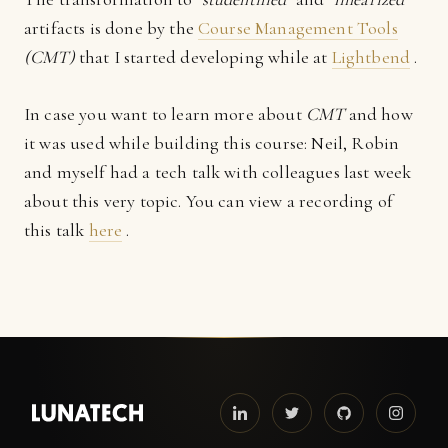
artifacts is done by the
Course Management Tools
(CMT)
that I started developing while at
Lightbend
.
In case you want to learn more about
CMT
and how
it was used while building this course: Neil, Robin
and myself had a tech talk with colleagues last week
about this very topic. You can view a recording of
this talk
here
.