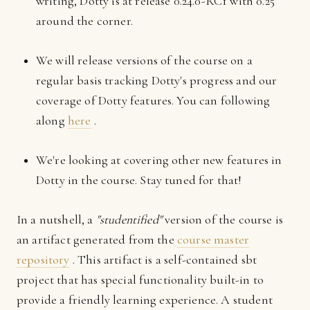
writing, Dotty is at release 0.24.0-RC1 with 0.25
around the corner.
We will release versions of the course on a
regular basis tracking Dotty's progress and our
coverage of Dotty features. You can following
along
here
.
We're looking at covering other new features in
Dotty in the course. Stay tuned for that!
In a nutshell, a
"studentified"
version of the course is
an artifact generated from the
course master
repository
. This artifact is a self-contained sbt
project that has special functionality built-in to
provide a friendly learning experience. A student