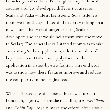
knowledge with others. I've taught many technical
courses and [co-]developed different courses on
Scala and Akka while at Lightbend. So, a little less
than two months ago, I decided to start working on a
new course that would target existing Scala 2
developers and that would help them with the move
to Scala 3. The general idea I started from was to take
an existing Scala 2 application, select a number of
key features in Dotty, and apply these to the
application in a step-by-step fashion. The end goal
was to show how these features improve and reduce
the complexity in the original code.
When I floated the idea about this new course at
Lunatech, I got two enthusiastic colleagues,
Neil Benn
and
Robin Raju
, to join me in the effort. After about