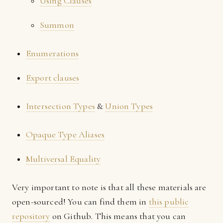
Using Clauses
Summon
Enumerations
Export clauses
Intersection Types
&
Union Types
Opaque Type Aliases
Multiversal Equality
Very important to note is that all these materials are
open-sourced! You can find them in
this public
repository
on Github. This means that you can