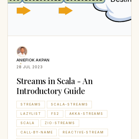
ANIEFIOK AKPAN
28 JUL 2023
Streams in Scala - An
Introductory Guide
STREAMS
SCALA-STREAMS
LAZYLIST
FS2
AKKA-STREAMS
SCALA
ZIO-STREAMS
CALL-BY-NAME
REACTIVE-STREAM