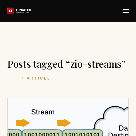
Posts tagged “zio-streams”
1 ARTICLE