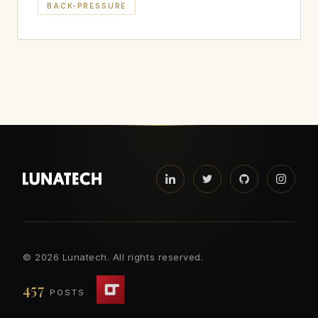
BACK-PRESSURE
©
2026 Lunatech. All rights reserved.
457
POSTS