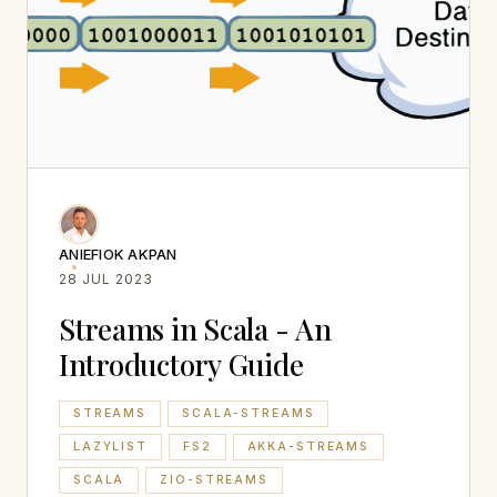
ANIEFIOK AKPAN
28 JUL 2023
Streams in Scala - An
Introductory Guide
STREAMS
SCALA-STREAMS
LAZYLIST
FS2
AKKA-STREAMS
SCALA
ZIO-STREAMS