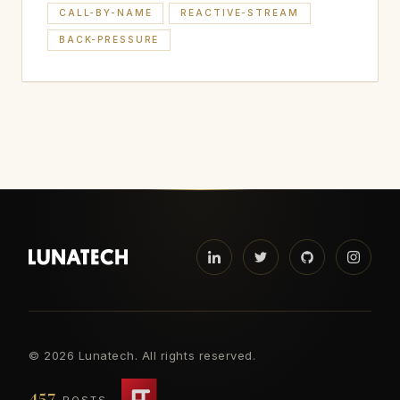
CALL-BY-NAME
REACTIVE-STREAM
BACK-PRESSURE
©
2026 Lunatech. All rights reserved.
457
POSTS