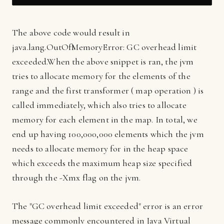
The above code would result in
java.lang.OutOfMemoryError: GC overhead limit
exceeded.
When the above snippet is ran, the jvm
tries to allocate memory for the elements of the
range and the first transformer ( map operation ) is
called immediately, which also tries to allocate
memory for each element in the map. In total, we
end up having 100,000,000 elements which the jvm
needs to allocate memory for in the heap space
which exceeds the maximum heap size specified
through the -Xmx flag on the jvm.
The "GC overhead limit exceeded" error is an error
message commonly encountered in Java Virtual