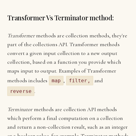
Transformer Vs Terminator method:
Transformer
methods are collection methods, they're
part of the collections API. Transformer methods
convert a given input collection to a new output
collection, based on a function you provide which
maps input to output. Examples of Transformer
methods includes
,
and
map
filter,
.
reverse
Terminator
methods are collection API methods
which perform a final computation on a collection
and return a non-collection result, such as an integer
or a boolean value, for example. Terminator methods