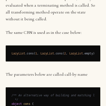
evaluated when a terminating method is called. So
all transforming method operate on the state
without it being called.
The same CBN is used as in the case below:
LazyList
.cons(
1
, 
LazyList
.cons(
2
, 
LazyList
.empty))
The parameters below are called call-by name
/** An alternative way of building and matching lazy lis
  */
object
cons
{
