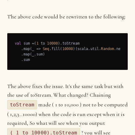
The above code would be rewritten to the following:
val
 sum =(
1
 to 
10000
).toStream

   .map(_ => 
Seq
.fill(
10000
)(scala.util.
Random
.nextDoubl
   .map(_.sum)

   .sum
The above fixes the issue. It's the same task but with
the use of toStream. What changed? Chaining
made ( 1 to 10,000 ) not to be computed
toStream
( 1,2,3...10000) when the code is run except when it is
required, So what will see when you output
? you will see
( 1 to 10000).toStream