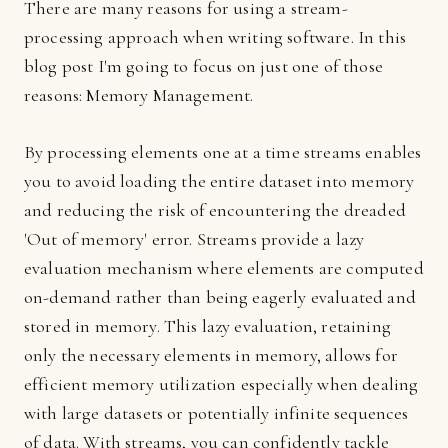
There are many reasons for using a stream-
processing approach when writing software. In this
blog post I'm going to focus on just one of those
reasons: Memory Management.
By processing elements one at a time streams enables
you to avoid loading the entire dataset into memory
and reducing the risk of encountering the dreaded
'Out of memory' error. Streams provide a lazy
evaluation mechanism where elements are computed
on-demand rather than being eagerly evaluated and
stored in memory. This lazy evaluation, retaining
only the necessary elements in memory, allows for
efficient memory utilization especially when dealing
with large datasets or potentially infinite sequences
of data. With streams, you can confidently tackle