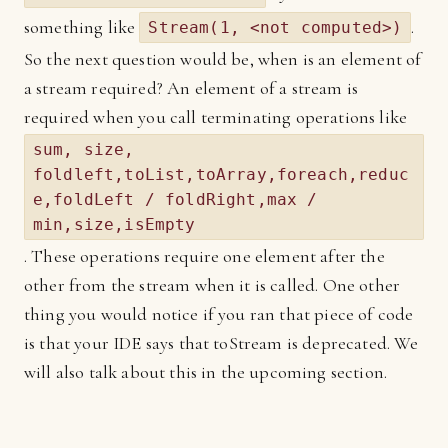
something like
.
Stream(1, <not computed>)
So the next question would be, when is an element of
a stream required? An element of a stream is
required when you call terminating operations like
sum, size,
foldleft,toList,toArray,foreach,reduc
e,foldLeft / foldRight,max /
min,size,isEmpty
. These operations require one element after the
other from the stream when it is called. One other
thing you would notice if you ran that piece of code
is that your IDE says that toStream is deprecated. We
will also talk about this in the upcoming section.