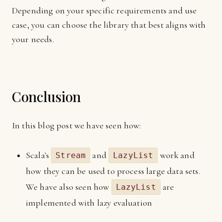
Depending on your specific requirements and use
case, you can choose the library that best aligns with
your needs.
Conclusion
In this blog post we have seen how:
Scala's
and
work and
Stream
LazyList
how they can be used to process large data sets.
We have also seen how
are
LazyList
implemented with lazy evaluation