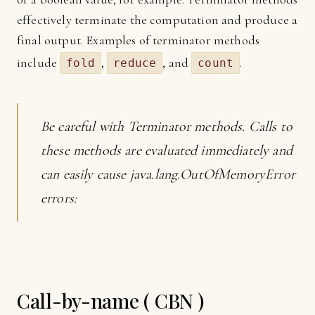
effectively terminate the computation and produce a
final output. Examples of terminator methods
include
,
, and
.
fold
reduce
count
Be careful with Terminator methods. Calls to
these methods are evaluated immediately and
can easily cause java.lang.OutOfMemoryError
errors:
Call-by-name ( CBN )