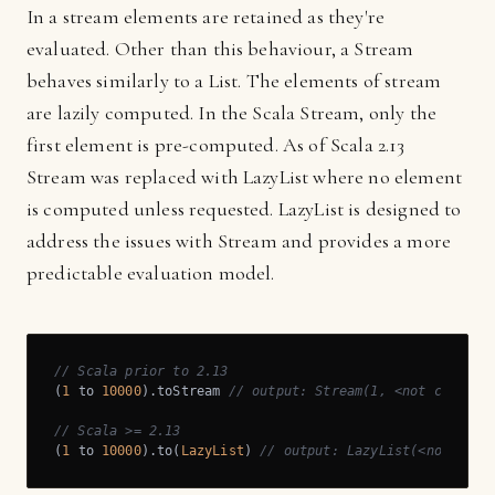
In a stream elements are retained as they're
evaluated. Other than this behaviour, a Stream
behaves similarly to a List. The elements of stream
are lazily computed. In the Scala Stream, only the
first element is pre-computed. As of Scala 2.13
Stream was replaced with LazyList where no element
is computed unless requested. LazyList is designed to
address the issues with Stream and provides a more
predictable evaluation model.
// Scala prior to 2.13
(
1
 to 
10000
).toStream 
// output: Stream(1, <not compute
// Scala >= 2.13
(
1
 to 
10000
).to(
LazyList
) 
// output: LazyList(<not comp