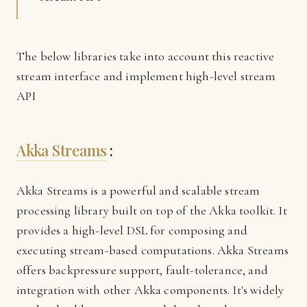
The below libraries take into account this reactive
stream interface and implement high-level stream
API
Akka Streams
:
Akka Streams is a powerful and scalable stream
processing library built on top of the Akka toolkit. It
provides a high-level DSL for composing and
executing stream-based computations. Akka Streams
offers backpressure support, fault-tolerance, and
integration with other Akka components. It's widely