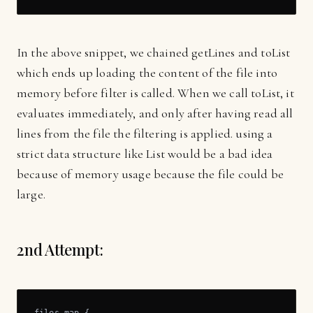
In the above snippet, we chained getLines and toList
which ends up loading the content of the file into
memory before filter is called. When we call toList, it
evaluates immediately, and only after having read all
lines from the file the filtering is applied. using a
strict data structure like List would be a bad idea
because of memory usage because the file could be
large.
2nd Attempt:
files.map {
