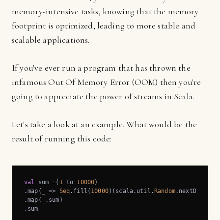
memory-intensive tasks, knowing that the memory
footprint is optimized, leading to more stable and
scalable applications.
If you've ever run a program that has thrown the
infamous Out Of Memory Error (OOM) then you're
going to appreciate the power of streams in Scala.
Let's take a look at an example. What would be the
result of running this code:
val
 sum =(
1
 to 
10000
)

.map(_ => 
Seq
.fill(
10000
)(scala.util.
Random
.nextDouble))
.map(_.sum)

.sum