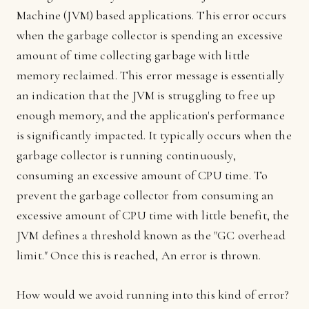
Machine (JVM) based applications. This error occurs
when the garbage collector is spending an excessive
amount of time collecting garbage with little
memory reclaimed. This error message is essentially
an indication that the JVM is struggling to free up
enough memory, and the application's performance
is significantly impacted. It typically occurs when the
garbage collector is running continuously,
consuming an excessive amount of CPU time. To
prevent the garbage collector from consuming an
excessive amount of CPU time with little benefit, the
JVM defines a threshold known as the "GC overhead
limit." Once this is reached, An error is thrown.
How would we avoid running into this kind of error?