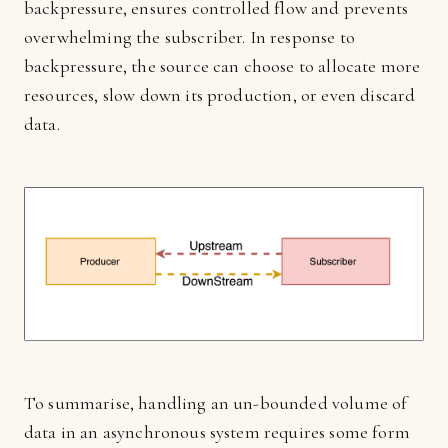
backpressure, ensures controlled flow and prevents
overwhelming the subscriber. In response to
backpressure, the source can choose to allocate more
resources, slow down its production, or even discard
data.
To summarise, handling an un-bounded volume of
data in an asynchronous system requires some form