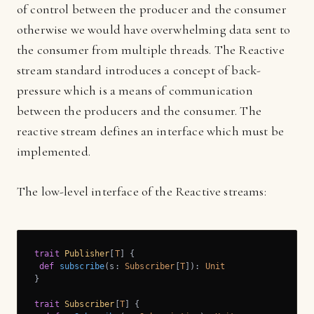
of control between the producer and the consumer
otherwise we would have overwhelming data sent to
the consumer from multiple threads. The Reactive
stream standard introduces a concept of back-
pressure which is a means of communication
between the producers and the consumer. The
reactive stream defines an interface which must be
implemented.
The low-level interface of the Reactive streams:
trait
Publisher
[
T
] 
{

def
subscribe
(s: 
Subscriber
[
T
]): 
Unit
}

trait
Subscriber
[
T
] 
{
