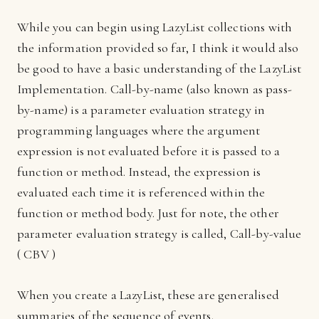
While you can begin using LazyList collections with
the information provided so far, I think it would also
be good to have a basic understanding of the LazyList
Implementation. Call-by-name (also known as pass-
by-name) is a parameter evaluation strategy in
programming languages where the argument
expression is not evaluated before it is passed to a
function or method. Instead, the expression is
evaluated each time it is referenced within the
function or method body. Just for note, the other
parameter evaluation strategy is called, Call-by-value
( CBV )
When you create a LazyList, these are generalised
summaries of the sequence of events.