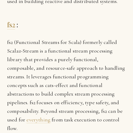
used in building reactive and distributed systems.
fs2
:
fs2 (Functional Streams for Scala) formerly called
Scalaz-Stream is a functional stream processing
library that provides a purely functional,
composable, and resource-safe approach to handling
streams. It leverages functional programming
concepts such as cats-effect and functional
abstractions to build complex stream processing
pipelines. fs2 focuses on efficiency, type safety, and
composability. Beyond stream processing, fs2 can be
used for
everything
from task execution to control
flow.