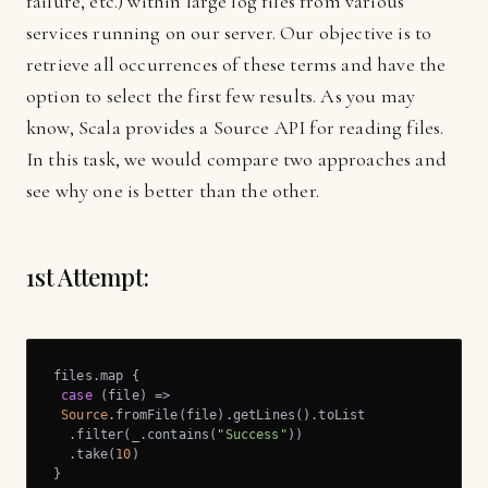
failure, etc.) within large log files from various
services running on our server. Our objective is to
retrieve all occurrences of these terms and have the
option to select the first few results. As you may
know, Scala provides a Source API for reading files.
In this task, we would compare two approaches and
see why one is better than the other.
1st Attempt:
files.map {

case
 (file) =>

Source
.fromFile(file).getLines().toList

  .filter(_.contains(
"Success"
))

  .take(
10
)

}