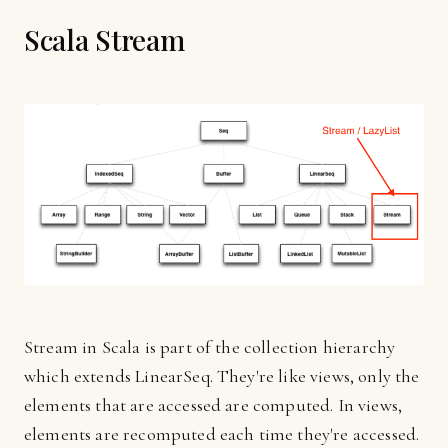
Scala Stream
Stream in Scala is part of the collection hierarchy
which extends LinearSeq. They're like views, only the
elements that are accessed are computed. In views,
elements are recomputed each time they're accessed.