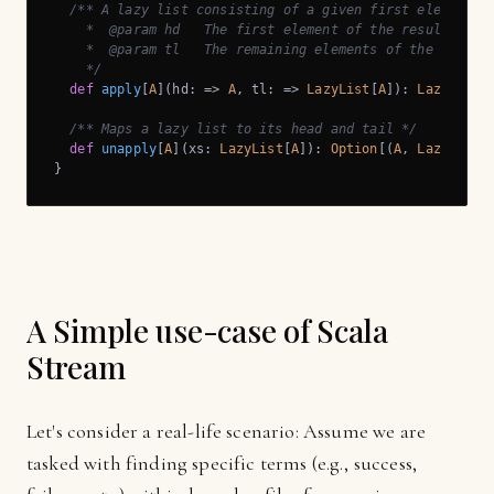
/** A lazy list consisting of a given first element an
    *  @param hd   The first element of the result lazy 
    *  @param tl   The remaining elements of the result 
    */
def
apply
[
A
](hd: => 
A
, tl: => 
LazyList
[
A
]): 
LazyList
[
/** Maps a lazy list to its head and tail */
def
unapply
[
A
](xs: 
LazyList
[
A
]): 
Option
[(
A
, 
LazyList
[
}
A Simple use-case of Scala
Stream
Let's consider a real-life scenario: Assume we are
tasked with finding specific terms (e.g., success,