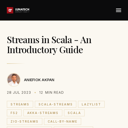
Streams in Scala - An
Introductory Guide
ANIEFIOK AKPAN
28 JUL 2023
12
MIN READ
STREAMS
SCALA-STREAMS
LAZYLIST
FS2
AKKA-STREAMS
SCALA
ZIO-STREAMS
CALL-BY-NAME