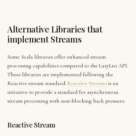
Alternative Libraries that
implement Streams
Some Scala libraries offer enhanced stream
processing capabilities compared to the LazyList API.
These libraries are implemented following the
Reactive stream standard.
Reactive Streams
is an
initiative to provide a standard for asynchronous
stream processing with non-blocking back pressure.
Reactive Stream