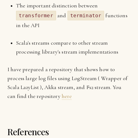
The important distinction between
and
functions
transformer
terminator
in the API
Scala's streams compare to other stream
processing library's stream implementations
I have prepared a repository that shows how to
process large log files using LogStream ( Wrapper of
Scala LazyList ), Akka stream, and Fs2 stream. You
can find the repository
here
References