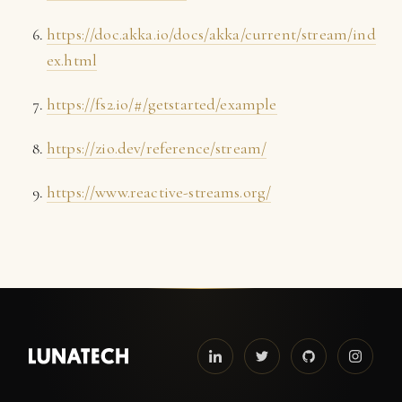
https://doc.akka.io/docs/akka/current/stream/ind
ex.html
https://fs2.io/#/getstarted/example
https://zio.dev/reference/stream/
https://www.reactive-streams.org/