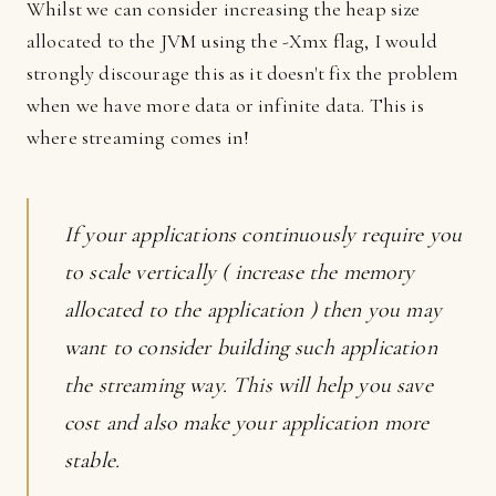
Whilst we can consider increasing the heap size
allocated to the JVM using the -Xmx flag, I would
strongly discourage this as it doesn't fix the problem
when we have more data or infinite data. This is
where streaming comes in!
If your applications continuously require you
to scale vertically ( increase the memory
allocated to the application ) then you may
want to consider building such application
the streaming way. This will help you save
cost and also make your application more
stable.