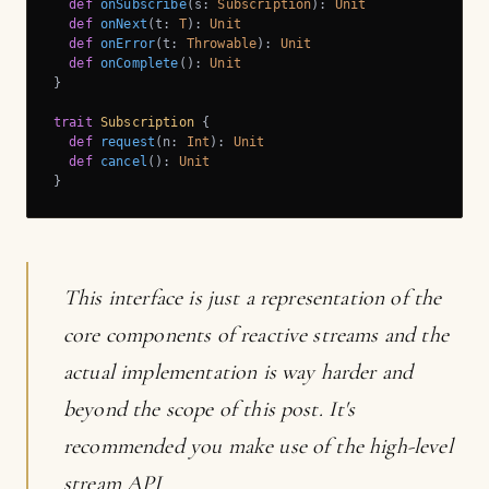
def
onSubscribe
(s: 
Subscription
): 
Unit
def
onNext
(t: 
T
): 
Unit
def
onError
(t: 
Throwable
): 
Unit
def
onComplete
(): 
Unit
}

trait
Subscription
{

def
request
(n: 
Int
): 
Unit
def
cancel
(): 
Unit
}
This interface is just a representation of the
core components of reactive streams and the
actual implementation is way harder and
beyond the scope of this post. It's
recommended you make use of the high-level
stream API