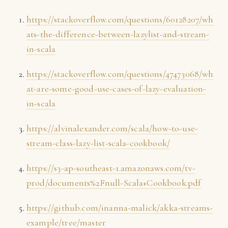
https://stackoverflow.com/questions/60128207/wh
ats-the-difference-between-lazylist-and-stream-
in-scala
https://stackoverflow.com/questions/47473068/wh
at-are-some-good-use-cases-of-lazy-evaluation-
in-scala
https://alvinalexander.com/scala/how-to-use-
stream-class-lazy-list-scala-cookbook/
https://s3-ap-southeast-1.amazonaws.com/tv-
prod/documents%2Fnull-Scala+Cookbook.pdf
https://github.com/inanna-malick/akka-streams-
example/tree/master