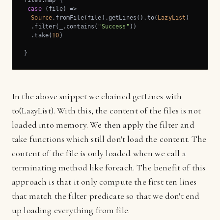
case
 (file) =>

Source
.fromFile(file).getLines().to(
LazyList
)

  .filter(_.contains(
"Success"
))

  .take(
10
)

}
In the above snippet we chained getLines with
to(LazyList). With this, the content of the files is not
loaded into memory. We then apply the filter and
take functions which still don't load the content. The
content of the file is only loaded when we call a
terminating method like foreach. The benefit of this
approach is that it only compute the first ten lines
that match the filter predicate so that we don't end
up loading everything from file.