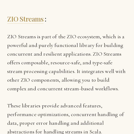
ZIO Streams
:
ZIO Streams is part of the ZIO ecosystem, which is a
powerful and purely functional library for building
concurrent and resilient applications. ZIO Streams
offers composable, resource-safe, and type-safe
stream processing capabilities. It integrates well with
other ZIO components, allowing you to build
complex and concurrent stream-based workflows.
These libraries provide advanced features,
performance optimizations, concurrent handling of
data, proper error handling and additional
abstractions for handling streams in Scala.