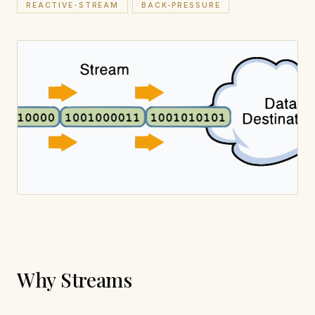
REACTIVE-STREAM
BACK-PRESSURE
Why Streams