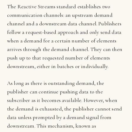
The Reactive Streams standard establishes two
communication channels: an upstream demand
channel and a downstream data channel. Publishers
follow a request-based approach and only send data
when a demand for a certain number of elements
arrives through the demand channel. They can then
push up to that requested number of elements
downstream, either in batches or individually.
As long as there is outstanding demand, the
publisher can continue pushing data to the
subscriber as it becomes available. However, when
the demand is exhausted, the publisher cannot send
data unless prompted by a demand signal from
downstream. This mechanism, known as