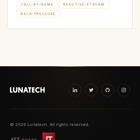
CALL-BY-NAME
REACTIVE-STREAM
BACK-PRESSURE
©
2026 Lunatech. All rights reserved.
457
POSTS