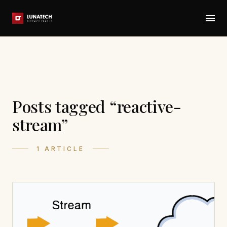
Posts tagged “reactive-
stream”
1 ARTICLE