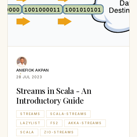
ANIEFIOK AKPAN
28 JUL 2023
Streams in Scala - An
Introductory Guide
STREAMS
SCALA-STREAMS
LAZYLIST
FS2
AKKA-STREAMS
SCALA
ZIO-STREAMS