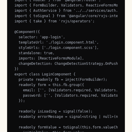
import { Router } from '@angular/router';

import { FormBuilder, Validators, ReactiveFormsModule } 
import { AuthService } from '../../services/auth.service
import { toSignal } from '@angular/core/rxjs-interop';

import { take } from 'rxjs/operators';

@Component({

  selector: 'app-login',

  templateUrl: './login.component.html',

  styleUrls: ['./login.component.scss'],

  standalone: true,

  imports: [ReactiveFormsModule],

  changeDetection: ChangeDetectionStrategy.OnPush,

})

export class LoginComponent {

  private readonly fb = inject(FormBuilder);

  readonly form = this.fb.group({

    email: ['', [Validators.required, Validators.email]]
    password: ['', [Validators.required, Validators.minL
  });

  readonly isLoading = signal(false);

  readonly errorMessage = signal<string | null>(null);

  readonly formValue = toSignal(this.form.valueChanges, 