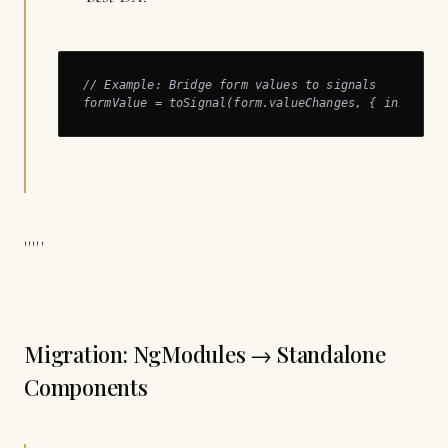
// Example: Bridge form values to signals

formValue = toSignal(form.valueChanges, { initialV
'''''
Migration: NgModules → Standalone
Components