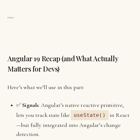
'''''
Angular 19 Recap (and What Actually
Matters for Devs)
Here’s what we’ll use in this part:
✅
Signals
: Angular’s native reactive primitive,
lets you track state like
in React
useState()
—but fully integrated into Angular’s change
detection.