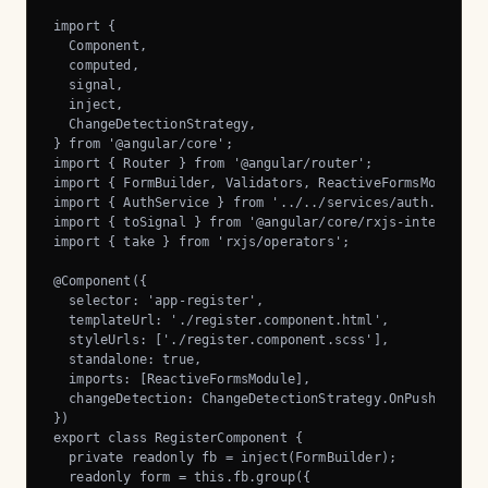
import {

  Component,

  computed,

  signal,

  inject,

  ChangeDetectionStrategy,

} from '@angular/core';

import { Router } from '@angular/router';

import { FormBuilder, Validators, ReactiveFormsModule } 
import { AuthService } from '../../services/auth.service
import { toSignal } from '@angular/core/rxjs-interop';

import { take } from 'rxjs/operators';

@Component({

  selector: 'app-register',

  templateUrl: './register.component.html',

  styleUrls: ['./register.component.scss'],

  standalone: true,

  imports: [ReactiveFormsModule],

  changeDetection: ChangeDetectionStrategy.OnPush,

})

export class RegisterComponent {

  private readonly fb = inject(FormBuilder);

  readonly form = this.fb.group({
