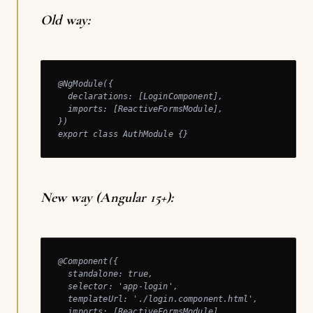
Old way:
@NgModule({

  declarations: [LoginComponent],

  imports: [ReactiveFormsModule],

})

export class AuthModule {}
New way (Angular 15+):
@Component({

  standalone: true,

  selector: 'app-login',

  templateUrl: './login.component.html',

  imports: [ReactiveFormsModule],
