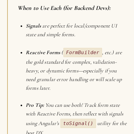
When to Use Each (for Backend Devs):
Signals
are perfect for local/component UI
state and simple forms.
Reactive Forms
(
, etc.) are
FormBuilder
the gold standard for complex, validation-
heavy, or dynamic forms—especially if you
need granular error handling or will scale up
forms later.
Pro Tip:
You can use both! Track form state
with Reactive Forms, then reflect with signals
using Angular’s
utility for the
toSignal()
best DX.