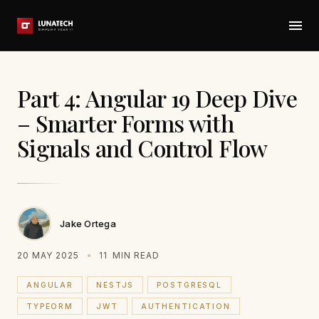
Part 4: Angular 19 Deep Dive
– Smarter Forms with
Signals and Control Flow
Jake Ortega
20 MAY 2025
11
MIN READ
ANGULAR
NESTJS
POSTGRESQL
TYPEORM
JWT
AUTHENTICATION