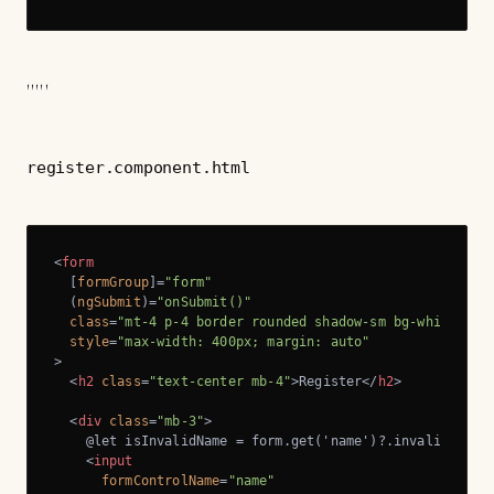
'''''
register.component.html
<
form
  [
formGroup
]=
"form"
  (
ngSubmit
)=
"onSubmit()"
class
=
"mt-4 p-4 border rounded shadow-sm bg-white"
style
=
"max-width: 400px; margin: auto"
>
<
h2
class
=
"text-center mb-4"
>
Register
</
h2
>
<
div
class
=
"mb-3"
>
    @let isInvalidName = form.get('name')?.invalid && fo
<
input
formControlName
=
"name"