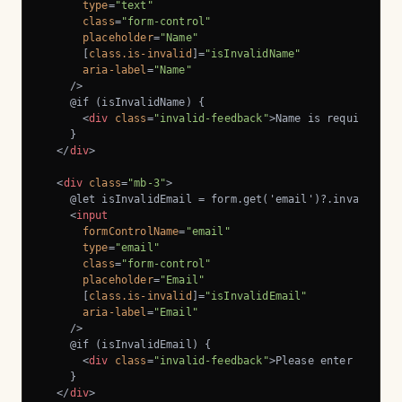
type
=
"text"
class
=
"form-control"
placeholder
=
"Name"
      [
class.is-invalid
]=
"isInvalidName"
aria-label
=
"Name"
    />
    @if (isInvalidName) {

<
div
class
=
"invalid-feedback"
>
Name is required.
</
    }

</
div
>
<
div
class
=
"mb-3"
>
    @let isInvalidEmail = form.get('email')?.invalid && 
<
input
formControlName
=
"email"
type
=
"email"
class
=
"form-control"
placeholder
=
"Email"
      [
class.is-invalid
]=
"isInvalidEmail"
aria-label
=
"Email"
    />
    @if (isInvalidEmail) {

<
div
class
=
"invalid-feedback"
>
Please enter a vali
    }

</
div
>