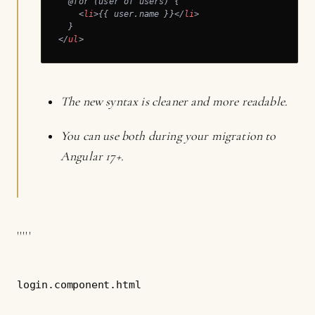
  @for (user of users) {

<
li
>
{{ user.name }}
</
li
>
</
ul
>
The new syntax is cleaner and more readable.
You can use both during your migration to
Angular 17+.
'''''
login.component.html