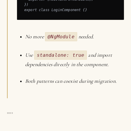
})

export class LoginComponent {}
No more
needed.
@NgModule
Use
and import
standalone: true
dependencies directly in the component.
Both patterns can coexist during migration.
'''''