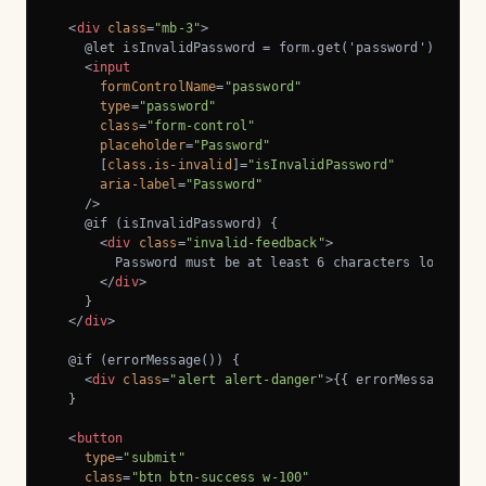
<
div
class
=
"mb-3"
>
    @let isInvalidPassword = form.get('password')?.inval
<
input
formControlName
=
"password"
type
=
"password"
class
=
"form-control"
placeholder
=
"Password"
      [
class.is-invalid
]=
"isInvalidPassword"
aria-label
=
"Password"
    />
    @if (isInvalidPassword) {

<
div
class
=
"invalid-feedback"
>
        Password must be at least 6 characters long.

</
div
>
    }

</
div
>
  @if (errorMessage()) {

<
div
class
=
"alert alert-danger"
>
{{ errorMessage() }
  }

<
button
type
=
"submit"
class
=
"btn btn-success w-100"