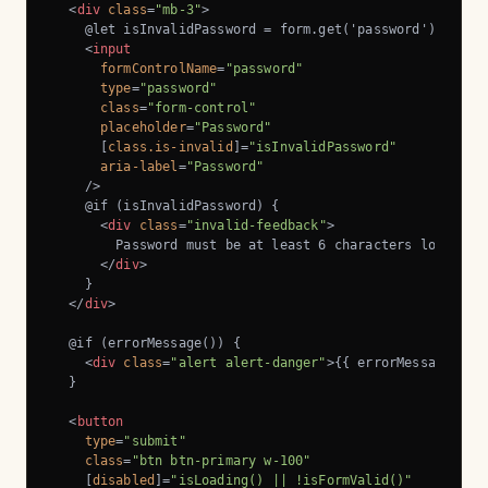
<
div
class
=
"mb-3"
>
    @let isInvalidPassword = form.get('password')?.inval
<
input
formControlName
=
"password"
type
=
"password"
class
=
"form-control"
placeholder
=
"Password"
      [
class.is-invalid
]=
"isInvalidPassword"
aria-label
=
"Password"
    />
    @if (isInvalidPassword) {

<
div
class
=
"invalid-feedback"
>
        Password must be at least 6 characters long.

</
div
>
    }

</
div
>
  @if (errorMessage()) {

<
div
class
=
"alert alert-danger"
>
{{ errorMessage() }
  }

<
button
type
=
"submit"
class
=
"btn btn-primary w-100"
    [
disabled
]=
"isLoading() || !isFormValid()"