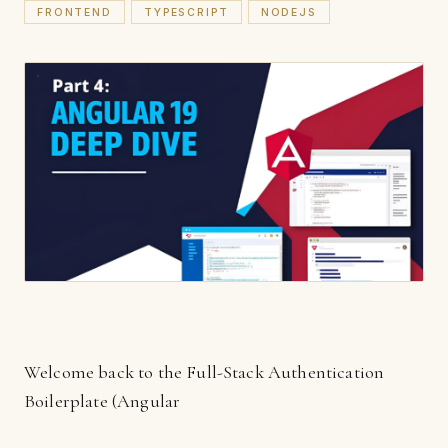
FRONTEND
TYPESCRIPT
NODEJS
Welcome back to the Full-Stack Authentication
Boilerplate (Angular