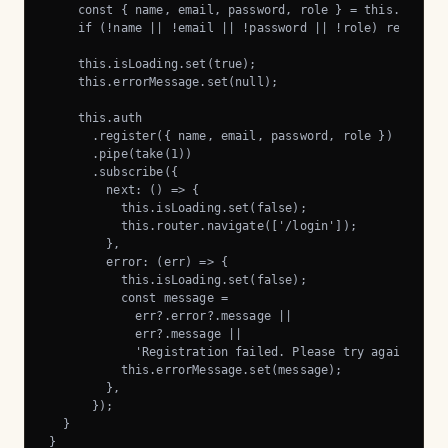
    const { name, email, password, role } = this.form.ge
    if (!name || !email || !password || !role) return;

    this.isLoading.set(true);

    this.errorMessage.set(null);

    this.auth

      .register({ name, email, password, role })

      .pipe(take(1))

      .subscribe({

        next: () => {

          this.isLoading.set(false);

          this.router.navigate(['/login']);

        },

        error: (err) => {

          this.isLoading.set(false);

          const message =

            err?.error?.message ||

            err?.message ||

            'Registration failed. Please try again.';

          this.errorMessage.set(message);

        },

      });

  }

}