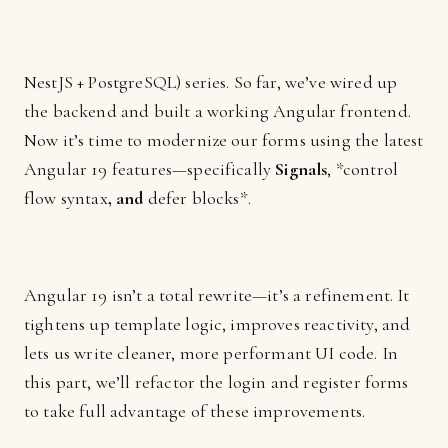
NestJS + PostgreSQL) series. So far, we’ve wired up
the backend and built a working Angular frontend.
Now it’s time to modernize our forms using the latest
Angular 19 features—specifically
Signals
, *control
flow syntax
, and
defer blocks*.
Angular 19 isn’t a total rewrite—it’s a refinement. It
tightens up template logic, improves reactivity, and
lets us write cleaner, more performant UI code. In
this part, we’ll refactor the login and register forms
to take full advantage of these improvements.