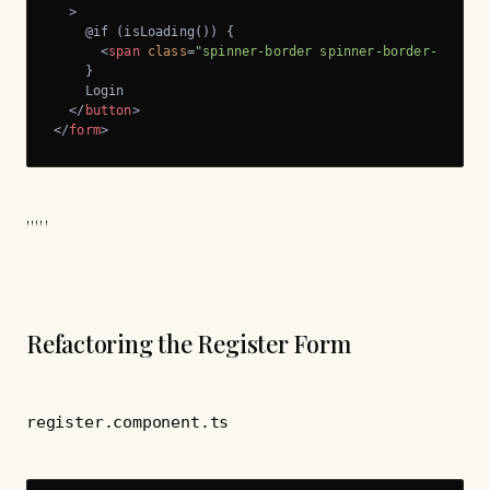
  >
    @if (isLoading()) {

<
span
class
=
"spinner-border spinner-border-sm me-
    }

    Login

</
button
>
</
form
>
'''''
Refactoring the Register Form
register.component.ts