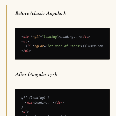
Before (classic Angular):
<
div
 *
ngIf
=
"loading"
>
Loading...
</
div
>
<
ul
>
<
li
 *
ngFor
=
"let user of users"
>
{{ user.name }}
</
</
ul
>
After (Angular 17+):
@if (loading) {

<
div
>
Loading...
</
div
>
<
ul
>