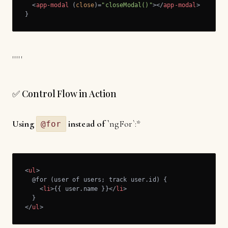
<
app-modal
 (
close
)=
"closeModal()"
>
</
app-modal
>
}
'''''
✅ Control Flow in Action
Using
instead of `
ngFor`:*
@for
<
ul
>
  @for (user of users; track user.id) {

<
li
>
{{ user.name }}
</
li
>
</
ul
>