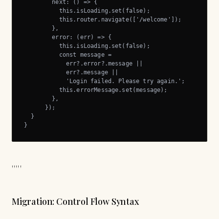
        next: () => {

          this.isLoading.set(false);

          this.router.navigate(['/welcome']);

        },

        error: (err) => {

          this.isLoading.set(false);

          const message =

            err?.error?.message ||

            err?.message ||

            'Login failed. Please try again.';

          this.errorMessage.set(message);

        },

      });

  }

}
'''''
Migration: Control Flow Syntax