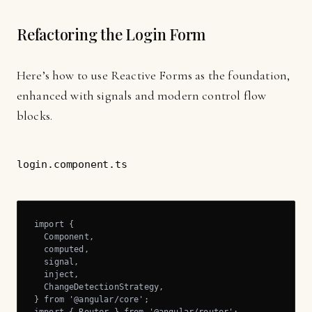
Refactoring the Login Form
Here’s how to use Reactive Forms as the foundation,
enhanced with signals and modern control flow
blocks.
login.component.ts
import {

  Component,

  computed,

  signal,

  inject,

  ChangeDetectionStrategy,

} from '@angular/core';
