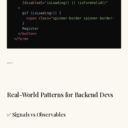
    [
disabled
]=
"isLoading() || !isFormValid()"
  >
    @if (isLoading()) {

<
span
class
=
"spinner-border spinner-border-sm me-
    }

    Register

</
button
>
</
form
>
'''''
Real-World Patterns for Backend Devs
✅ Signals vs Observables