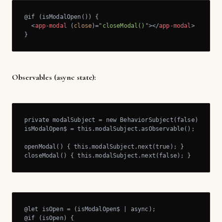
@if (isModalOpen()) {

<
app-modal
 (
close
)=
"closeModal()"
>
</
app-modal
>
}
Observables (async state):
private modalSubject = new BehaviorSubject(false);

isModalOpen$ = this.modalSubject.asObservable();

openModal() { this.modalSubject.next(true); }

closeModal() { this.modalSubject.next(false); }
@let isOpen = (isModalOpen$ | async); 

@if (isOpen) {
