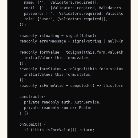
    name: ['', [Validators.required]],

    email: ['', [Validators.required, Validators.email]]
    password: ['', [Validators.required, Validators.minL
    role: ['user', [Validators.required]],

  });

  readonly isLoading = signal(false);

  readonly errorMessage = signal<string | null>(null);

  readonly formValue = toSignal(this.form.valueChanges, 
    initialValue: this.form.value,

  });

  readonly formStatus = toSignal(this.form.statusChanges
    initialValue: this.form.status,

  });

  readonly isFormValid = computed(() => this.formStatus(
  constructor(

    private readonly auth: AuthService,

    private readonly router: Router

  ) {}

  onSubmit() {

    if (!this.isFormValid()) return;
