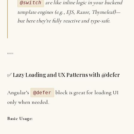
are like inline logic in your backend
@switch
template engines (e.g., EJS, Razor, Thymeleaf)—
but here they’re fully reactive and type-safe.
'''''
✅ Lazy Loading and UX Patterns with @defer
Angular’s
block is great for loading UI
@defer
only when needed.
Basic Usage: