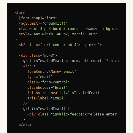
<
form
  [
formGroup
]=
"form"
  (
ngSubmit
)=
"onSubmit()"
class
=
"mt-4 p-4 border rounded shadow-sm bg-white"
style
=
"max-width: 400px; margin: auto"
>
<
h2
class
=
"text-center mb-4"
>
Login
</
h2
>
<
div
class
=
"mb-3"
>
    @let isInvalidEmail = form.get('email')?.invalid && 
<
input
formControlName
=
"email"
type
=
"email"
class
=
"form-control"
placeholder
=
"Email"
      [
class.is-invalid
]=
"isInvalidEmail"
aria-label
=
"Email"
    />
    @if (isInvalidEmail) {

<
div
class
=
"invalid-feedback"
>
Please enter a vali
    }

</
div
>