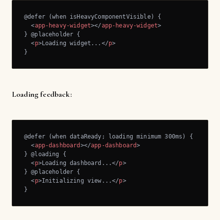
@defer (when isHeavyComponentVisible) {

<
app-heavy-widget
>
</
app-heavy-widget
>
} @placeholder {

<
p
>
Loading widget...
</
p
>
}
Loading feedback:
@defer (when dataReady; loading minimum 300ms) {

<
app-dashboard
>
</
app-dashboard
>
} @loading {

<
p
>
Loading dashboard...
</
p
>
} @placeholder {

<
p
>
Initializing view...
</
p
>
}