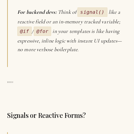
For backend devs:
Think of
like a
signal()
reactive field or an in-memory tracked variable;
/
in your templates is like having
@if
@for
expressive, inline logic with instant UI updates—
no more verbose boilerplate.
'''''
Signals or Reactive Forms?