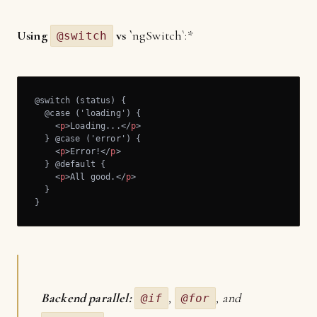
Using
vs `
ngSwitch`:*
@switch
@switch (status) {

  @case ('loading') {

<
p
>
Loading...
</
p
>
  } @case ('error') {

<
p
>
Error!
</
p
>
  } @default {

<
p
>
All good.
</
p
>
  } 

}
Backend parallel:
,
, and
@if
@for