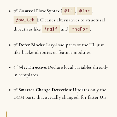
✅
Control Flow Syntax
(
,
,
@if
@for
): Cleaner alternatives to structural
@switch
directives like
and
.
*ngIf
*ngFor
✅
Defer Blocks
: Lazy-load parts of the UI, just
like backend routes or feature modules.
✅
@let Directive
: Declare local variables directly
in templates.
✅
Smarter Change Detection
: Updates only the
DOM parts that actually changed, for faster UIs.