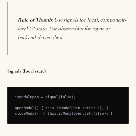
Rule of Thumb:
Use signals for local, component-
level UI state. Use observables for async or
backend-driven data.
Signals (local state):
isModalOpen = signal(false);

openModal() { this.isModalOpen.set(true); }

closeModal() { this.isModalOpen.set(false); }