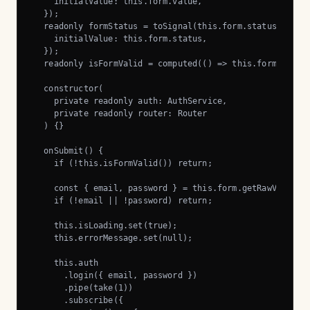
    initialValue: this.form.value,

  });

  readonly formStatus = toSignal(this.form.statusChanges
    initialValue: this.form.status,

  });

  readonly isFormValid = computed(() => this.formStatus(
  constructor(

    private readonly auth: AuthService,

    private readonly router: Router

  ) {}

  onSubmit() {

    if (!this.isFormValid()) return;

    const { email, password } = this.form.getRawValue();
    if (!email || !password) return;

    this.isLoading.set(true);

    this.errorMessage.set(null);

    this.auth

      .login({ email, password })

      .pipe(take(1))

      .subscribe({
