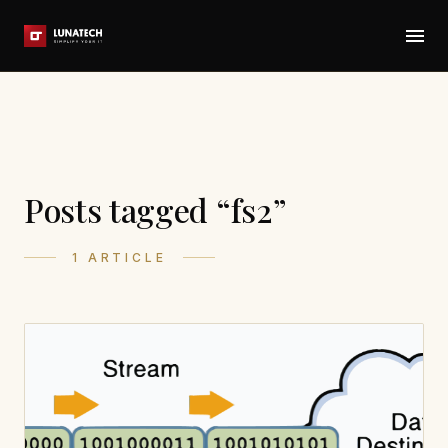
Posts tagged “fs2”
1 ARTICLE