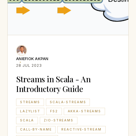
ANIEFIOK AKPAN
28 JUL 2023
Streams in Scala - An
Introductory Guide
STREAMS
SCALA-STREAMS
LAZYLIST
FS2
AKKA-STREAMS
SCALA
ZIO-STREAMS
CALL-BY-NAME
REACTIVE-STREAM