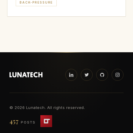
BACK-PRESSURE
©
2026 Lunatech. All rights reserved.
457
POSTS