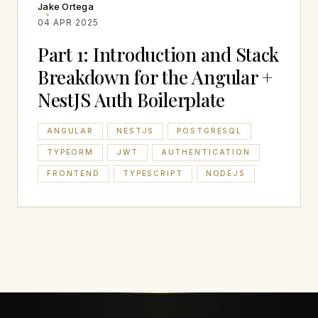
Jake Ortega
04 APR 2025
Part 1: Introduction and Stack
Breakdown for the Angular +
NestJS Auth Boilerplate
ANGULAR
NESTJS
POSTGRESQL
TYPEORM
JWT
AUTHENTICATION
FRONTEND
TYPESCRIPT
NODEJS