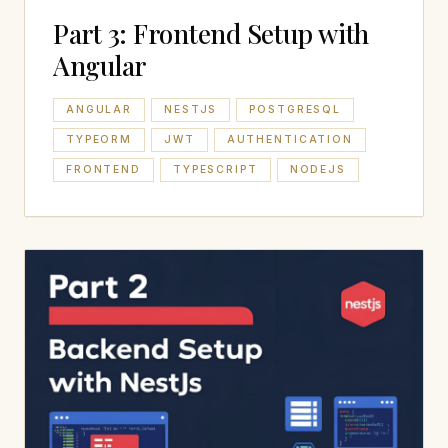
Part 3: Frontend Setup with
Angular
ANGULAR
NESTJS
POSTGRESQL
TYPEORM
JWT
AUTHENTICATION
FRONTEND
TYPESCRIPT
NODEJS