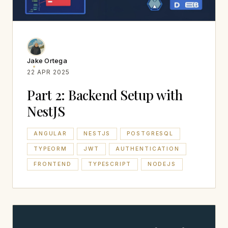
Jake Ortega
22 APR 2025
Part 2: Backend Setup with
NestJS
ANGULAR
NESTJS
POSTGRESQL
TYPEORM
JWT
AUTHENTICATION
FRONTEND
TYPESCRIPT
NODEJS