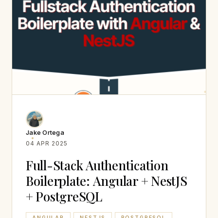
Jake Ortega
04 APR 2025
Full-Stack Authentication
Boilerplate: Angular + NestJS
+ PostgreSQL
ANGULAR
NESTJS
POSTGRESQL