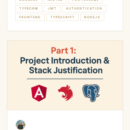
TYPEORM
JWT
AUTHENTICATION
FRONTEND
TYPESCRIPT
NODEJS