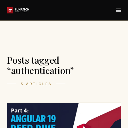
Posts tagged
“authentication”
5 ARTICLES