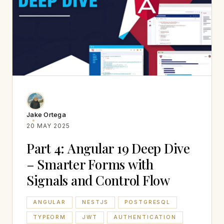
Jake Ortega
20 MAY 2025
Part 4: Angular 19 Deep Dive
– Smarter Forms with
Signals and Control Flow
ANGULAR
NESTJS
POSTGRESQL
TYPEORM
JWT
AUTHENTICATION