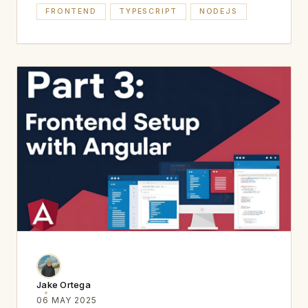
FRONTEND
TYPESCRIPT
NODEJS
Jake Ortega
06 MAY 2025