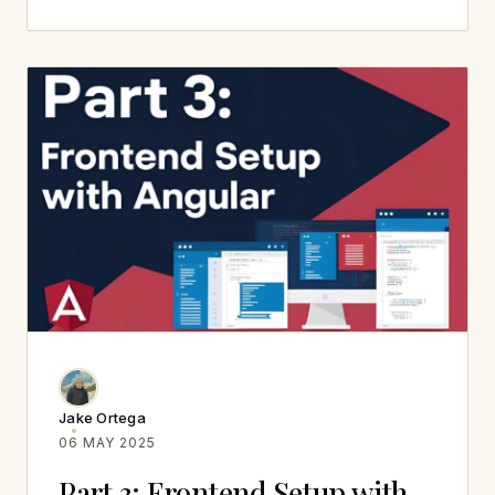
Jake Ortega
06 MAY 2025
Part 3: Frontend Setup with