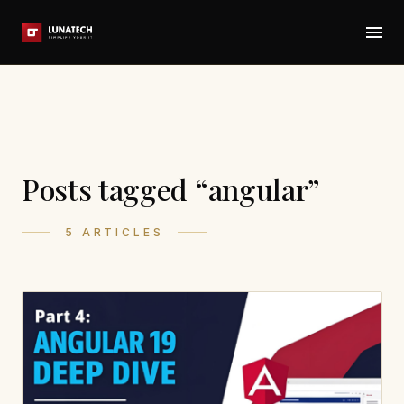
Posts tagged “angular”
5 ARTICLES