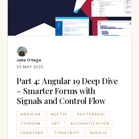
Jake Ortega
20 MAY 2025
Part 4: Angular 19 Deep Dive
– Smarter Forms with
Signals and Control Flow
ANGULAR
NESTJS
POSTGRESQL
TYPEORM
JWT
AUTHENTICATION
FRONTEND
TYPESCRIPT
NODEJS