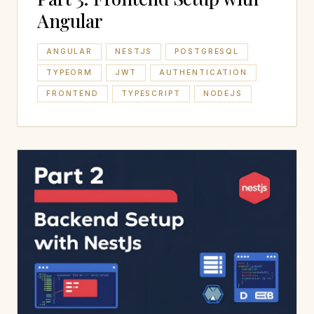
Angular
ANGULAR
NESTJS
POSTGRESQL
TYPEORM
JWT
AUTHENTICATION
FRONTEND
TYPESCRIPT
NODEJS