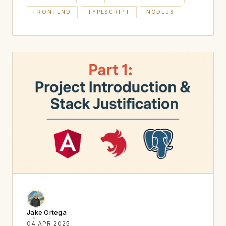
FRONTEND
TYPESCRIPT
NODEJS
Jake Ortega
04 APR 2025