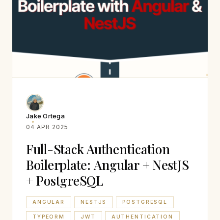
Jake Ortega
04 APR 2025
Full-Stack Authentication
Boilerplate: Angular + NestJS
+ PostgreSQL
ANGULAR
NESTJS
POSTGRESQL
TYPEORM
JWT
AUTHENTICATION