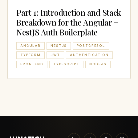
Part 1: Introduction and Stack
Breakdown for the Angular +
NestJS Auth Boilerplate
ANGULAR
NESTJS
POSTGRESQL
TYPEORM
JWT
AUTHENTICATION
FRONTEND
TYPESCRIPT
NODEJS