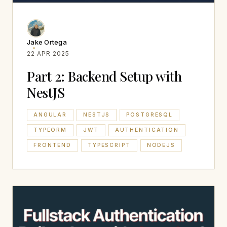
Jake Ortega
22 APR 2025
Part 2: Backend Setup with
NestJS
ANGULAR
NESTJS
POSTGRESQL
TYPEORM
JWT
AUTHENTICATION
FRONTEND
TYPESCRIPT
NODEJS