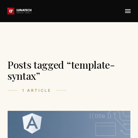
Posts tagged “template-
syntax”
1 ARTICLE