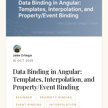
Jake Ortega
15 OCT 2025
Data Binding in Angular:
Templates, Interpolation, and
Property/Event Binding
BEGINNER
PROPERTY BINDING
EVENT BINDING
INTERPOLATION