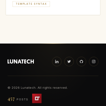
TEMPLATE SYNTAX
©
2026 Lunatech. All rights reserved.
457
POSTS