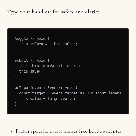
Type your handlers for safety and clarity.
toggle(): void {

  this.isOpen = !this.isOpen;

}

submit(): void {

  if (!this.formValid) return;

  this.save();

}

onInput(event: Event): void {

  const target = event.target as HTMLInputElement;

  this.value = target.value;

}
Prefer specific event names like keydown.enter