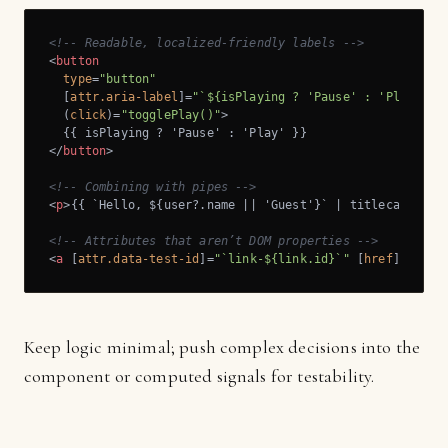
<!-- Readable, localized-friendly labels -->
<
button
type
=
"button"
  [
attr.aria-label
]=
"`${isPlaying ? 'Pause' : 'Play'} $
  (
click
)=
"togglePlay()"
>
</
button
>
<!-- Combining with pipes -->
<
p
>
{{ `Hello, ${user?.name || 'Guest'}` | titlecase }}
<
<!-- Attributes that aren’t DOM properties -->
<
a
 [
attr.data-test-id
]=
"`link-${link.id}`"
 [
href
]=
"link
Keep logic minimal; push complex decisions into the
component or computed signals for testability.