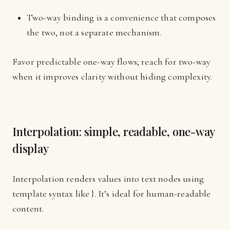
Two-way binding is a convenience that composes
the two, not a separate mechanism.
Favor predictable one-way flows; reach for two-way
when it improves clarity without hiding complexity.
Interpolation: simple, readable, one-way
display
Interpolation renders values into text nodes using
template syntax like }. It’s ideal for human-readable
content.