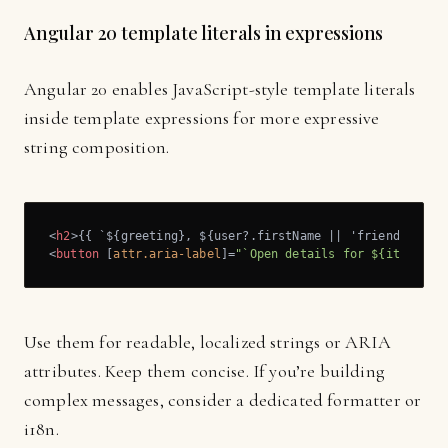
Angular 20 template literals in expressions
Angular 20 enables JavaScript-style template literals
inside template expressions for more expressive
string composition.
<
h2
>
{{ `${greeting}, ${user?.firstName || 'friend'}!` }
<
button
 [
attr.aria-label
]=
"`Open details for ${item.tit
Use them for readable, localized strings or ARIA
attributes. Keep them concise. If you’re building
complex messages, consider a dedicated formatter or
i18n.