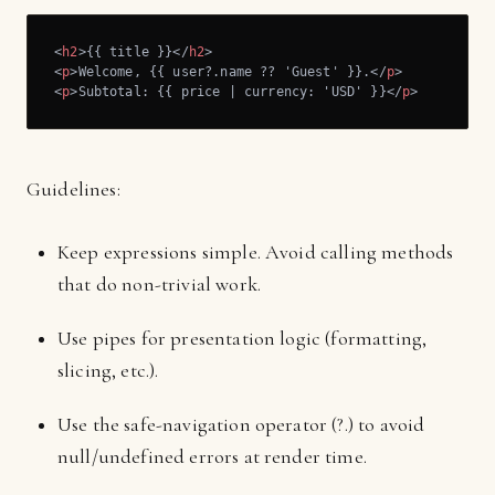
<
h2
>
{{ title }}
</
h2
>
<
p
>
Welcome, {{ user?.name ?? 'Guest' }}.
</
p
>
<
p
>
Subtotal: {{ price | currency: 'USD' }}
</
p
>
Guidelines:
Keep expressions simple. Avoid calling methods
that do non-trivial work.
Use pipes for presentation logic (formatting,
slicing, etc.).
Use the safe-navigation operator (?.) to avoid
null/undefined errors at render time.