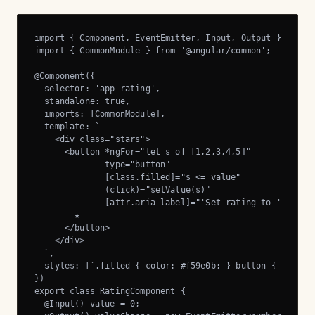
import { Component, EventEmitter, Input, Output } from '
import { CommonModule } from '@angular/common';

@Component({

  selector: 'app-rating',

  standalone: true,

  imports: [CommonModule],

  template: `

    <div class="stars">

      <button *ngFor="let s of [1,2,3,4,5]"

              type="button"

              [class.filled]="s <= value"

              (click)="setValue(s)"

              [attr.aria-label]="'Set rating to ' + s">

        ★

      </button>

    </div>

  `,

  styles: [`.filled { color: #f59e0b; } button { backgro
})

export class RatingComponent {

  @Input() value = 0;
