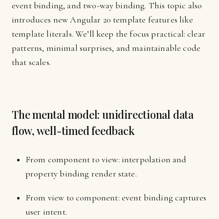
event binding, and two-way binding. This topic also
introduces new Angular 20 template features like
template literals. We’ll keep the focus practical: clear
patterns, minimal surprises, and maintainable code
that scales.
The mental model: unidirectional data
flow, well-timed feedback
From component to view: interpolation and
property binding render state.
From view to component: event binding captures
user intent.