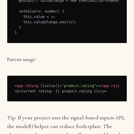
  @Output() valueChange = new EventEmitter<number>();

  setValue(v: number) {

    this.value = v;

    this.valueChange.emit(v);

  }

}
Parent usage:
<
app-rating
 [(
value
)]=
"product.rating"
>
</
app-rating
>
<
p
>
Current rating: {{ product.rating }}
</
p
>
Tip: If your project uses the signal-based inputs API,
the model() helper can reduce boilerplate. The