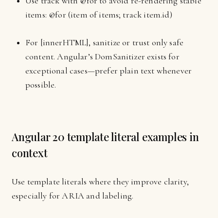
Use track with @for to avoid re-rendering stable
items: @for (item of items; track item.id)
For [innerHTML], sanitize or trust only safe
content. Angular’s DomSanitizer exists for
exceptional cases—prefer plain text whenever
possible.
Angular 20 template literal examples in
context
Use template literals where they improve clarity,
especially for ARIA and labeling.