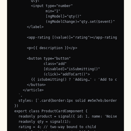
        Qty:

        <input type="number"

               min="1"

               [ngModel]="qty()"

               (ngModelChange)="qty.set($event)" />

      </label>

      <app-rating [(value)]="rating"></app-rating>

      <p>{{ description }}</p>

      <button type="button"

              class="add"

              [disabled]="isSubmitting()"

              (click)="addToCart()">

        {{ isSubmitting() ? 'Adding…' : 'Add to cart' }}
      </button>

    </article>

  `,

  styles: [`.card{border:1px solid #e5e7eb;border-radius
})

export class ProductCardComponent {

  readonly product = signal({ id: 1, name: 'Noise-cancel
  readonly qty = signal(1);

  rating = 4; // two-way bound to child
