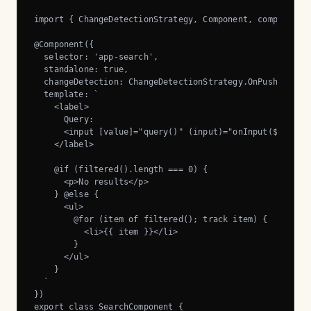
import { ChangeDetectionStrategy, Component, computed, s
@Component({

  selector: 'app-search',

  standalone: true,

  changeDetection: ChangeDetectionStrategy.OnPush,

  template: `

    <label>

      Query:

      <input [value]="query()" (input)="onInput($event)"
    </label>

    @if (filtered().length === 0) {

      <p>No results</p>

    } @else {

      <ul>

        @for (item of filtered(); track item) {

          <li>{{ item }}</li>

        }

      </ul>

    }

  `

})

export class SearchComponent {
