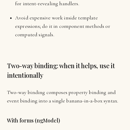
for intent-revealing handlers.
Avoid expensive work inside template
expressions; do it in component methods or
computed signals.
Two-way binding: when it helps, use it
intentionally
Two-way binding composes property binding and
event binding into a single banana-in-a-box syntax.
With forms (ngModel)