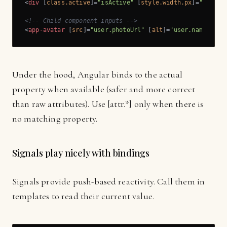
<
div
 [
class.active
]=
"isActive"
 [
style.width.px
]=
"panelW
<!-- Child component inputs -->
<
app-avatar
 [
src
]=
"user.photoUrl"
 [
alt
]=
"user.name"
 [
si
Under the hood, Angular binds to the actual
property when available (safer and more correct
than raw attributes). Use [attr.*] only when there is
no matching property.
Signals play nicely with bindings
Signals provide push-based reactivity. Call them in
templates to read their current value.