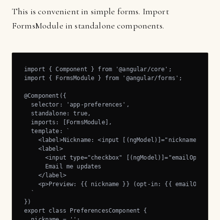
This is convenient in simple forms. Import
FormsModule in standalone components.
import { Component } from '@angular/core';

import { FormsModule } from '@angular/forms';

@Component({

  selector: 'app-preferences',

  standalone: true,

  imports: [FormsModule],

  template: `

    <label>Nickname: <input [(ngModel)]="nickname" /></l
    <label>

      <input type="checkbox" [(ngModel)]="emailOptIn" />
      Email me updates

    </label>

    <p>Preview: {{ nickname }} (opt-in: {{ emailOptIn }}
  `

})

export class PreferencesComponent {

  nickname = '';
