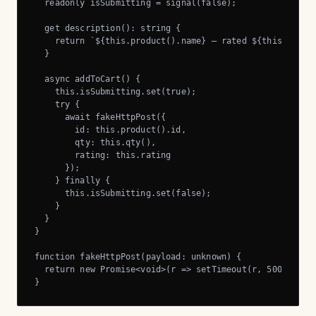
  readonly isSubmitting = signal(false);

  get description(): string {

    return `${this.product().name} — rated ${this.rating
  }

  async addToCart() {

    this.isSubmitting.set(true);

    try {

      await fakeHttpPost({

        id: this.product().id,

        qty: this.qty(),

        rating: this.rating

      });

    } finally {

      this.isSubmitting.set(false);

    }

  }

}

function fakeHttpPost(payload: unknown) {

  return new Promise<void>(r => setTimeout(r, 500));

}