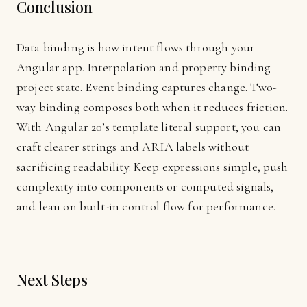
Conclusion
Data binding is how intent flows through your
Angular app. Interpolation and property binding
project state. Event binding captures change. Two-
way binding composes both when it reduces friction.
With Angular 20’s template literal support, you can
craft clearer strings and ARIA labels without
sacrificing readability. Keep expressions simple, push
complexity into components or computed signals,
and lean on built-in control flow for performance.
Next Steps