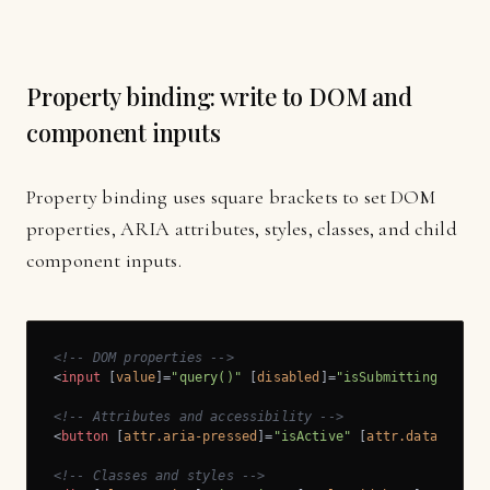
Property binding: write to DOM and
component inputs
Property binding uses square brackets to set DOM
properties, ARIA attributes, styles, classes, and child
component inputs.
<!-- DOM properties -->
<
input
 [
value
]=
"query()"
 [
disabled
]=
"isSubmitting()"
 />
<!-- Attributes and accessibility -->
<
button
 [
attr.aria-pressed
]=
"isActive"
 [
attr.data-id
]=
"
<!-- Classes and styles -->