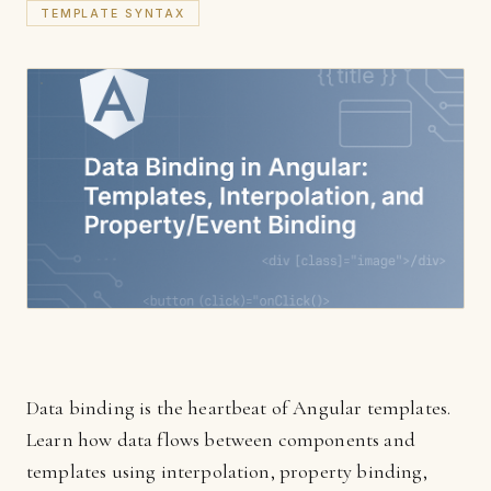
TEMPLATE SYNTAX
Data binding is the heartbeat of Angular templates.
Learn how data flows between components and
templates using interpolation, property binding,