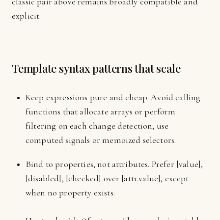
classic pair above remains broadly compatible and
explicit.
Template syntax patterns that scale
Keep expressions pure and cheap. Avoid calling
functions that allocate arrays or perform
filtering on each change detection; use
computed signals or memoized selectors.
Bind to properties, not attributes. Prefer [value],
[disabled], [checked] over [attr.value], except
when no property exists.