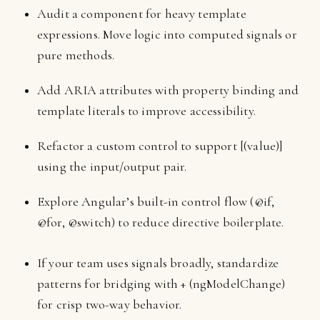
Audit a component for heavy template
expressions. Move logic into computed signals or
pure methods.
Add ARIA attributes with property binding and
template literals to improve accessibility.
Refactor a custom control to support [(value)]
using the input/output pair.
Explore Angular’s built-in control flow (@if,
@for, @switch) to reduce directive boilerplate.
If your team uses signals broadly, standardize
patterns for bridging with + (ngModelChange)
for crisp two-way behavior.