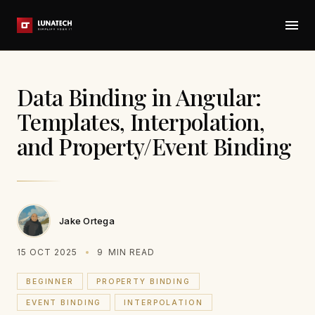
Data Binding in Angular:
Templates, Interpolation,
and Property/Event Binding
Jake Ortega
15 OCT 2025
9
MIN READ
BEGINNER
PROPERTY BINDING
EVENT BINDING
INTERPOLATION