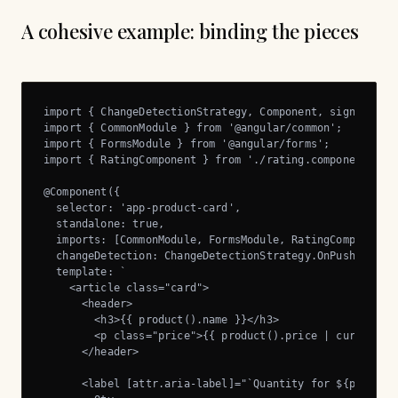
A cohesive example: binding the pieces
import { ChangeDetectionStrategy, Component, signal } fr
import { CommonModule } from '@angular/common';

import { FormsModule } from '@angular/forms';

import { RatingComponent } from './rating.component';

@Component({

  selector: 'app-product-card',

  standalone: true,

  imports: [CommonModule, FormsModule, RatingComponent],
  changeDetection: ChangeDetectionStrategy.OnPush,

  template: `

    <article class="card">

      <header>

        <h3>{{ product().name }}</h3>

        <p class="price">{{ product().price | currency:'
      </header>

      <label [attr.aria-label]="`Quantity for ${product(