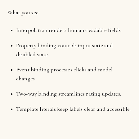
What you see:
Interpolation renders human-readable fields.
Property binding controls input state and
disabled state.
Event binding processes clicks and model
changes.
Two-way binding streamlines rating updates.
Template literals keep labels clear and accessible.