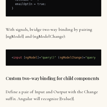
  emailOptIn = true;

}
With signals, bridge two-way binding by pairing
[ngModel] and (ngModelChange):
<
input
 [
ngModel
]=
"query()"
 (
ngModelChange
)=
"query.set($
Custom two-way binding for child components
Define a pair of Input and Output with the Change
suffix. Angular will recognize [(value)].