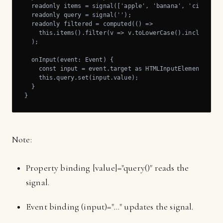
  readonly items = signal(['apple', 'banana', 'citrus', 
  readonly query = signal('');

  readonly filtered = computed(() =>

    this.items().filter(v => v.toLowerCase().includes(th
  );

  onInput(event: Event) {

    const input = event.target as HTMLInputElement;

    this.query.set(input.value);

  }

}
Note:
Property binding [value]="query()" reads the
signal.
Event binding (input)="..." updates the signal.