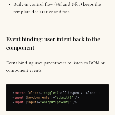
Built-in control flow (@if and @for) keeps the
template declarative and fast.
Event binding: user intent back to the
component
Event binding uses parentheses to listen to DOM or
component events.
<
button
 (
click
)=
"toggle()"
>
{{ isOpen ? 'Close' : 'Open'
<
input
 (
keydown.enter
)=
"submit()"
 />
<
input
 (
input
)=
"onInput($event)"
 />