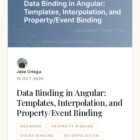
Jake Ortega
15 OCT 2025
Data Binding in Angular:
Templates, Interpolation, and
Property/Event Binding
BEGINNER
PROPERTY BINDING
EVENT BINDING
INTERPOLATION