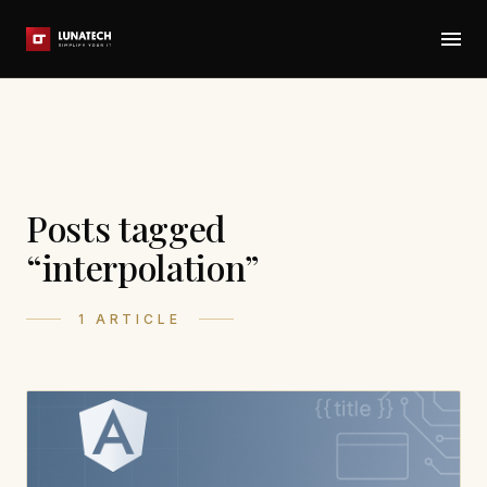
Posts tagged
“interpolation”
1 ARTICLE