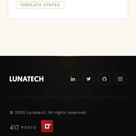
TEMPLATE SYNTAX
©
2026 Lunatech. All rights reserved.
457
POSTS